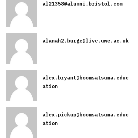
al21358@alumni.bristol.com
alanah2.burge@live.uwe.ac.uk
alex.bryant@boomsatsuma.educ
ation
alex.pickup@boomsatsuma.educ
ation