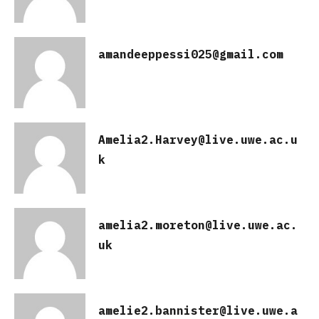
amandeeppessi025@gmail.com
Amelia2.Harvey@live.uwe.ac.u
k
amelia2.moreton@live.uwe.ac.
uk
amelie2.bannister@live.uwe.a