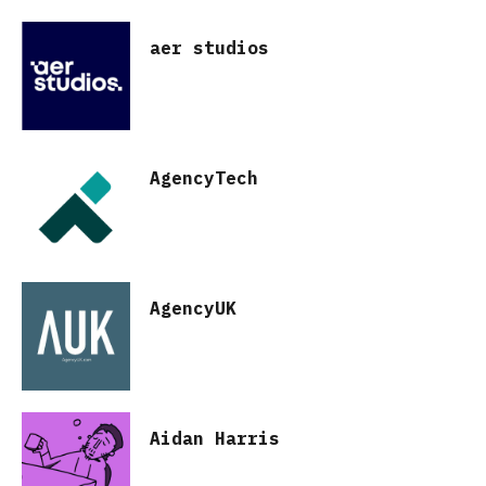
aer studios
AgencyTech
AgencyUK
Aidan Harris