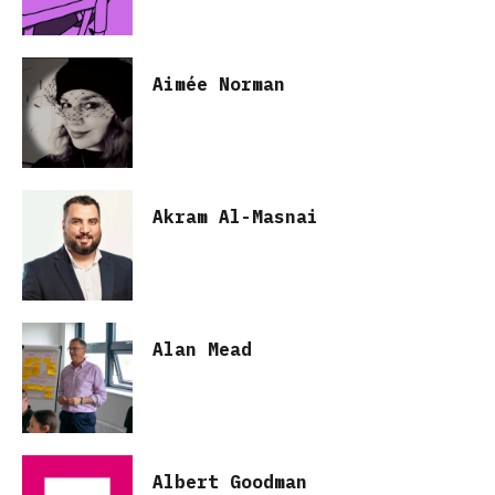
Aimée Norman
Akram Al-Masnai
Alan Mead
Albert Goodman