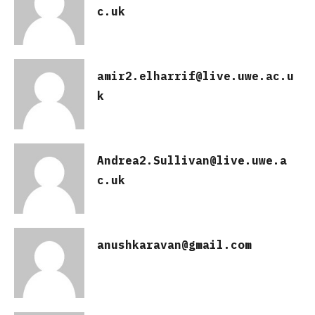
c.uk
amir2.elharrif@live.uwe.ac.u
k
Andrea2.Sullivan@live.uwe.a
c.uk
anushkaravan@gmail.com