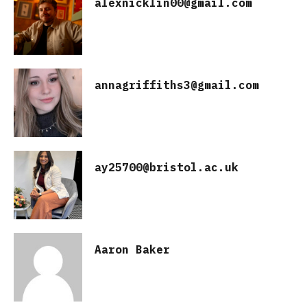
alexnicklin00@gmail.com
annagriffiths3@gmail.com
ay25700@bristol.ac.uk
Aaron Baker