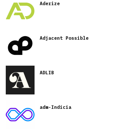
Aderize
Adjacent Possible
ADLIB
adm-Indicia