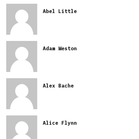
Abel Little
Adam Weston
Alex Bache
Alice Flynn