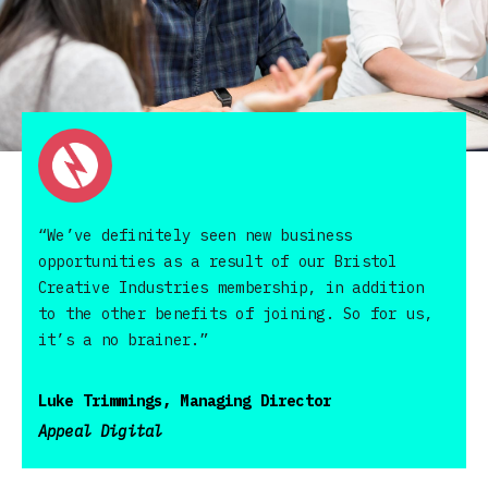
“We’ve definitely seen new business
opportunities as a result of our Bristol
Creative Industries membership, in addition
to the other benefits of joining. So for us,
it’s a no brainer.”
Luke Trimmings, Managing Director
Appeal Digital