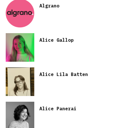
Algrano
Alice Gallop
Alice Lila Batten
Alice Panerai