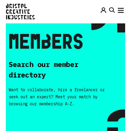
Search our member
directory
Want to collaborate, hire a freelancer or
seek out an expert? Meet your match by
browsing our membership A-Z.