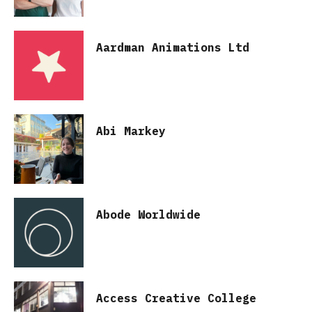
Aardman Animations Ltd
Abi Markey
Abode Worldwide
Access Creative College