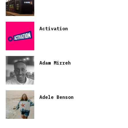
Activation
Adam Mirreh
Adele Benson