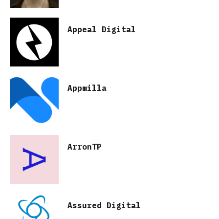
Appeal Digital
Appmilla
ArronTP
Assured Digital