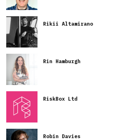
Rikii Altamirano
Rin Hamburgh
RiskBox Ltd
Robin Davies