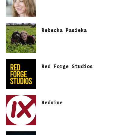
Rebecka Pasieka
Red Forge Studios
Rednine