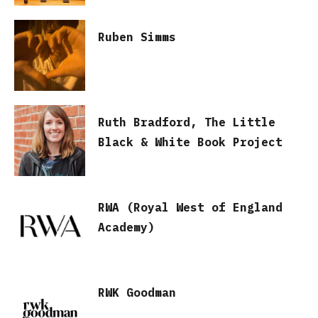
Ruben Simms
Ruth Bradford, The Little
Black & White Book Project
RWA (Royal West of England
Academy)
RWK Goodman