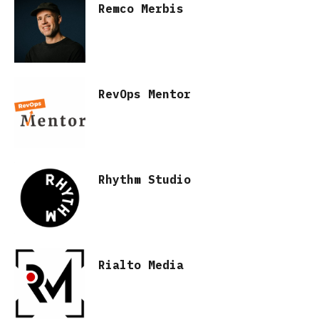
Remco Merbis
RevOps Mentor
Rhythm Studio
Rialto Media