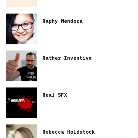
Raphy Mendoza
Rather Inventive
Real SFX
Rebecca Holdstock