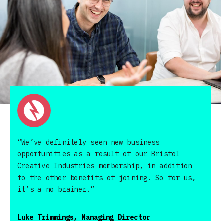
“We’ve definitely seen new business
opportunities as a result of our Bristol
Creative Industries membership, in addition
to the other benefits of joining. So for us,
it’s a no brainer.”
Luke Trimmings, Managing Director