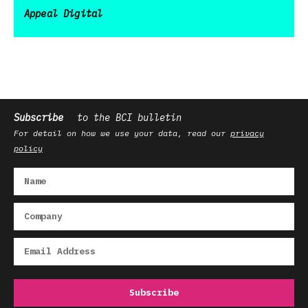
Appeal Digital
Subscribe
to the BCI bulletin
For detail on how we use your data, read our
privacy
policy