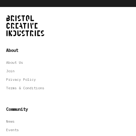
About
About Us
Join
Privacy Policy
Terms & Conditions
Community
News
Events