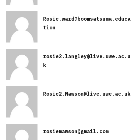
Rosie.ward@boomsatsuma.educa
tion
rosie2.langley@live.uwe.ac.u
k
Rosie2.Mawson@live.uwe.ac.uk
rosiemawson@gmail.com