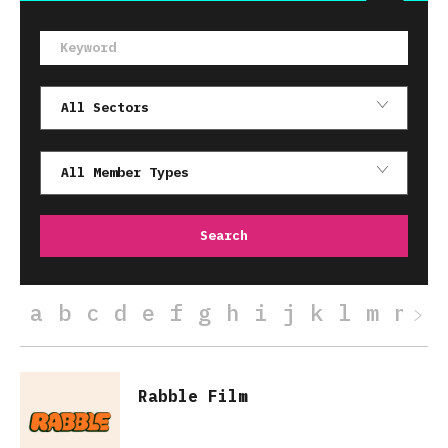
a
b
c
d
e
f
g
h
i
j
k
l
m
n
o
Rabble Film