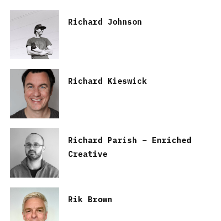
Richard Johnson
Richard Kieswick
Richard Parish – Enriched
Creative
Rik Brown