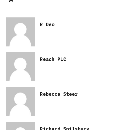
R Deo
Reach PLC
Rebecca Steer
Richard Spilsbury