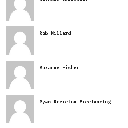
Rob Millard
Roxanne Fisher
Ryan Brereton Freelancing