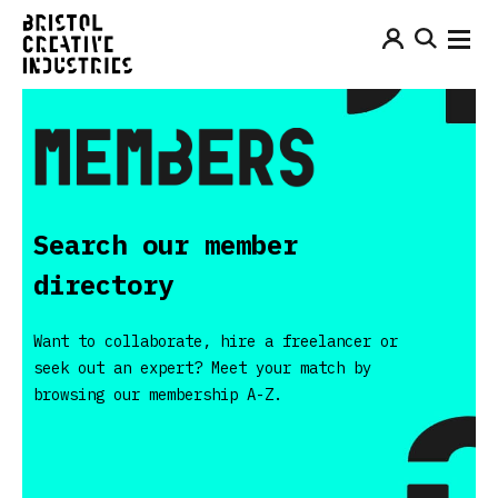
Search our member
directory
Want to collaborate, hire a freelancer or
seek out an expert? Meet your match by
browsing our membership A-Z.