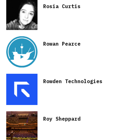
Rosia Curtis
Rowan Pearce
Rowden Technologies
Roy Sheppard