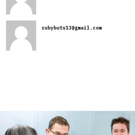
rubybuts13@gmail.com