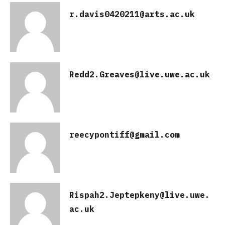
r.davis0420211@arts.ac.uk
Redd2.Greaves@live.uwe.ac.uk
reecypontiff@gmail.com
Rispah2.Jeptepkeny@live.uwe.
ac.uk