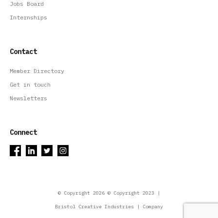
Jobs Board
Internships
Contact
Member Directory
Get in touch
Newsletters
Connect
© Copyright 2026 © Copyright 2023 |
Bristol Creative Industries | Company