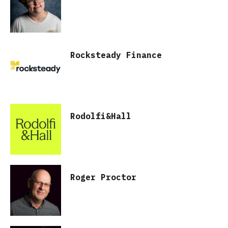
Rocksteady Finance
Rodolfi&Hall
Roger Proctor