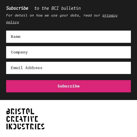
Subscribe
to the BCI bulletin
For detail on how we use your data, read our
privacy
policy