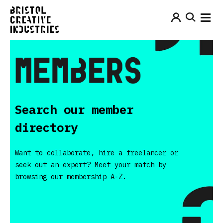
Search our member
directory
Want to collaborate, hire a freelancer or
seek out an expert? Meet your match by
browsing our membership A-Z.