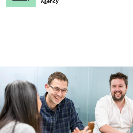
Agency