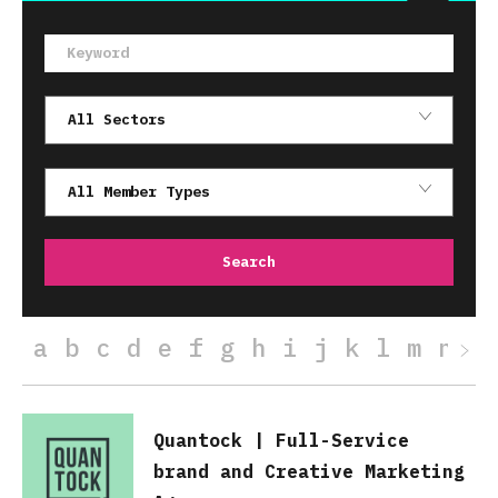
a
b
c
d
e
f
g
h
i
j
k
l
m
n
o
Quantock | Full-Service
brand and Creative Marketing