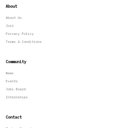
About
About Us
Join
Privacy Policy
Terms & Conditions
Community
News
Events
Jobs Board
Internships
Contact