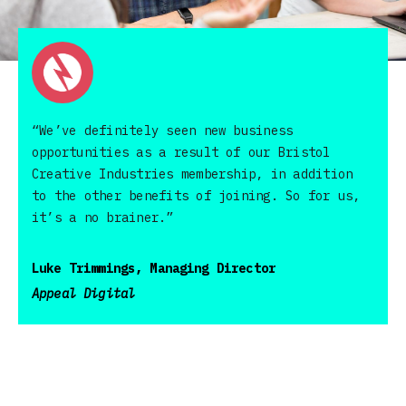
“We’ve definitely seen new business
opportunities as a result of our Bristol
Creative Industries membership, in addition
to the other benefits of joining. So for us,
it’s a no brainer.”
Luke Trimmings, Managing Director
Appeal Digital