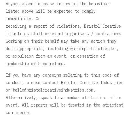
Anyone asked to cease in any of the behaviour
listed above will be expected to comply
immediately. On
receiving a report of violations, Bristol Creative
Industries staff or event organisers / contractors
working on their behalf may take any action they
deem appropriate, including warning the offender,
or expulsion from an event, or cessation of
membership with no refund.
If you have any concerns relating to this code of
conduct, please contact Bristol Creative Industries
on
hello@bristolcreativeindustries.com
.
Alternatively, speak to a member of the team at an
event. All reports will be treated in the strictest
confidence.