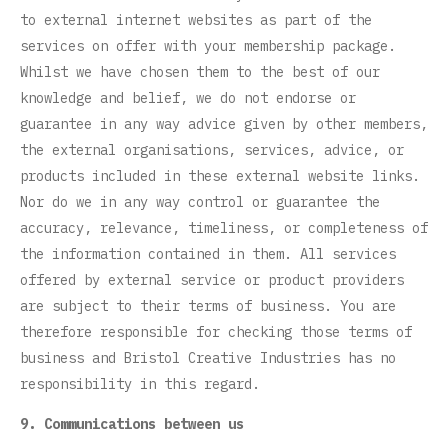
to external internet websites as part of the
services on offer with your membership package.
Whilst we have chosen them to the best of our
knowledge and belief, we do not endorse or
guarantee in any way advice given by other members,
the external organisations, services, advice, or
products included in these external website links.
Nor do we in any way control or guarantee the
accuracy, relevance, timeliness, or completeness of
the information contained in them. All services
offered by external service or product providers
are subject to their terms of business. You are
therefore responsible for checking those terms of
business and Bristol Creative Industries has no
responsibility in this regard.
9. Communications between us