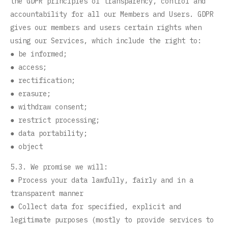
the GDPR principles of transparency, control and
accountability for all our Members and Users. GDPR
gives our members and users certain rights when
using our Services, which include the right to:
● be informed;
● access;
● rectification;
● erasure;
● withdraw consent;
● restrict processing;
● data portability;
● object
5.3. We promise we will:
● Process your data lawfully, fairly and in a
transparent manner
● Collect data for specified, explicit and
legitimate purposes (mostly to provide services to