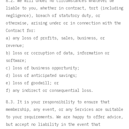
8.2. We will under no circumstances whatever be
liable to you, whether in contract, tort (including
negligence), breach of statutory duty, or
otherwise, arising under or in connection with the
Contract for:
a) any loss of profits, sales, business, or
revenue;
b) loss or corruption of data, information or
software;
c) loss of business opportunity;
d) loss of anticipated savings;
e) loss of goodwill; or
f) any indirect or consequential loss.
8.3. It is your responsibility to ensure that
membership, any event, or any Services are suitable
to your requirements. We are happy to offer advice,
but accept no liability in the event that