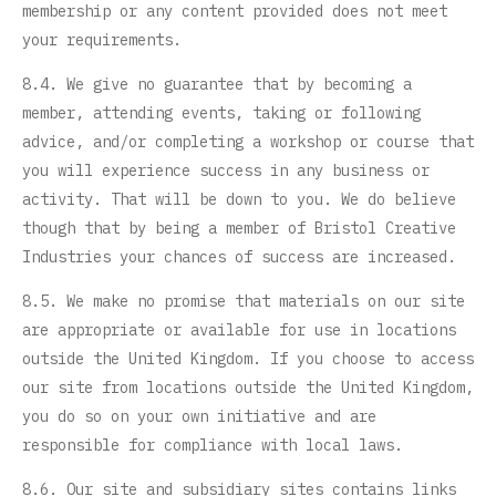
membership or any content provided does not meet
your requirements.
8.4. We give no guarantee that by becoming a
member, attending events, taking or following
advice, and/or completing a workshop or course that
you will experience success in any business or
activity. That will be down to you. We do believe
though that by being a member of Bristol Creative
Industries your chances of success are increased.
8.5. We make no promise that materials on our site
are appropriate or available for use in locations
outside the United Kingdom. If you choose to access
our site from locations outside the United Kingdom,
you do so on your own initiative and are
responsible for compliance with local laws.
8.6. Our site and subsidiary sites contains links