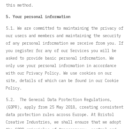
this method.
5. Your personal information
5.1. We are committed to maintaining the privacy of
our users and members and maintaining the security
of any personal information we receive from you. If
you register for any of our Services you will be
asked to provide basic personal information. We
only use your personal information in accordance
with our Privacy Policy. We use cookies on our
site, details of which can be found in our Cookie
Policy.
5.2. The General Data Protection Regulations,
(GDPR), apply from 25 May 2018, creating consistent
data protection rules across Europe. At Bristol
Creative Industries, we shall ensure that we adopt