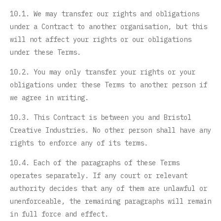
10.1. We may transfer our rights and obligations
under a Contract to another organisation, but this
will not affect your rights or our obligations
under these Terms.
10.2. You may only transfer your rights or your
obligations under these Terms to another person if
we agree in writing.
10.3. This Contract is between you and Bristol
Creative Industries. No other person shall have any
rights to enforce any of its terms.
10.4. Each of the paragraphs of these Terms
operates separately. If any court or relevant
authority decides that any of them are unlawful or
unenforceable, the remaining paragraphs will remain
in full force and effect.