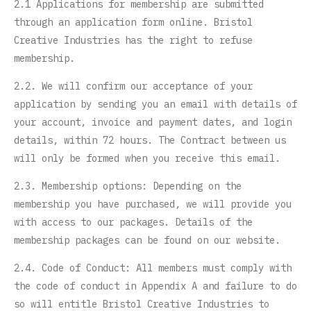
2.1 Applications for membership are submitted
through an application form online. Bristol
Creative Industries has the right to refuse
membership.
2.2. We will confirm our acceptance of your
application by sending you an email with details of
your account, invoice and payment dates, and login
details, within 72 hours. The Contract between us
will only be formed when you receive this email.
2.3. Membership options: Depending on the
membership you have purchased, we will provide you
with access to our packages. Details of the
membership packages can be found on our website.
2.4. Code of Conduct: All members must comply with
the code of conduct in Appendix A and failure to do
so will entitle Bristol Creative Industries to