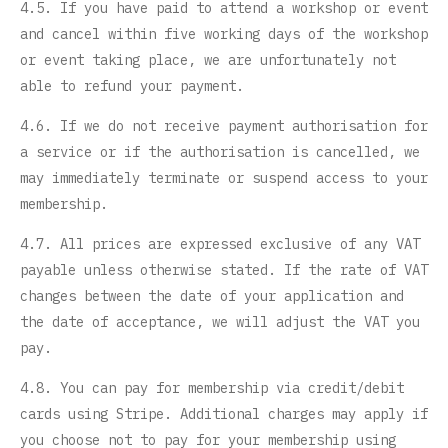
4.5. If you have paid to attend a workshop or event
and cancel within five working days of the workshop
or event taking place, we are unfortunately not
able to refund your payment.
4.6. If we do not receive payment authorisation for
a service or if the authorisation is cancelled, we
may immediately terminate or suspend access to your
membership.
4.7. All prices are expressed exclusive of any VAT
payable unless otherwise stated. If the rate of VAT
changes between the date of your application and
the date of acceptance, we will adjust the VAT you
pay.
4.8. You can pay for membership via credit/debit
cards using Stripe. Additional charges may apply if
you choose not to pay for your membership using