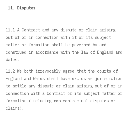
Disputes
11.1 A Contract and any dispute or claim arising
out of or in connection with it or its subject
matter or formation shall be governed by and
construed in accordance with the law of England and
Wales.
11.2 We both irrevocably agree that the courts of
England and Wales shall have exclusive jurisdiction
to settle any dispute or claim arising out of or in
connection with a Contract or its subject matter or
formation (including non-contractual disputes or
claims).