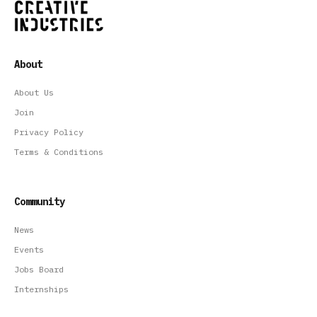
About
About Us
Join
Privacy Policy
Terms & Conditions
Community
News
Events
Jobs Board
Internships