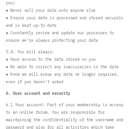
you)
● Never sell your data onto anyone else
● Ensure your data is processed and stored securely
and is kept up-to-date
● Constantly review and update our processes to
ensure we’re always protecting your data
5.4. You will always:
● Have access to the data stored on you
● Be able to correct any inaccuracies in the data
● Know we will erase any data no longer required,
even if you haven’t asked
6. User account and security
6.1 Your account: Part of your membership is access
to an online forum. You are responsible for
maintaining the confidentiality of the username and
password and also for all activities which take