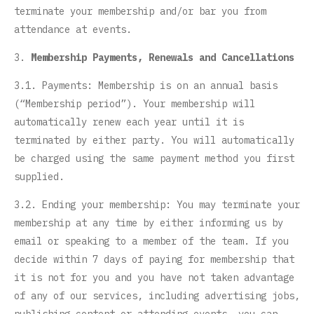
terminate your membership and/or bar you from
attendance at events.
3.
Membership Payments, Renewals and Cancellations
3.1. Payments: Membership is on an annual basis
(“Membership period”). Your membership will
automatically renew each year until it is
terminated by either party. You will automatically
be charged using the same payment method you first
supplied.
3.2. Ending your membership: You may terminate your
membership at any time by either informing us by
email or speaking to a member of the team. If you
decide within 7 days of paying for membership that
it is not for you and you have not taken advantage
of any of our services, including advertising jobs,