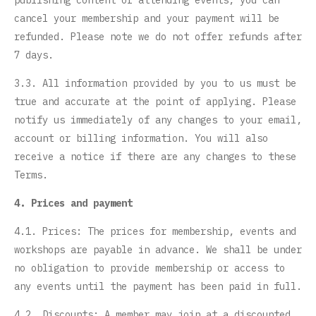
publishing content or attending events, you can
cancel your membership and your payment will be
refunded. Please note we do not offer refunds after
7 days.
3.3. All information provided by you to us must be
true and accurate at the point of applying. Please
notify us immediately of any changes to your email,
account or billing information. You will also
receive a notice if there are any changes to these
Terms.
4. Prices and payment
4.1. Prices: The prices for membership, events and
workshops are payable in advance. We shall be under
no obligation to provide membership or access to
any events until the payment has been paid in full.
4.2. Discounts: A member may join at a discounted