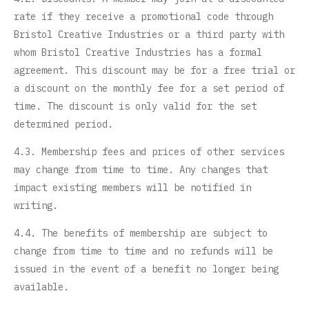
rate if they receive a promotional code through
Bristol Creative Industries or a third party with
whom Bristol Creative Industries has a formal
agreement. This discount may be for a free trial or
a discount on the monthly fee for a set period of
time. The discount is only valid for the set
determined period.
4.3. Membership fees and prices of other services
may change from time to time. Any changes that
impact existing members will be notified in
writing.
4.4. The benefits of membership are subject to
change from time to time and no refunds will be
issued in the event of a benefit no longer being
available.