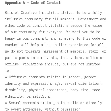
Appendix A – Code of Conduct
Bristol Creative Industries strives to be a fully-
inclusive community for all members. Harassment and
other code of conduct violations reduce the value
of our community for everyone. We want you to be
happy in our community and adhering to this code of
conduct will help make a better experience for all.
We do not tolerate harassment of members, staff, or
participants in our events, in any form, online or
offline. Violations include, but are not limited
to:
● Offensive comments related to gender, gender
identity and expression, age, sexual orientation,
disability, physical appearance, body size, race,
ethnicity, or religion.
● Sexual comments or images in public or directly
to event attendees, without permission