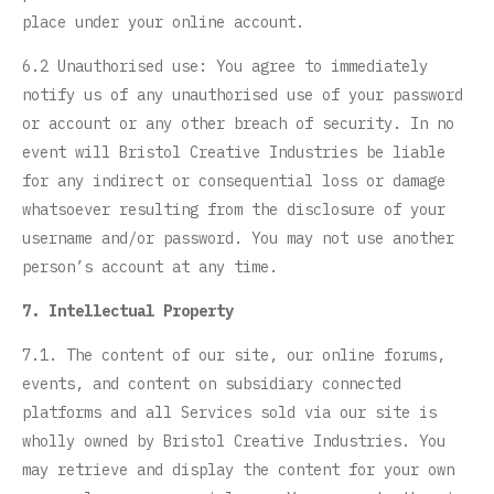
place under your online account.
6.2 Unauthorised use: You agree to immediately
notify us of any unauthorised use of your password
or account or any other breach of security. In no
event will Bristol Creative Industries be liable
for any indirect or consequential loss or damage
whatsoever resulting from the disclosure of your
username and/or password. You may not use another
person’s account at any time.
7. Intellectual Property
7.1. The content of our site, our online forums,
events, and content on subsidiary connected
platforms and all Services sold via our site is
wholly owned by Bristol Creative Industries. You
may retrieve and display the content for your own