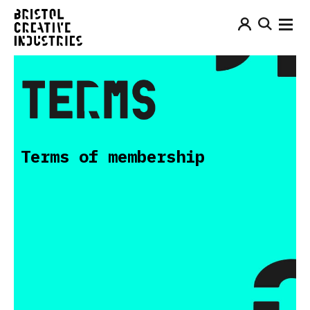
Terms of membership