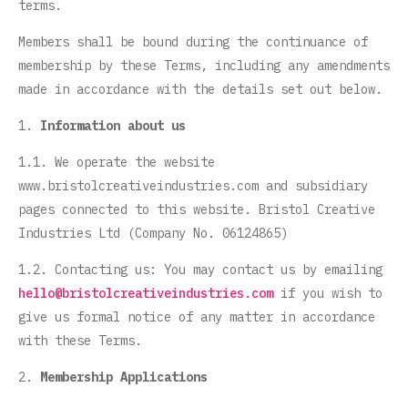
terms.
Members shall be bound during the continuance of
membership by these Terms, including any amendments
made in accordance with the details set out below.
1.
Information about us
1.1. We operate the website
www.bristolcreativeindustries.com and subsidiary
pages connected to this website. Bristol Creative
Industries Ltd (Company No. 06124865)
1.2. Contacting us: You may contact us by emailing
hello@bristolcreativeindustries.com
if you wish to
give us formal notice of any matter in accordance
with these Terms.
2.
Membership Applications