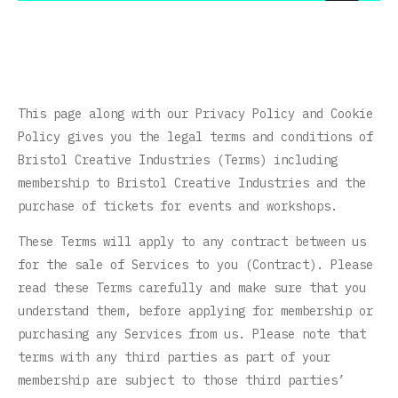
This page along with our Privacy Policy and Cookie
Policy gives you the legal terms and conditions of
Bristol Creative Industries (Terms) including
membership to Bristol Creative Industries and the
purchase of tickets for events and workshops.
These Terms will apply to any contract between us
for the sale of Services to you (Contract). Please
read these Terms carefully and make sure that you
understand them, before applying for membership or
purchasing any Services from us. Please note that
terms with any third parties as part of your
membership are subject to those third parties’