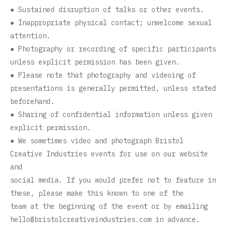
● Sustained disruption of talks or other events.
● Inappropriate physical contact; unwelcome sexual
attention.
● Photography or recording of specific participants
unless explicit permission has been given.
● Please note that photography and videoing of
presentations is generally permitted, unless stated
beforehand.
● Sharing of confidential information unless given
explicit permission.
● We sometimes video and photograph Bristol
Creative Industries events for use on our website
and
social media. If you would prefer not to feature in
these, please make this known to one of the
team at the beginning of the event or by emailing
hello@bristolcreativeindustries.com
in advance.