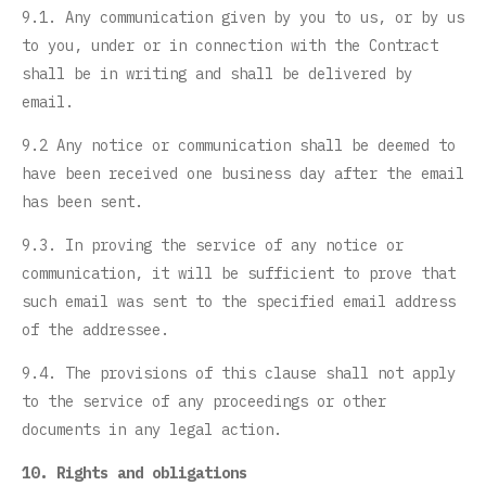
9.1. Any communication given by you to us, or by us
to you, under or in connection with the Contract
shall be in writing and shall be delivered by
email.
9.2 Any notice or communication shall be deemed to
have been received one business day after the email
has been sent.
9.3. In proving the service of any notice or
communication, it will be sufficient to prove that
such email was sent to the specified email address
of the addressee.
9.4. The provisions of this clause shall not apply
to the service of any proceedings or other
documents in any legal action.
10. Rights and obligations