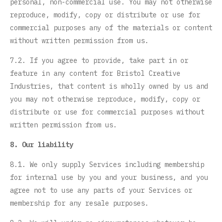
personal, non-commercial use. You may not otherwise
reproduce, modify, copy or distribute or use for
commercial purposes any of the materials or content
without written permission from us.
7.2. If you agree to provide, take part in or
feature in any content for Bristol Creative
Industries, that content is wholly owned by us and
you may not otherwise reproduce, modify, copy or
distribute or use for commercial purposes without
written permission from us.
8. Our liability
8.1. We only supply Services including membership
for internal use by you and your business, and you
agree not to use any parts of your Services or
membership for any resale purposes.