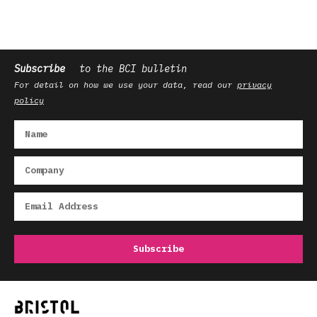
Subscribe
to the BCI bulletin
For detail on how we use your data, read our
privacy
policy