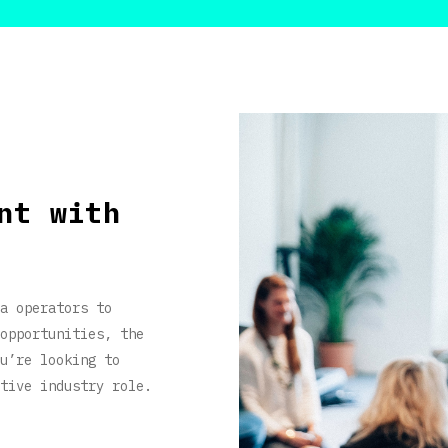
nt with
a operators to
opportunities, the
u’re looking to
tive industry role.