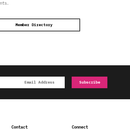
nts.
Member Directory
Contact
Connect