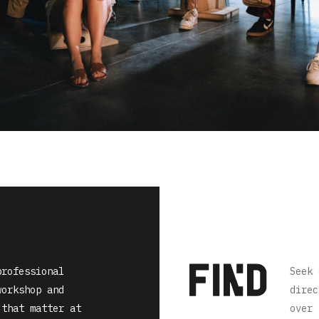
professional
Seek 
workshop and
direc
 that matter at
over 