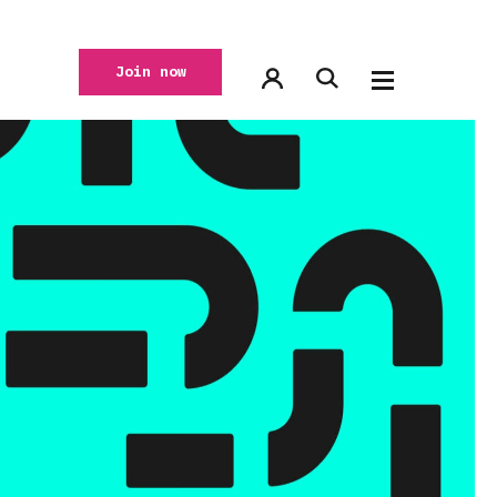
Join now