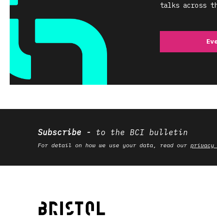
talks across t
Ev
Subscribe
to the BCI bulletin
For detail on how we use your data, read our
privacy