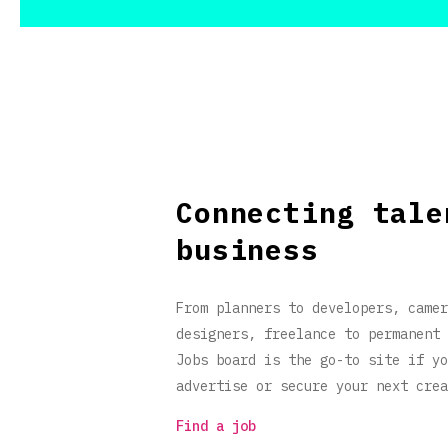
Connecting tale
business
From planners to developers, camer
designers, freelance to permanent 
Jobs board is the go-to site if yo
advertise or secure your next crea
Find a job