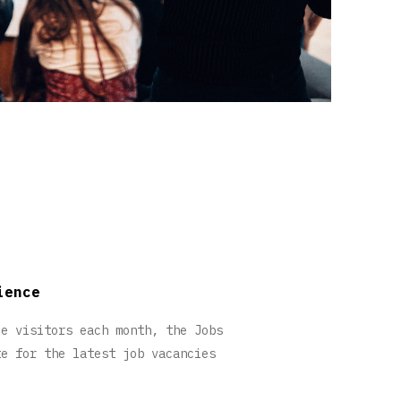
ience
ue visitors each month, the Jobs
te for the latest job vacancies