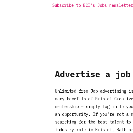
Subscribe to BCI’s Jobs newsletter
Advertise a job
Unlimited free Job advertising i
many benefits of Bristol Creativ
membership – simply log in to yo
an opportunity. If you’re not a 
searching for the best talent to
industry role in Bristol, Bath o