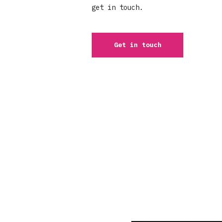
get in touch.
Get in touch