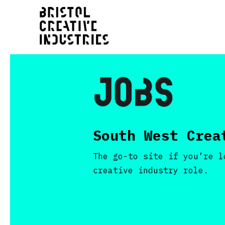
South West Crea
The go-to site if you’re l
creative industry role.