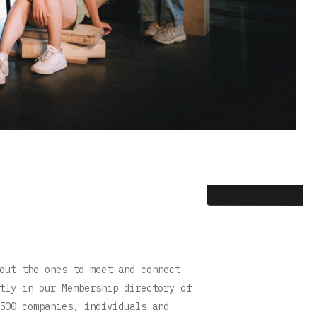
out the ones to meet and connect
tly in our Membership directory of
500 companies, individuals and