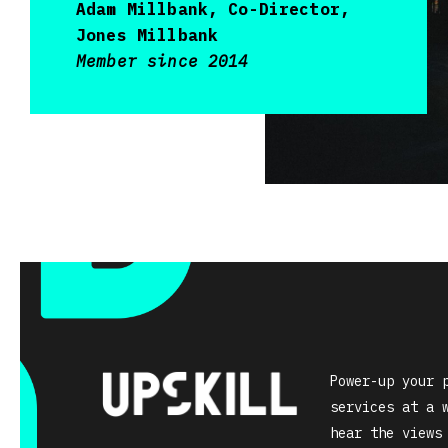
Adam Millbank, Co-Director,
Jones Millbank
Member since 2014
Power-up your 
services at a 
hear the views