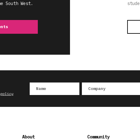
he South West.
stude
ents
 policy
About
Community