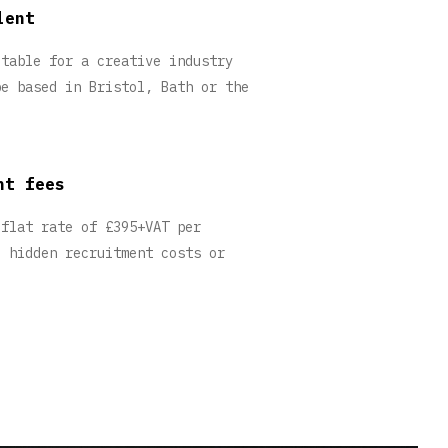
lent
itable for a creative industry
be based in Bristol, Bath or the
nt fees
 flat rate of £395+VAT per
o hidden recruitment costs or