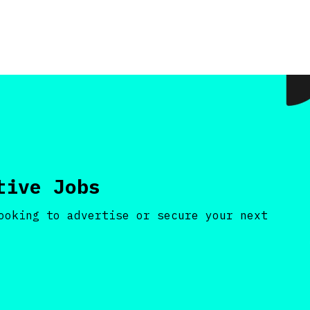
tive Jobs
ooking to advertise or secure your next