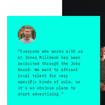
“Everyone who works with us
at Jones Millbank has been
recruited through the Jobs
board. We want to attract
local talent for very
specific kinds of role, so
it’s an obvious place to
start advertising.”