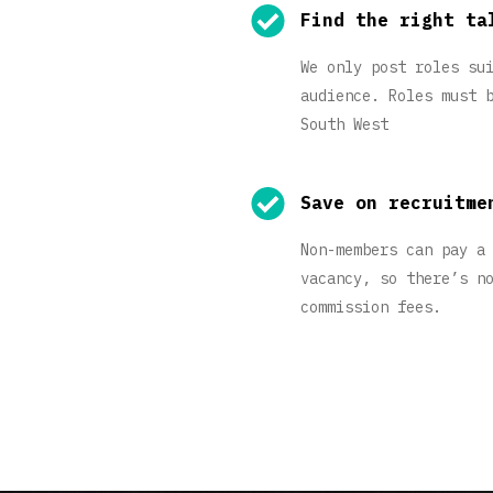
Find the right ta
We only post roles su
audience. Roles must 
South West
Save on recruitme
Non-members can pay a
vacancy, so there’s n
commission fees.