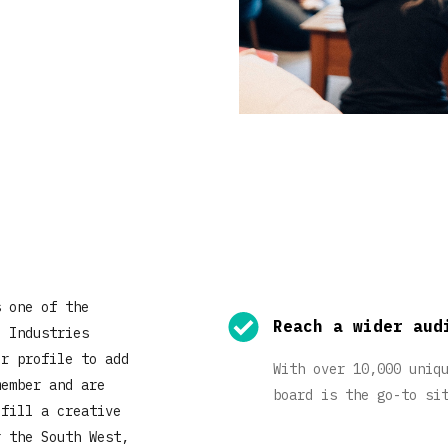
s one of the
Reach a wider aud
e Industries
ur profile to add
With over 10,000 uniq
member and are
board is the go-to si
 fill a creative
r the South West,