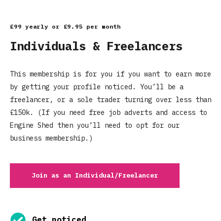
£99 yearly or £9.95 per month
Individuals & Freelancers
This membership is for you if you want to earn more
by getting your profile noticed. You’ll be a
freelancer, or a sole trader turning over less than
£150k. (If you need free job adverts and access to
Engine Shed then you’ll need to opt for our
business membership.)
Join as an Individual/Freelancer
Get noticed