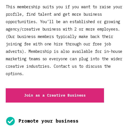
This membership suits you if you want to raise your
profile, find talent and get more business
opportunities. You’ll be an established or growing
agency/creative business with 2 or more employees.
(Our business members typically make back their
joining fee with one hire through our free job
adverts). Membership is also available for in-house
marketing teams so everyone can plug into the wider
creative industries. Contact us to discuss the
options.
Join as a Creative Business
Promote your business