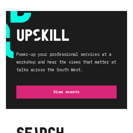
Power-up your professional services at a
workshop and hear the views that matter at
talks across the South West.
View events