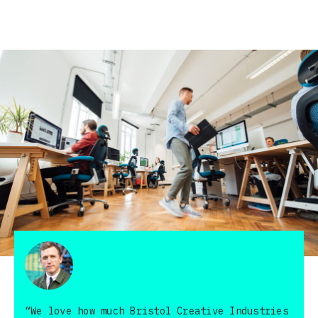
“We love how much Bristol Creative Industries