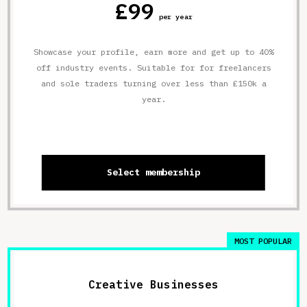
£99
per year
Showcase your profile, earn more and get up to 40%
off industry events. Suitable for for freelancers
and sole traders turning over less than £150k a
year.
Select membership
MOST POPULAR
Creative Businesses