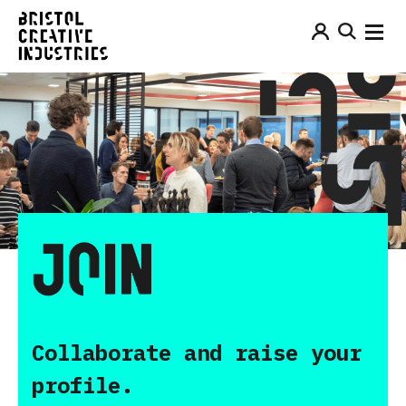
Collaborate and raise your
profile.