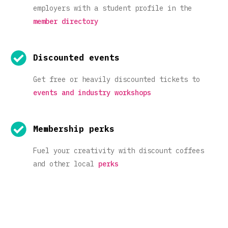
employers with a student profile in the
member directory
Discounted events
Get free or heavily discounted tickets to
events and industry workshops
Membership perks
Fuel your creativity with discount coffees
and other local
perks