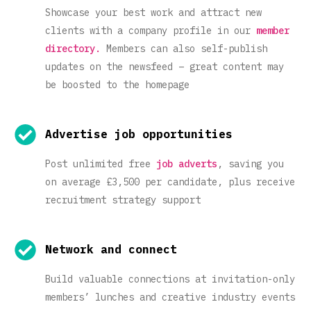
Showcase your best work and attract new
clients with a company profile in our
member
directory.
Members can also self-publish
updates on the newsfeed – great content may
be boosted to the homepage
Advertise job opportunities
Post unlimited free
job adverts
, saving you
on average £3,500 per candidate, plus receive
recruitment strategy support
Network and connect
Build valuable connections at invitation-only
members’ lunches and creative industry events