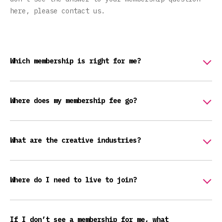
here, please contact us.
Which membership is right for me?
Where does my membership fee go?
What are the creative industries?
Where do I need to live to join?
If I don’t see a membership for me, what