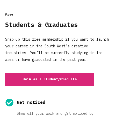
Free
Students & Graduates
Snap up this free membership if you want to launch
your career in the South West’s creative
industries. You’ll be currently studying in the
area or have graduated in the past year.
Join as a Student/Graduate
Get noticed
Show off your work and get noticed by