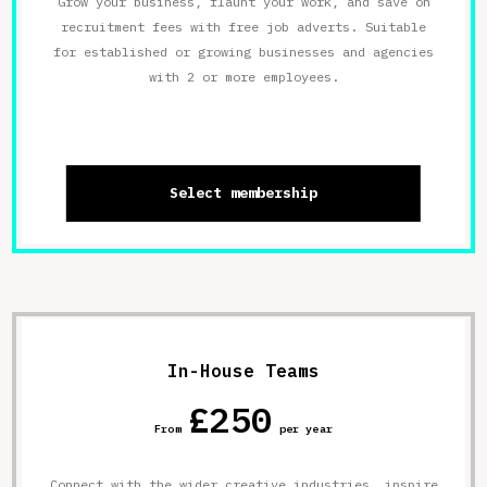
Grow your business, flaunt your work, and save on
recruitment fees with free job adverts. Suitable
for established or growing businesses and agencies
with 2 or more employees.
Select membership
In-House Teams
£250
From
per year
Connect with the wider creative industries, inspire