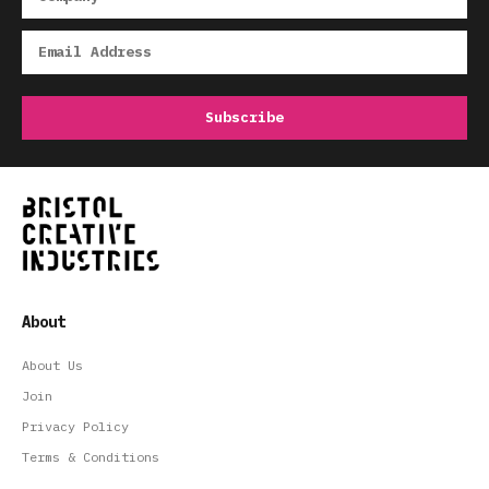
About
About Us
Join
Privacy Policy
Terms & Conditions