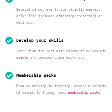
Several of our events are strictly members
only! This includes attending/presenting on
webinars.
Develop your skills
Learn from the best with discounts on keynote
events
and reduced-price workshops
Membership perks
From co-working to training, access a variety
of discounts through your
membership perks