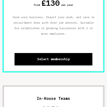
£130
From
per year
Grow your business, flaunt your work, and save on
recruitment fees with free job adverts. Suitable
for established or growing businesses with 2 or
more employees.
Select membership
In-House Teams