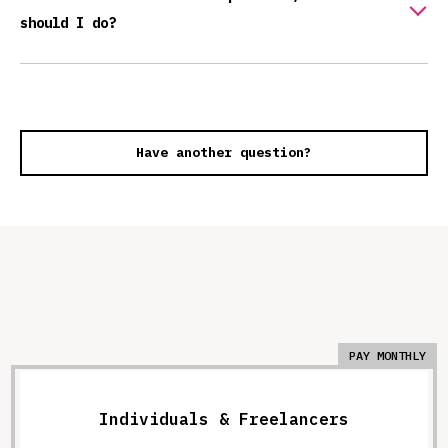
should I do?
Have another question?
PAY MONTHLY
Individuals & Freelancers