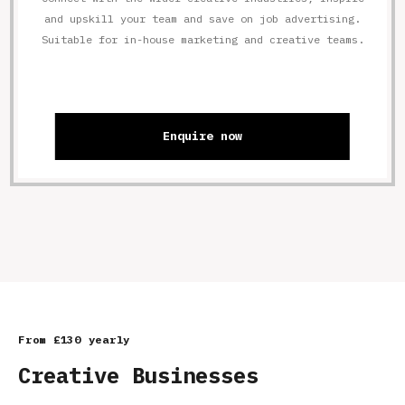
and upskill your team and save on job advertising.
Suitable for in-house marketing and creative teams.
Enquire now
From £130 yearly
Creative Businesses