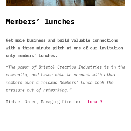
Members’ lunches
Get more business and build valuable connections
with a three-minute pitch at one of our invitation-
only members’ lunches.
“The power of Bristol Creative Industries is in the
community, and being able to connect with other
members over a relaxed Members’ Lunch took the
pressure out of networking.”
Michael Green, Managing Director –
Luna 9