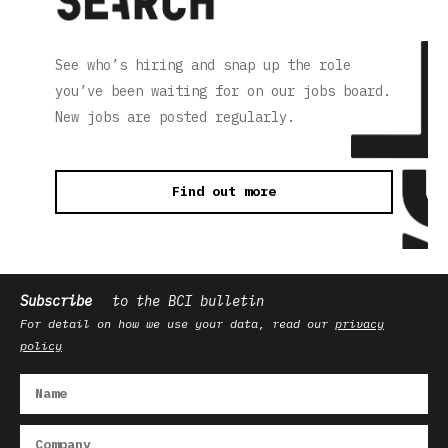
See who’s hiring and snap up the role
you’ve been waiting for on our jobs board.
New jobs are posted regularly.
Find out more
Subscribe
to the BCI bulletin
For detail on how we use your data, read our
privacy
policy