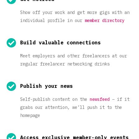
Show off your work and get more gigs with an
individual profile in our
member directory
Build valuable connections
Meet employers and other freelancers at our
regular freelancer networking drinks
Publish your news
Self-publish content on the
newsfeed
– if it
grabs our attention, we’ll push it to the
homepage
Access exclusive member-only events