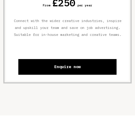
£250
From
per year
Connect with the wider creative industries, inspire
and upskill your team and save on job advertising.
Suitable for in-house marketing and creative teams.
Enquire now