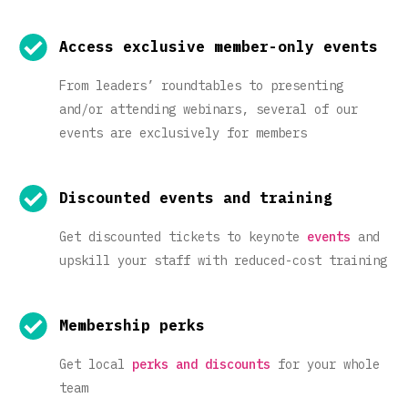
Access exclusive member-only events
From leaders’ roundtables to presenting
and/or attending webinars, several of our
events are exclusively for members
Discounted events and training
Get discounted tickets to keynote
events
and
upskill your staff with reduced-cost training
Membership perks
Get local
perks and discounts
for your whole
team