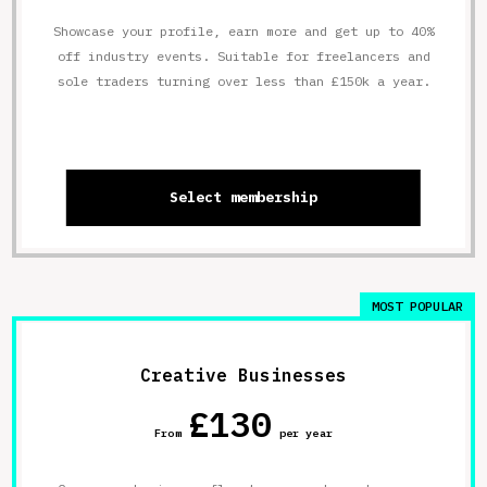
Showcase your profile, earn more and get up to 40%
off industry events. Suitable for freelancers and
sole traders turning over less than £150k a year.
Select membership
MOST POPULAR
Creative Businesses
£130
From
per year