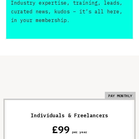
Industry expertise, training, leads,
curated news, kudos – it’s all here,
in your membership.
PAY MONTHLY
Individuals & Freelancers
£99
per year