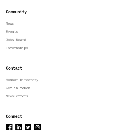
Community
News
Events
Jobs Board
Internships
Contact
Member Directory
Get in touch
Newsletters
Connect