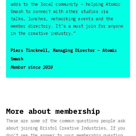
adds to the local community – helping Atomic
Smash to connect with other studios via
talks, lunches, networking events and the
member directory. It’s a must join for anyone
in the creative industry.”
Piers Tincknell, Managing Director – Atomic
Smash
Member since 2010
More about membership
These are some of the common questions people ask
about joining Bristol Creative Industries. If you
don’t see the answer to your membership question