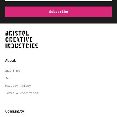
About
About Us
Join
Privacy Policy
Terms & Conditions
Community