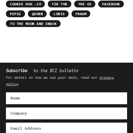
COOKIE DOH .CO
TIK TOK
THE O2
FACEBOOK
PEPSI
QUORN
LORIS
FRAHM
TO THE MOON AND SNACK
Subscribe
to the BCI bulletin
For detail on how we use your data, read our
privacy
policy