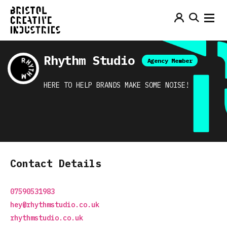
Rhythm Studio
Agency Member
HERE TO HELP BRANDS MAKE SOME NOISE!
Contact Details
07590531983
hey@rhythmstudio.co.uk
rhythmstudio.co.uk