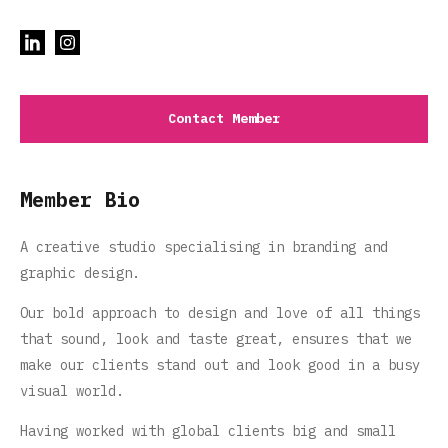
Contact Member
Member Bio
A creative studio specialising in branding and
graphic design.
Our bold approach to design and love of all things
that sound, look and taste great, ensures that we
make our clients stand out and look good in a busy
visual world.
Having worked with global clients big and small