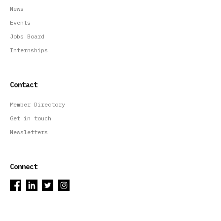
News
Events
Jobs Board
Internships
Contact
Member Directory
Get in touch
Newsletters
Connect