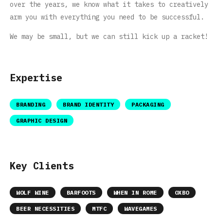
over the years, we know what it takes to creatively
arm you with everything you need to be successful.
We may be small, but we can still kick up a racket!
Expertise
BRANDING
BRAND IDENTITY
PACKAGING
GRAPHIC DESIGN
Key Clients
WOLF WINE
BARFOOTS
WHEN IN ROME
OXBO
BEER NECESSITIES
MTFC
WAVEGAMES