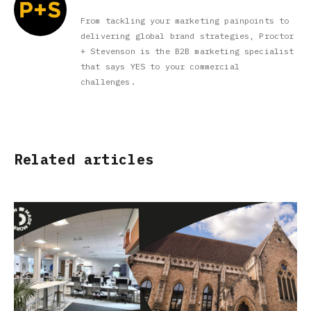
From tackling your marketing painpoints to
delivering global brand strategies, Proctor
+ Stevenson is the B2B marketing specialist
that says YES to your commercial
challenges.
Related articles