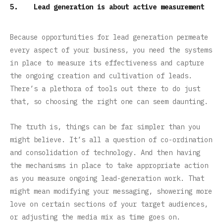
5. Lead generation is about active measurement
Because opportunities for lead generation permeate
every aspect of your business, you need the systems
in place to measure its effectiveness and capture
the ongoing creation and cultivation of leads.
There’s a plethora of tools out there to do just
that, so choosing the right one can seem daunting.
The truth is, things can be far simpler than you
might believe. It’s all a question of co-ordination
and consolidation of technology. And then having
the mechanisms in place to take appropriate action
as you measure ongoing lead-generation work. That
might mean modifying your messaging, showering more
love on certain sections of your target audiences,
or adjusting the media mix as time goes on.