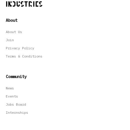
About
About Us
Join
Privacy Policy
Terms & Conditions
Community
News
Events
Jobs Board
Internships