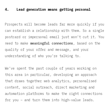
4. Lead generation means getting personal
Prospects will become leads far more quickly if you
can establish a relationship with them. So a single
postcard or impersonal email just won’t cut it. You
need to make
meaningful connections
, based on the
quality of your offer and message, and your
understanding of who you’re talking to.
We’ve spent the past couple of years working on
this area in particular, developing an approach
that draws together web analytics, personalised
content, social outreach, direct marketing and
automation platforms to make the right connections
for you – and turn them into high-value leads.