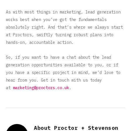
As with most things in marketing, lead generation
works best when you’ve got the fundamentals
absolutely right. And that’s where we always start
at Proctors, swiftly turning robust plans into
hands-on, accountable action.
So, if you want to have a chat about the lead
generation opportunities available to you, or if
you have a specific project in mind, we’d love to
hear from you. Get in touch with us today
at
marketing@proctors.co.uk
.
About Proctor + Stevenson