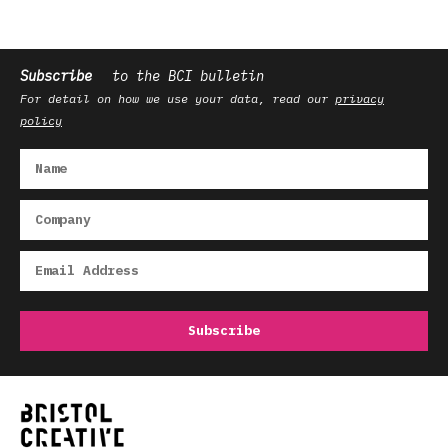
Subscribe
to the BCI bulletin
For detail on how we use your data, read our
privacy
policy