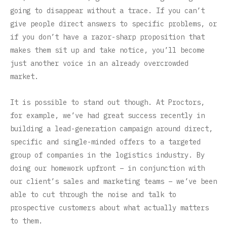
going to disappear without a trace. If you can’t
give people direct answers to specific problems, or
if you don’t have a razor-sharp proposition that
makes them sit up and take notice, you’ll become
just another voice in an already overcrowded
market.
It is possible to stand out though. At Proctors,
for example, we’ve had great success recently in
building a lead-generation campaign around direct,
specific and single-minded offers to a targeted
group of companies in the logistics industry. By
doing our homework upfront – in conjunction with
our client’s sales and marketing teams – we’ve been
able to cut through the noise and talk to
prospective customers about what actually matters
to them.