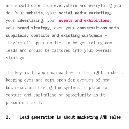
and should come from everywhere and everything you
do. Your
website
, your
social media marketing
,
your
advertising
, your
events and exhibitions
,
your
brand strategy
, even your
conversations with
suppliers, contacts and existing customers
–
they’re all opportunities to be generating new
leads and should be factored into your overall
strategy.
The key is to approach each with the right mindset,
keeping eyes and ears open for avenues of new
business, and having the systems in place to
capture and capitalise on opportunity as it
presents itself.
2. Lead generation is about marketing AND sales