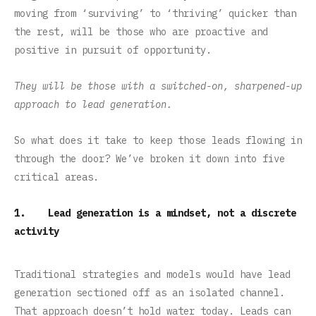
moving from ‘surviving’ to ‘thriving’ quicker than
the rest, will be those who are proactive and
positive in pursuit of opportunity.
They will be those with a switched-on, sharpened-up
approach to lead generation.
So what does it take to keep those leads flowing in
through the door? We’ve broken it down into five
critical areas.
1. Lead generation is a mindset, not a discrete
activity
Traditional strategies and models would have lead
generation sectioned off as an isolated channel.
That approach doesn’t hold water today. Leads can