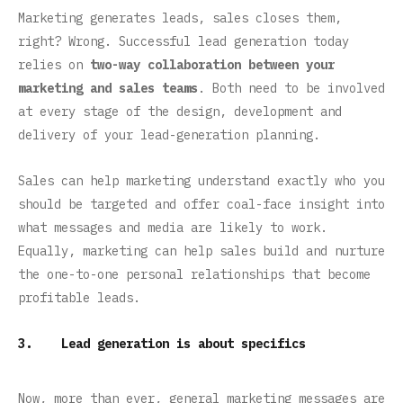
Marketing generates leads, sales closes them,
right? Wrong. Successful lead generation today
relies on
two-way collaboration between your
marketing and sales teams
. Both need to be involved
at every stage of the design, development and
delivery of your lead-generation planning.
Sales can help marketing understand exactly who you
should be targeted and offer coal-face insight into
what messages and media are likely to work.
Equally, marketing can help sales build and nurture
the one-to-one personal relationships that become
profitable leads.
3. Lead generation is about specifics
Now, more than ever, general marketing messages are