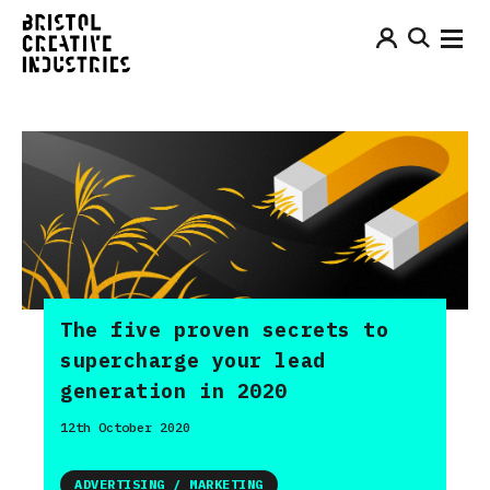
The five proven secrets to
supercharge your lead
generation in 2020
12th October 2020
ADVERTISING / MARKETING