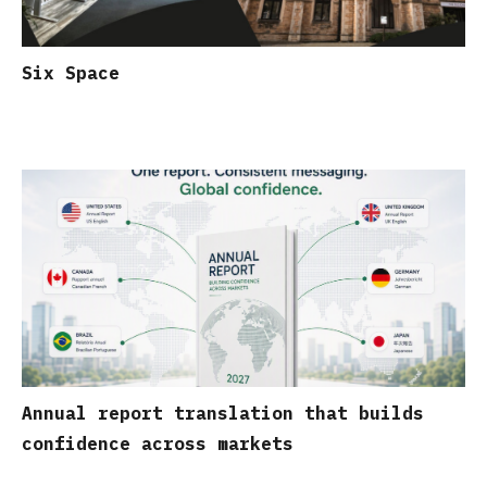
Six Space
Annual report translation that builds
confidence across markets