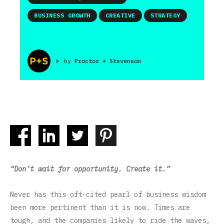
BUSINESS GROWTH
CREATIVE
STRATEGY
>
by
Proctor + Stevenson
“Don’t wait for opportunity. Create it.”
Never has this oft-cited pearl of business wisdom
been more pertinent than it is now. Times are
tough, and the companies likely to ride the waves,