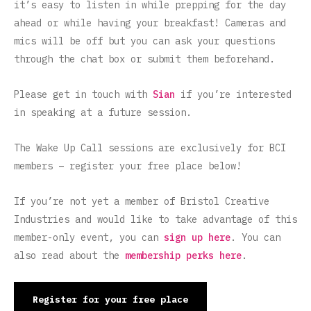
it’s easy to listen in while prepping for the day
ahead or while having your breakfast! Cameras and
mics will be off but you can ask your questions
through the chat box or submit them beforehand.
Please get in touch with
Sian
if you’re interested
in speaking at a future session.
The Wake Up Call sessions are exclusively for BCI
members – register your free place below!
If you’re not yet a member of Bristol Creative
Industries and would like to take advantage of this
member-only event, you can
sign up here
. You can
also read about the
membership perks here
.
Register for your free place