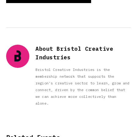
About Bristol Creative
Industries
Bristol Creative Industries is the
membership network that supports the
region's creative sector to learn, grow and
connect, driven by the common belief that
we can achieve more collectively than
alone.