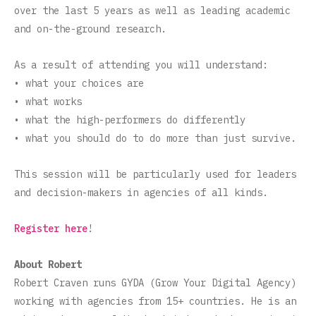
over the last 5 years as well as leading academic
and on-the-ground research.
As a result of attending you will understand:
• what your choices are
• what works
• what the high-performers do differently
• what you should do to do more than just survive.
This session will be particularly used for leaders
and decision-makers in agencies of all kinds.
Register here
!
About Robert
Robert Craven runs GYDA (Grow Your Digital Agency)
working with agencies from 15+ countries. He is an