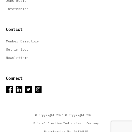
Jobs Board
Internships
Contact
Member Directory
Get in touch
Newsletters
Connect
© Copyright 2026 © Copyright 2023 |
Bristol Creative Industries | Company
Registration No. 06124865