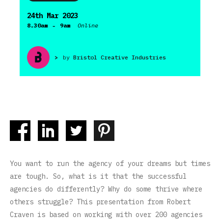
24th Mar 2023
-
8.30am
9am
Online
>
by
Bristol Creative Industries
You want to run the agency of your dreams but times
are tough. So, what is it that the successful
agencies do differently? Why do some thrive where
others struggle? This presentation from Robert
Craven is based on working with over 200 agencies