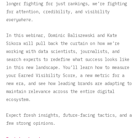
longer fighting for just rankings, we’re fighting
for attention, credibility, and visibility
everywhere
.
In this webinar, Dominic Baliszewski and Kate
Sikora will pull back the curtain on how we’re
working with data scientists, journalists, and
search experts to redefine what success looks like
in this new landscape. You’ll learn how to measure
your Earned Visibility Score
,
a new metric for a
new era, and see how leading brands are adapting to
maintain relevance across the entire digital
ecosystem.
Expect fresh insights, future-facing tactics, and a
few strong opinions.