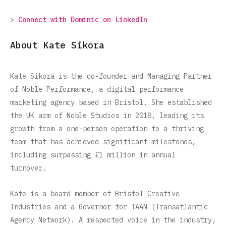
>
Connect with Dominic on LinkedIn
About Kate Sikora
Kate Sikora is the co-founder and Managing Partner
of Noble Performance, a digital performance
marketing agency based in Bristol. She established
the UK arm of Noble Studios in 2018, leading its
growth from a one-person operation to a thriving
team that has achieved significant milestones,
including surpassing £1 million in annual
turnover.
Kate is a board member of Bristol Creative
Industries and a Governor for TAAN (Transatlantic
Agency Network). A respected voice in the industry,