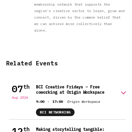
membership network that supports the
region's creative sector to learn, grow and
connect, driven by the common belief that
we can achieve more collectively than
alone.
Related Events
07
th
BCI Creative Fridays – Free
coworking at Origin Workspace
Aug 2026
-
9:00
17:00
Origin Workspace
BCI NETWORKING
12
th
Making storytelling tangible: