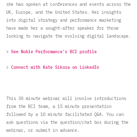
she has spoken at conferences and events across the
UK, Europe, and the United States. Her insights
into digital strategy and performance marketing
have made her a sought-after speaker for those
looking to navigate the evolving digital landscape.
>
See Noble Performance’s BCI profile
>
Connect with Kate Sikora on LinkedIn
This 30 minute webinar will involve introductions
from the BCI team, a 15 minute presentation
followed by a 10 minute facilitated Q&A. You can
ask questions via the question/chat box during the
webinar, or submit in advance.