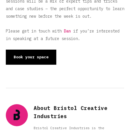
sessions will be a mix of expert tips and tricks
and case studies – the perfect opportunity to learn
something new before the week is out.
Please get in touch with
Dan
if you’re interested
in speaking at a future session.
Book your space
About Bristol Creative
Industries
Bristol Creative Industries is the