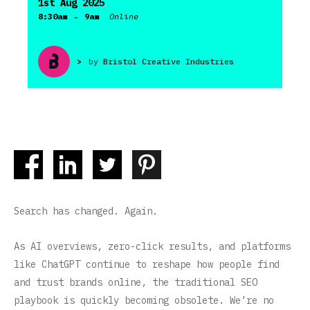
1st Aug 2025
-
8:30am
9am
Online
>
by
Bristol Creative Industries
Search has changed. Again.
As AI overviews, zero-click results, and platforms
like ChatGPT continue to reshape how people find
and trust brands online, the traditional SEO
playbook is quickly becoming obsolete. We’re no