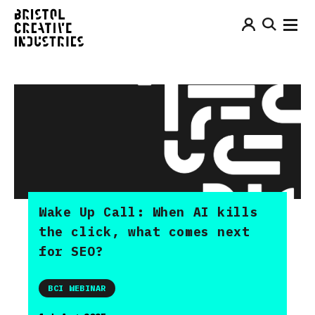
Wake Up Call: When AI kills
the click, what comes next
for SEO?
BCI WEBINAR