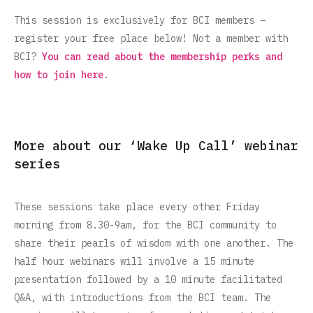
This session is exclusively for BCI members –
register your free place below! Not a member with
BCI?
You can read about the membership perks and
how to join here
.
More about our ‘Wake Up Call’ webinar
series
These sessions take place every other Friday
morning from 8.30-9am, for the BCI community to
share their pearls of wisdom with one another. The
half hour webinars will involve a 15 minute
presentation followed by a 10 minute facilitated
Q&A, with introductions from the BCI team. The