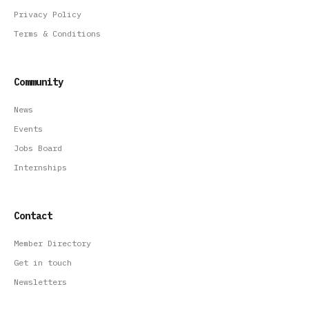
Privacy Policy
Terms & Conditions
Community
News
Events
Jobs Board
Internships
Contact
Member Directory
Get in touch
Newsletters