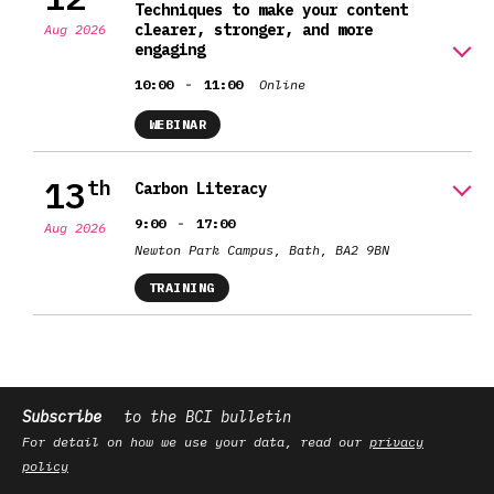
Techniques to make your content
clearer, stronger, and more
Aug 2026
engaging
-
10:00
11:00
Online
WEBINAR
13
th
Carbon Literacy
-
9:00
17:00
Aug 2026
Newton Park Campus, Bath, BA2 9BN
TRAINING
Subscribe
to the BCI bulletin
For detail on how we use your data, read our
privacy
policy