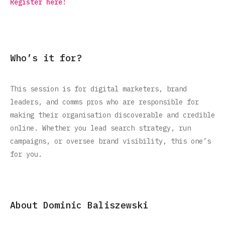
Register here!
Who’s it for?
This session is for digital marketers, brand
leaders, and comms pros who are responsible for
making their organisation discoverable and credible
online. Whether you lead search strategy, run
campaigns, or oversee brand visibility, this one’s
for you.
About Dominic Baliszewski