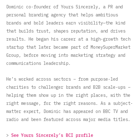
Dominic co-founder of Yours Sincerely, a PR and
personal branding agency that helps ambitious
brands and bold leaders earn visibility—the kind
that builds trust, shapes reputation, and drives
results. He began his career at a high-growth tech
startup that later became part of MoneySuperMarket
Group, before moving into marketing strategy and
communications leadership.
He’s worked across sectors – from purpose-led
charities to challenger brands and B2B scale-ups –
helping them show up in the right places, with the
right message, for the right reasons. As a subject-
matter expert, Dominic has appeared on BBC TV and
radio and been featured across major media titles.
>
See Yours Sincerely’s BCI profile