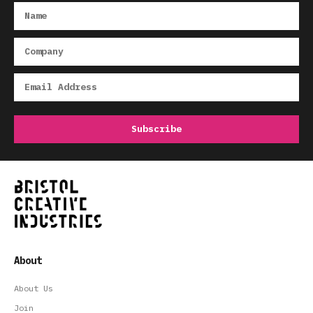
About
About Us
Join