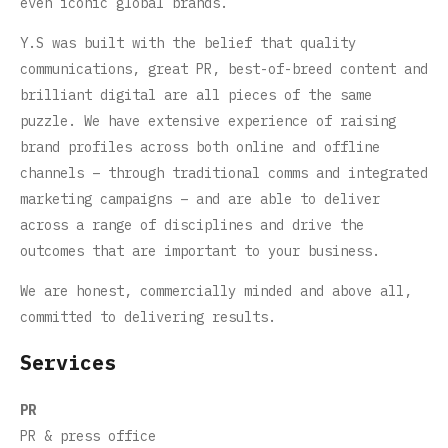
even iconic global brands.
Y.S was built with the belief that quality
communications, great PR, best-of-breed content and
brilliant digital are all pieces of the same
puzzle. We have extensive experience of raising
brand profiles across both online and offline
channels – through traditional comms and integrated
marketing campaigns – and are able to deliver
across a range of disciplines and drive the
outcomes that are important to your business.
We are honest, commercially minded and above all,
committed to delivering results.
Services
PR
PR & press office