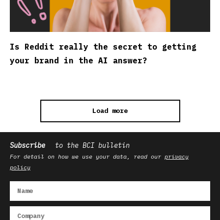
Is Reddit really the secret to getting
your brand in the AI answer?
Load more
Subscribe
to the BCI bulletin
For detail on how we use your data, read our
privacy
policy