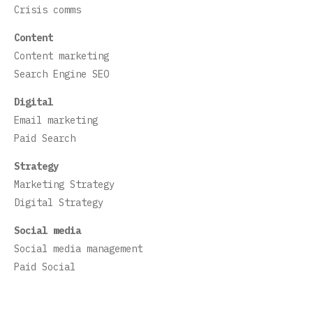
Crisis comms
Content
Content marketing
Search Engine SEO
Digital
Email marketing
Paid Search
Strategy
Marketing Strategy
Digital Strategy
Social media
Social media management
Paid Social