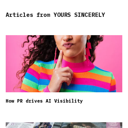
Articles from YOURS SINCERELY
How PR drives AI Visibility