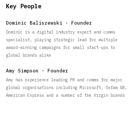
Key People
Dominic Baliszewski - Founder
Dominic is a digital industry expert and comms
specialist, playing strategic lead for multiple
award-winning campaigns for small start-ups to
global brands alike
Amy Simpson - Founder
Amy has experience leading PR and comms for major
global organisations including Microsoft, Oxfam GB,
American Express and a number of the Virgin brands