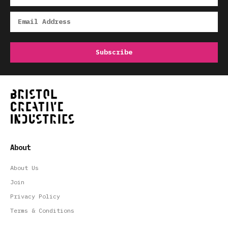
About
About Us
Join
Privacy Policy
Terms & Conditions