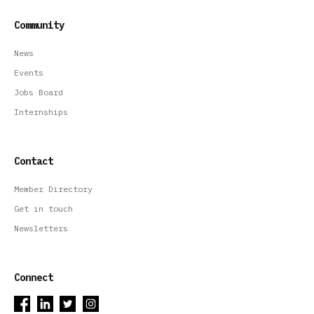
Community
News
Events
Jobs Board
Internships
Contact
Member Directory
Get in touch
Newsletters
Connect