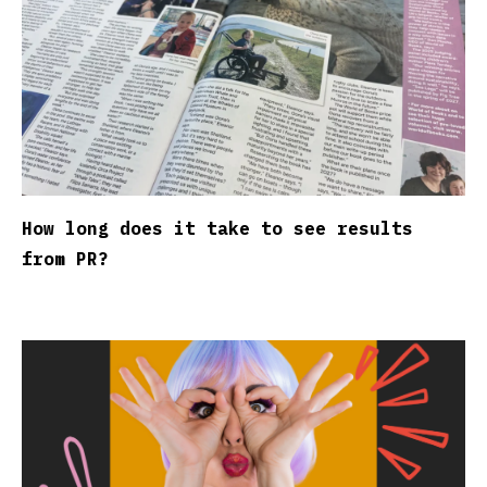
How long does it take to see results
from PR?