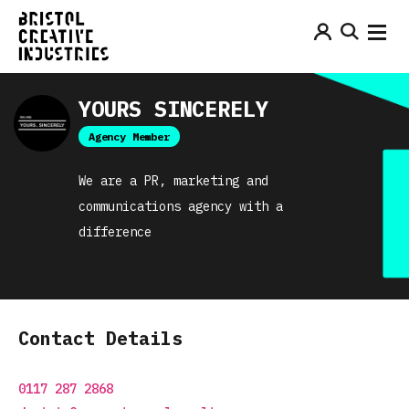
YOURS SINCERELY
Agency Member
We are a PR, marketing and
communications agency with a
difference
Contact Details
0117 287 2868