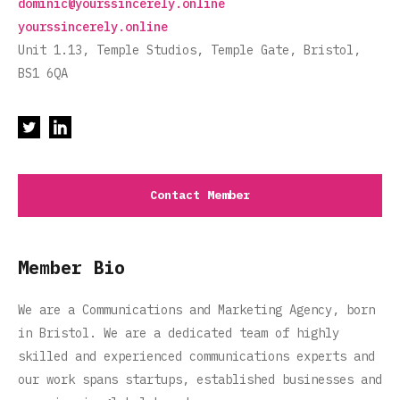
dominic@yourssincerely.online
yourssincerely.online
Unit 1.13, Temple Studios, Temple Gate, Bristol,
BS1 6QA
Contact Member
Member Bio
We are a Communications and Marketing Agency, born
in Bristol. We are a dedicated team of highly
skilled and experienced communications experts and
our work spans startups, established businesses and