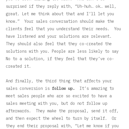
surprised if they reply with, “Uh-huh… ok… well,
great. Let me think about that and I’ll let you
know.” Your sales conversation should make the
clients feel that you understand their needs. You
have listened and your solutions are relevant.
They should also feel that they co-created the
solutions with you. People are less likely to say
No to a solution, if they feel that they’ve co-
created it.
And finally, the third thing that affects your
sales conversion is
follow up.
It’s amazing to
meet sales people who are so excited to have a
sales meeting with you, but do not follow up
afterwards. They make the proposal, send it off,
and then expect the wheel to turn by itself. Or
they end their proposal with, “Let me know if you