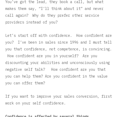
You’ve got the lead, they book a call, but what
makes them say, “I’ll think about it” and never
call again? Why do they prefer other service
providers instead of you?
Let’s start off with confidence. How confident are
you? I’ve been in sales since 1996 and I must tell
you that confidence, not competence, is convincing.
How confident are you in yourself? Are you
discounting your abilities and unconsciously using
negative self talk? How confident are you that
you can help them? Are you confident in the value
you can offer them?
If you want to improve your sales conversion, first
work on your self confidence.
Confidence is affected by several things.