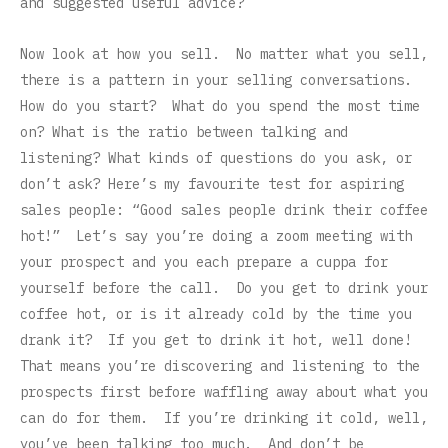
and suggested useful advice?
Now look at how you sell. No matter what you sell,
there is a pattern in your selling conversations.
How do you start? What do you spend the most time
on? What is the ratio between talking and
listening? What kinds of questions do you ask, or
don’t ask? Here’s my favourite test for aspiring
sales people: “Good sales people drink their coffee
hot!” Let’s say you’re doing a zoom meeting with
your prospect and you each prepare a cuppa for
yourself before the call. Do you get to drink your
coffee hot, or is it already cold by the time you
drank it? If you get to drink it hot, well done!
That means you’re discovering and listening to the
prospects first before waffling away about what you
can do for them. If you’re drinking it cold, well,
you’ve been talking too much. And don’t be