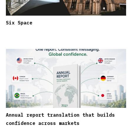
Six Space
Annual report translation that builds
confidence across markets