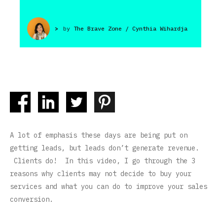
>
by
The Brave Zone / Cynthia Wihardja
A lot of emphasis these days are being put on
getting leads, but leads don’t generate revenue.
Clients do! In this video, I go through the 3
reasons why clients may not decide to buy your
services and what you can do to improve your sales
conversion.