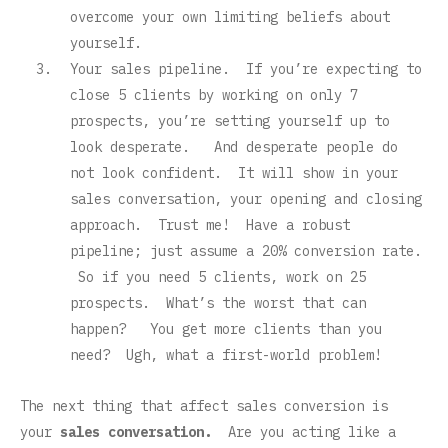
overcome your own limiting beliefs about
yourself.
Your sales pipeline. If you’re expecting to
close 5 clients by working on only 7
prospects, you’re setting yourself up to
look desperate. And desperate people do
not look confident. It will show in your
sales conversation, your opening and closing
approach. Trust me! Have a robust
pipeline; just assume a 20% conversion rate.
So if you need 5 clients, work on 25
prospects. What’s the worst that can
happen? You get more clients than you
need? Ugh, what a first-world problem!
The next thing that affect sales conversion is
your
sales conversation.
Are you acting like a