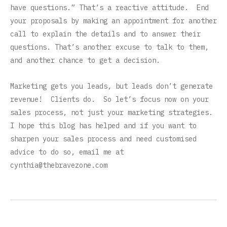
have questions.” That’s a reactive attitude. End
your proposals by making an appointment for another
call to explain the details and to answer their
questions. That’s another excuse to talk to them,
and another chance to get a decision.
Marketing gets you leads, but leads don’t generate
revenue! Clients do. So let’s focus now on your
sales process, not just your marketing strategies.
I hope this blog has helped and if you want to
sharpen your sales process and need customised
advice to do so, email me at
cynthia@thebravezone.com