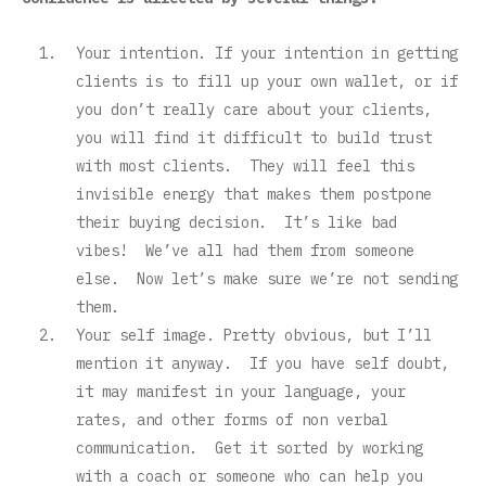
Your intention. If your intention in getting
clients is to fill up your own wallet, or if
you don’t really care about your clients,
you will find it difficult to build trust
with most clients. They will feel this
invisible energy that makes them postpone
their buying decision. It’s like bad
vibes! We’ve all had them from someone
else. Now let’s make sure we’re not sending
them.
Your self image. Pretty obvious, but I’ll
mention it anyway. If you have self doubt,
it may manifest in your language, your
rates, and other forms of non verbal
communication. Get it sorted by working
with a coach or someone who can help you