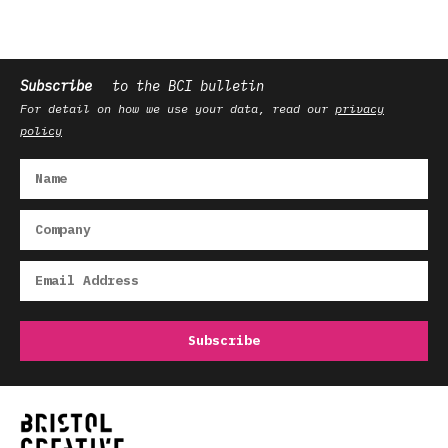
Subscribe
to the BCI bulletin
For detail on how we use your data, read our
privacy
policy