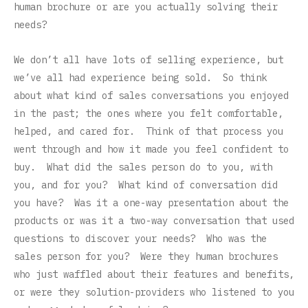
human brochure or are you actually solving their
needs?
We don’t all have lots of selling experience, but
we’ve all had experience being sold. So think
about what kind of sales conversations you enjoyed
in the past; the ones where you felt comfortable,
helped, and cared for. Think of that process you
went through and how it made you feel confident to
buy. What did the sales person do to you, with
you, and for you? What kind of conversation did
you have? Was it a one-way presentation about the
products or was it a two-way conversation that used
questions to discover your needs? Who was the
sales person for you? Were they human brochures
who just waffled about their features and benefits,
or were they solution-providers who listened to you