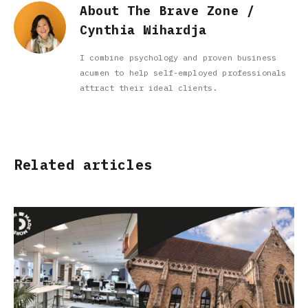
About The Brave Zone /
Cynthia Wihardja
I combine psychology and proven business
acumen to help self-employed professionals
attract their ideal clients.
Related articles