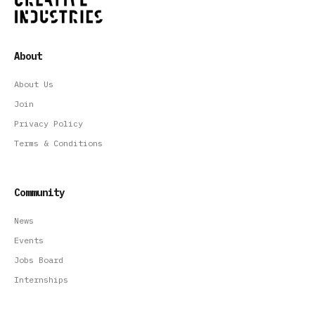
About
About Us
Join
Privacy Policy
Terms & Conditions
Community
News
Events
Jobs Board
Internships