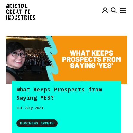
What Keeps Prospects from
Saying YES?
1st July 2021
BUSINESS GROWTH