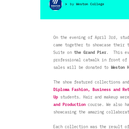
>
by
Weston College
On the evening of April 3rd, stu
came together to showcase their 
Suite on
the
Grand Pier
. This ev
professional catwalk in front of
sales will be donated to
Weston 
The show featured collections an
Diploma Fashion, Business and Re
Up
students. Hair and makeup wer
and Production
course. We also ha
showcasing the amazing collabora
Each collection was the result o