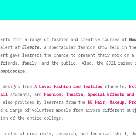
dents from a range of fashion and creative courses at
We
talent at
Elevate
, a spectacular fashion show held in th
ent gave learners the chance to present their work on a
 friends, family, and the public. Also, the £321 raised 
Hospicecare.
d designs from
A Level Fashion and Textiles
students,
Ex
tail
students, and
Fashion, Theatre, Special Effects and
e also provided by learners from the
HE Hair, Makeup, Pr
d a range of volunteer models from across different sub
tion of the entire college.
f months of creativity, research, and technical skill, d