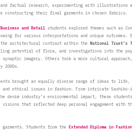
 and factual research, experimenting with illustrations 
re constructing their final garments in chosen fabrics.
 Business and Retail
students explored themes such as
Co
lowing for various interpretations and unique outcomes. 
 the architectural contrast within the
National Trust’s 
aling potential of flora, and investigations into the ps
d synaptic imagery. Others took a more cultural approach
ly 2000s.
ents brought an equally diverse range of ideas to life, 
, and ethical issues in fashion. From intricate Sashiko-
the denim industry’s environmental impact,
these student
l visions that reflected deep personal engagement with t
e garments. Students from the
Extended Diploma in Fashio