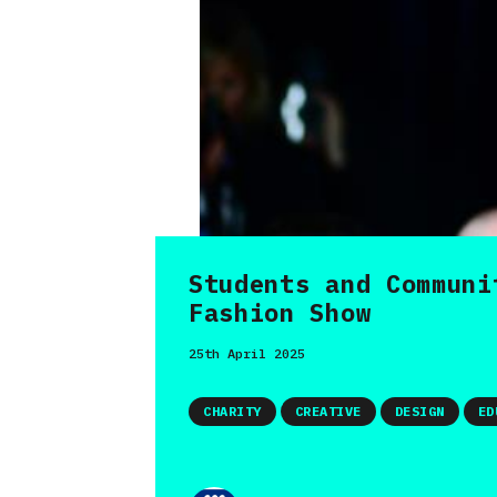
Students and Communi
Fashion Show
25th April 2025
CHARITY
CREATIVE
DESIGN
ED