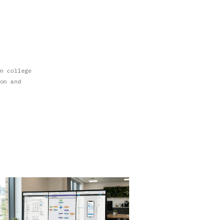
n college
on and