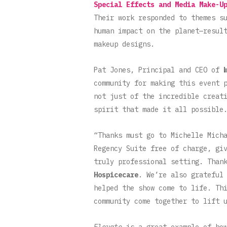
Special Effects and Media Make-U
Their work responded to themes s
human impact on the planet—resul
makeup designs.
Pat Jones, Principal and CEO of
community for making this event 
not just of the incredible creat
spirit that made it all possibl
“Thanks must go to Michelle Mich
Regency Suite free of charge, gi
truly professional setting. Than
Hospicecare
. We’re also grateful
helped the show come to life. Th
community come together to lift 
Elevate
is a great example of how