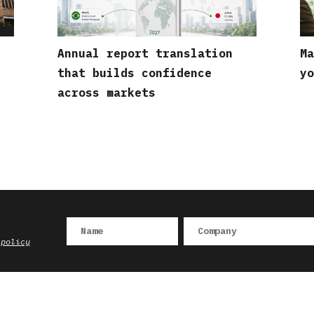
Annual report translation
Ma
that builds confidence
yo
across markets
 policy