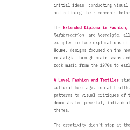
initial ideas, conducting visual
and refining their concepts befo
The
Extended Diploma in Fashion,
Refabrication
, and
Nostalgia
, al
examples include explorations of
House
, designs focused on the he
nostalgia through brain scans an
rock music from the 1970s to ear
A Level Fashion and Textiles
stud
cultural heritage, mental health
patterns to visual critiques of 
demonstrated powerful, individua
themes.
The creativity didn’t stop at th