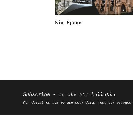
Six Space
Subscribe
to the BCI bulletin
For detail on how we use your data, read our
privacy