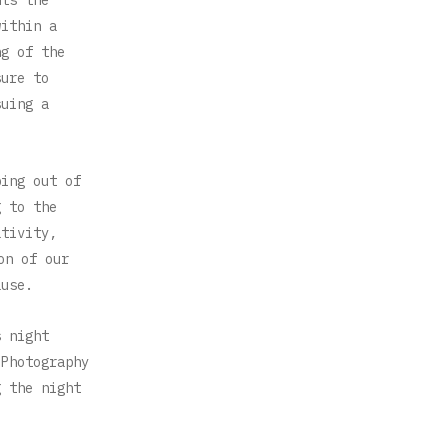
within a
ng of the
sure to
suing a
ping out of
g to the
ativity,
on of our
ause.
s night
 Photography
g the night