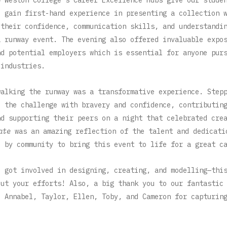
o gain first-hand experience in presenting a collection 
 their confidence, communication skills, and understandi
a runway event. The evening also offered invaluable expo
nd potential employers which is essential for anyone pur
 industries.
walking the runway was a transformative experience. Step
o the challenge with bravery and confidence, contributin
nd supporting their peers on a night that celebrated cre
ate
was an amazing reflection of the talent and dedicati
d by community to bring this event to life for a great c
o got involved in designing, creating, and modelling—thi
out your efforts! Also, a big thank you to our fantastic
, Annabel, Taylor, Ellen, Toby, and Cameron for capturin