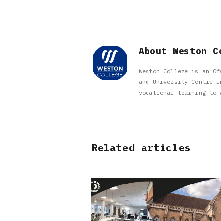
About Weston C
Weston College is an Of
and University Centre i
vocational training to 
Related articles