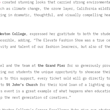
p
created stunning looks that carried strong environmenta
uch as climate change, the ozone layer, California wildf
ting in dramatic, thoughtful, and visually compelling he
Weston College
, expressed her gratitude to both the stud
possible, adding, “The Elevate Fashion Show was a true c
ivity and talent of our fashion learners, but also of th
e.
ael and the team at
the Grand Pier
for so generously prov
ving our students the unique opportunity to showcase the
ks to this support, every ticket sold will go directly 
 to
St John’s Church
for their kind loan of a lighting sy
is event is a great example of what happens when educati
up the next generation of creatives.”
 Weston College’s Career Excellence Hubs give our stude