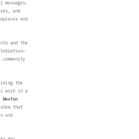
l messages.
ires, and
adpieces and
ents and the
elebration—
e community
iding the
ir work in a
to
Weston
stem that
on and
nts the