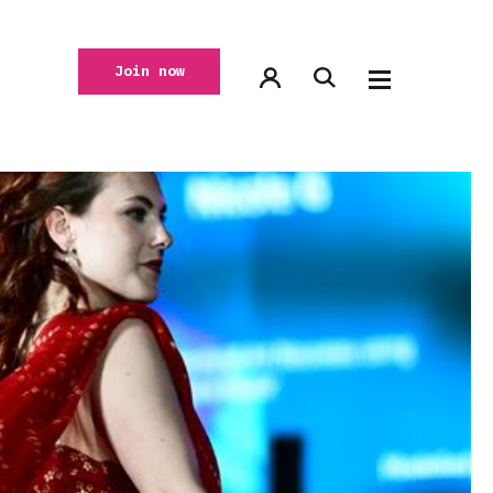
Join now