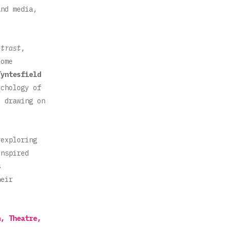
and media,
ntrast
,
Some
Tyntesfield
ychology of
, drawing on
exploring
inspired
s
heir
n, Theatre,