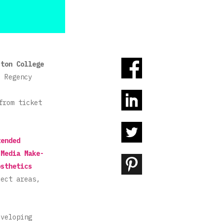
ston College
e Regency
from ticket
tended
 Media Make-
osthetics
ject areas,
eveloping