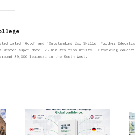
ollege
sted rated 'Good' and 'Outstanding for Skills' Further Educatio
n Weston-super-Mare, 25 minutes from Bristol. Providing educati
around 30,000 learners in the South West.