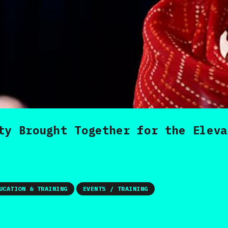
ty Brought Together for the Eleva
UCATION & TRAINING
EVENTS / TRAINING