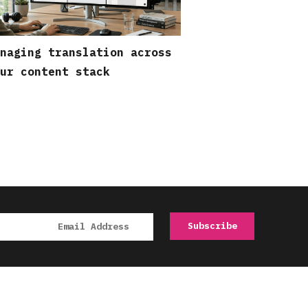
naging translation across
ur content stack