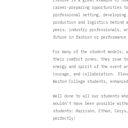
career-preparing opportunities t
professional setting, developing
production and logistics behind 
peers, industry professionals, a
future in fashion or performance
For many of the student models, 
their comfort zones, they rose t
energy and spirit of the event a
courage, and collaboration.
Elev
Weston College students, enhance
Well done to all our students wh
wouldn’t have been possible with
students: Harrison, Ethan, Cerys
perfectly!