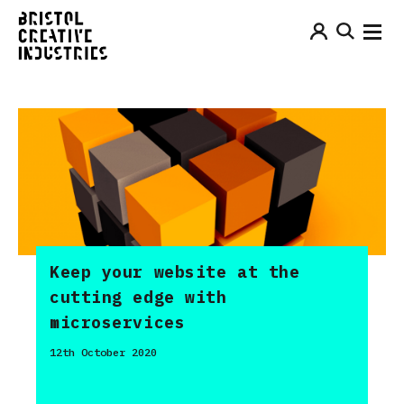
Keep your website at the
cutting edge with
microservices
12th October 2020