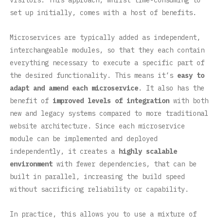
visitors. This approach, whilst time-consuming to
set up initially, comes with a host of benefits.
Microservices are typically added as independent,
interchangeable modules, so that they each contain
everything necessary to execute a specific part of
the desired functionality. This means it’s
easy to
adapt and amend each microservice
. It also has the
benefit of
improved levels of integration
with both
new and legacy systems compared to more traditional
website architecture. Since each microservice
module can be implemented and deployed
independently, it creates a
highly scalable
environment
with fewer dependencies, that can be
built in parallel, increasing the build speed
without sacrificing reliability or capability.
In practice, this allows you to use a mixture of