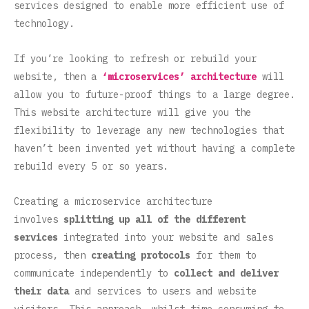
services designed to enable more efficient use of
technology.
If you’re looking to refresh or rebuild your
website, then a
‘microservices’ architecture
will
allow you to future-proof things to a large degree.
This website architecture will give you the
flexibility to leverage any new technologies that
haven’t been invented yet without having a complete
rebuild every 5 or so years.
Creating a microservice architecture
involves
splitting up all of the different
services
integrated into your website and sales
process, then
creating protocols
for them to
communicate independently to
collect and deliver
their data
and services to users and website