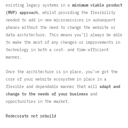
existing legacy systems in a
minimum viable product
(MVP) approach
, whilst providing the flexibility
needed to add in new microservices in subsequent
phases without the need to change the website or
data architecture. This means you’ll always be able
to make the most of any changes or improvements in
technology in both a cost- and time-efficient
manner.
Once the architecture is in place, you’ve got the
core of your website ecosystem in place in a
flexible and dependable manner that will
adapt and
change to the needs of your business
and
opportunities in the market.
Redecorate not rebuild