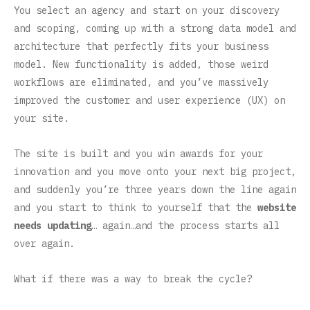
You select an agency and start on your discovery
and scoping, coming up with a strong data model and
architecture that perfectly fits your business
model. New functionality is added, those weird
workflows are eliminated, and you’ve massively
improved the customer and user experience (UX) on
your site.
The site is built and you win awards for your
innovation and you move onto your next big project,
and suddenly you’re three years down the line again
and you start to think to yourself that the
website
needs updating
… again…and the process starts all
over again.
What if there was a way to break the cycle?