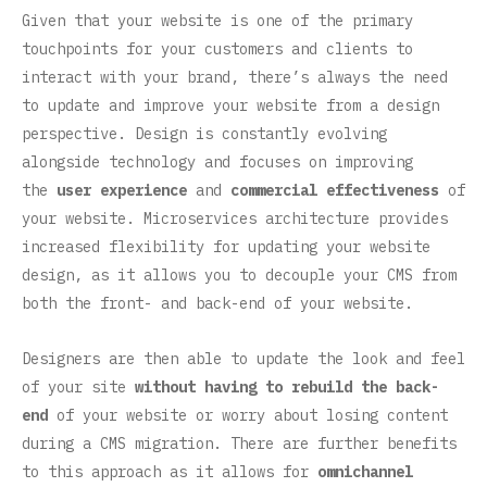
Given that your website is one of the primary
touchpoints for your customers and clients to
interact with your brand, there’s always the need
to update and improve your website from a design
perspective. Design is constantly evolving
alongside technology and focuses on improving
the
user experience
and
commercial effectiveness
of
your website. Microservices architecture provides
increased flexibility for updating your website
design, as it allows you to decouple your CMS from
both the front- and back-end of your website.
Designers are then able to update the look and feel
of your site
without having to rebuild the back-
end
of your website or worry about losing content
during a CMS migration. There are further benefits
to this approach as it allows for
omnichannel