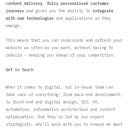
content delivery
,
fully personalised customer
journeys
and gives you the ability to
integrate
with new technologies
and applications as they
emerge.
This means that you can redecorate and refresh your
website as often as you want, without having to
rebuild – keeping you ahead of your competition.
Get in touch
When it comes to digital, our in-house team can
take care of everything: from back-end development,
to front-end and digital design, SEO, UX,
automation, information architecture and content
optimisation. And they’re led by our expert
strategists, who’ll work with you to ensure we meet