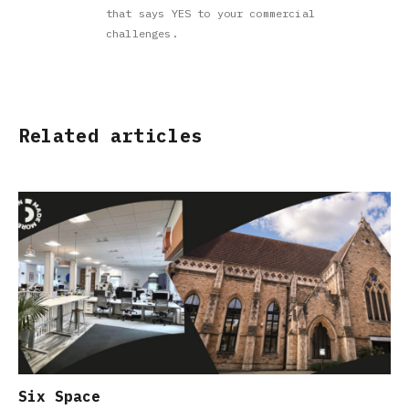
that says YES to your commercial
challenges.
Related articles
Six Space