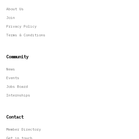
About Us
Join
Privacy Policy
Terms & Conditions
Community
News
Events
Jobs Board
Internships
Contact
Member Directory
Get in touch