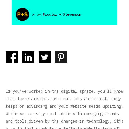
>
by
Proctor + Stevenson
If you’ve worked in the digital sphere, you’ll know
that there are only two real constants; technology
keeps on advancing and your website needs updating.
While we can stay up-to-date with emerging trends
and tools driven by the changes in technology, it’s
easy to feel
stuck in an infinite website loop of