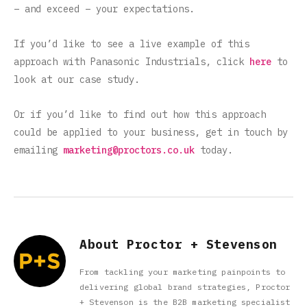
– and exceed – your expectations.
If you’d like to see a live example of this
approach with Panasonic Industrials, click
here
to
look at our case study.
Or if you’d like to find out how this approach
could be applied to your business, get in touch by
emailing
marketing@proctors.co.uk
today.
About Proctor + Stevenson
From tackling your marketing painpoints to
delivering global brand strategies, Proctor
+ Stevenson is the B2B marketing specialist