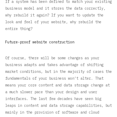
If a system has been defined to match your existing
business model and it stores the data correctly,
why rebuild it again? If you want to update the
look and feel of your website, why rebuild the
entire thing?
Future-proof website construction
Of course, there will be some changes as your
business adapts and takes advantage of shifting
market conditions, but in the majority of cases the
fundamentals of your business won’t alter. That
means your core content and data storage change at
a much slower pace than your design and user
interfaces. The last few decades have seen big
leaps in content and data storage capabilities, but
mainly in the provision of software and cloud