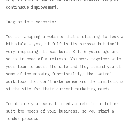
continuous improvement
.
Imagine this scenario:
You’re managing a website that’s starting to look a
bit stale – yes, it fulfils its purpose but isn’t
very inspiring. It was built 3 to 6 years ago and
so is in need of a refresh. You work together with
your team to audit the site and they remind you of
some of the missing functionality; the ‘weird’
workflows that don’t make sense and the limitations
of the site for their current marketing needs.
You decide your website needs a rebuild to better
suit the needs of your business, so you start a
tender process.