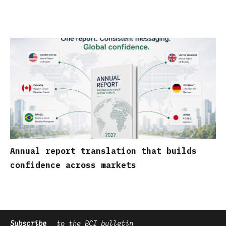
Annual report translation that builds
confidence across markets
Subscribe
to the BCI bulletin