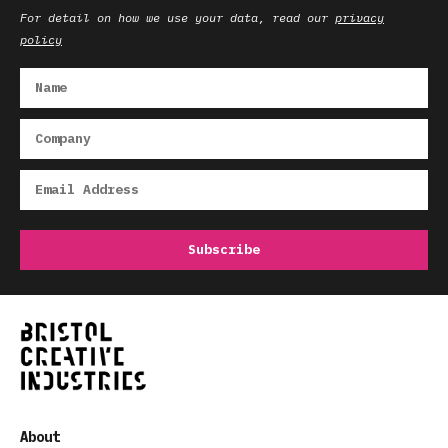
For detail on how we use your data, read our
privacy
policy
About