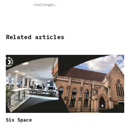
challenges.
Related articles
Six Space