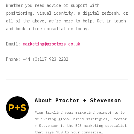
Whether you need advice or support with
positioning, visual identity, a digital refresh, or
all of the above, we’re here to help. Get in touch
and book a free consultation today.
Email:
marketing@proctors.co.uk
Phone: +44 (0)117 923 2282
About Proctor + Stevenson
From tackling your marketing painpoints to
delivering global brand strategies, Proctor
+ Stevenson is the B2B marketing specialist
that says YES to your commercial