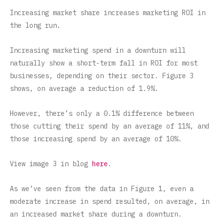
Increasing market share increases marketing ROI in
the long run.
Increasing marketing spend in a downturn will
naturally show a short-term fall in ROI for most
businesses, depending on their sector. Figure 3
shows, on average a reduction of 1.9%.
However, there’s only a 0.1% difference between
those cutting their spend by an average of 11%, and
those increasing spend by an average of 10%.
View image 3 in blog
here
.
‍As we’ve seen from the data in Figure 1, even a
moderate increase in spend resulted, on average, in
an increased market share during a downturn.