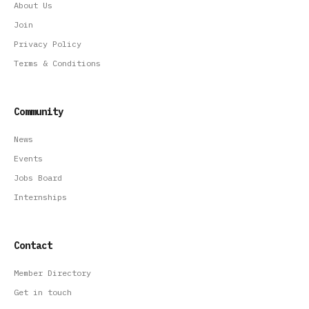
About Us
Join
Privacy Policy
Terms & Conditions
Community
News
Events
Jobs Board
Internships
Contact
Member Directory
Get in touch