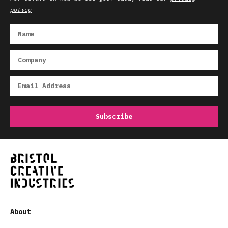
policy
About