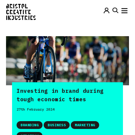
Investing in brand during
tough economic times
27th February 2024
BRANDING
BUSINESS
MARKETING