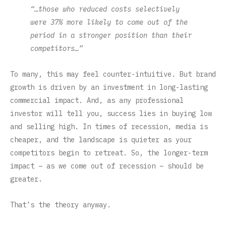
“…those who reduced costs selectively
were 37% more likely to come out of the
period in a stronger position than their
competitors…”
To many, this may feel counter-intuitive. But brand
growth is driven by an investment in long-lasting
commercial impact. And, as any professional
investor will tell you, success lies in buying low
and selling high. In times of recession, media is
cheaper, and the landscape is quieter as your
competitors begin to retreat. So, the longer-term
impact – as we come out of recession – should be
greater.
That’s the theory anyway.