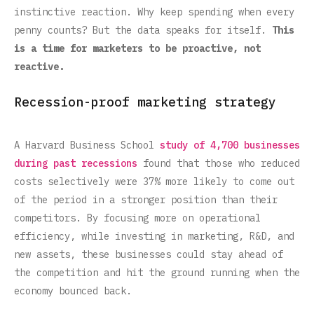
instinctive reaction. Why keep spending when every
penny counts? But the data speaks for itself.
This
is a time for marketers to be proactive, not
reactive.
Recession-proof marketing strategy
A Harvard Business School
study of 4,700 businesses
during past recessions
found that those who reduced
costs selectively were 37% more likely to come out
of the period in a stronger position than their
competitors. By focusing more on operational
efficiency, while investing in marketing, R&D, and
new assets, these businesses could stay ahead of
the competition and hit the ground running when the
economy bounced back.