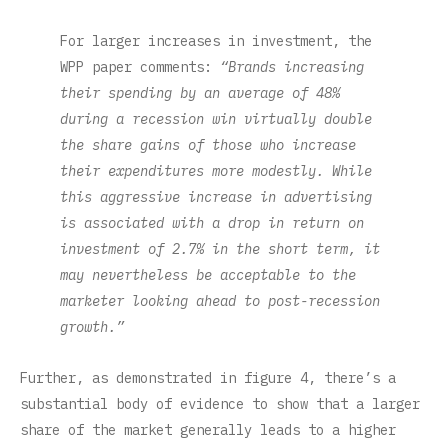
For larger increases in investment, the
WPP paper comments:
“Brands increasing
their spending by an average of 48%
during a recession win virtually double
the share gains of those who increase
their expenditures more modestly. While
this aggressive increase in advertising
is associated with a drop in return on
investment of 2.7% in the short term, it
may nevertheless be acceptable to the
marketer looking ahead to post-recession
growth.”
Further, as demonstrated in figure 4, there’s a
substantial body of evidence to show that a larger
share of the market generally leads to a higher