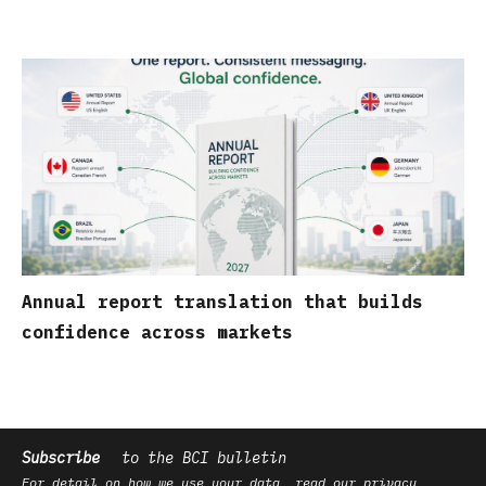
Annual report translation that builds
confidence across markets
Subscribe
to the BCI bulletin
For detail on how we use your data, read our
privacy