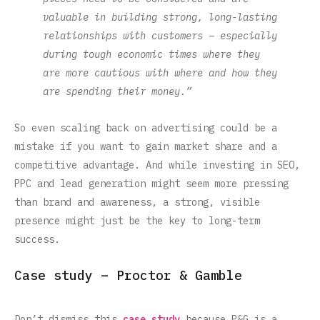
valuable in building strong, long-lasting
relationships with customers – especially
during tough economic times where they
are more cautious with where and how they
are spending their money.”
So even scaling back on advertising could be a
mistake if you want to gain market share and a
competitive advantage. And while investing in SEO,
PPC and lead generation might seem more pressing
than brand and awareness, a strong, visible
presence might just be the key to long-term
success.‍
Case study – Proctor & Gamble
Don’t dismiss this
case study
because P&G is a