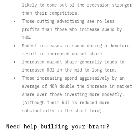
likely to come out of the recession stronger
than their competitors.
Those cutting advertising see no less
profits than those who increase spend by
10%.
Modest increases in spend during a downturn
result in increased market share.
Increased market share generally leads to
increased ROI in the mid to long term.
Those increasing spend aggressively by an
average of 48% double the increase in market
share over those investing more modestly.
(Although their ROI is reduced more
substantially in the short term).
Need help building your brand?