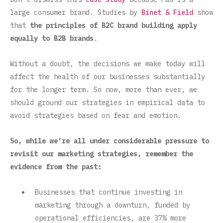
large consumer brand. Studies by
Binet & Field
show
that
the principles of B2C brand building apply
equally to B2B brands
.
Without a doubt, the decisions we make today will
affect the health of our businesses substantially
for the longer term. So now, more than ever, we
should ground our strategies in empirical data to
avoid strategies based on fear and emotion.
So, while we’re all under considerable pressure to
revisit our marketing strategies, remember the
evidence from the past:
Businesses that continue investing in
marketing through a downturn, funded by
operational efficiencies, are 37% more