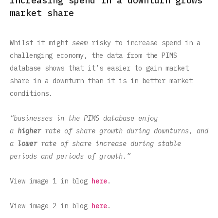
Increasing spend in a downturn grows
market share
Whilst it might
seem
risky to increase spend in a
challenging economy, the data from the PIMS
database shows that it’s easier to gain market
share in a downturn than it is in better market
conditions.
“businesses in the PIMS database enjoy
a
higher
rate of share growth during downturns, and
a
lower
rate of share increase during stable
periods and periods of growth.”
View image 1 in blog
here
.
View image 2 in blog
here
.