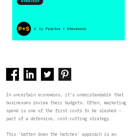
STRATEGY
>
by
Proctor + Stevenson
In uncertain economies, it’s understandable that
businesses review their budgets. Often, marketing
spend is one of the first costs to be slashed –
part of a defensive, cost-cutting strategy.
This ‘batten down the hatches’ approach is an