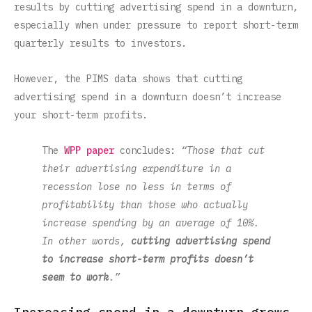
results by cutting advertising spend in a downturn,
especially when under pressure to report short-term
quarterly results to investors.
However, the PIMS data shows that cutting
advertising spend in a downturn doesn’t increase
your short-term profits.
The
WPP paper
concludes:
“Those that cut
their advertising expenditure in a
recession lose no less in terms of
profitability than those who actually
increase spending by an average of 10%.
In other words,
cutting advertising spend
to increase short-term profits doesn’t
seem to work
.”