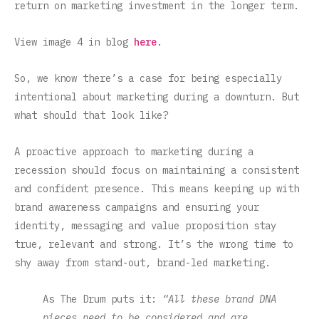
return on marketing investment in the longer term.
View image 4 in blog
here
.
So, we know there’s a case for being especially
intentional about marketing during a downturn. But
what should that look like?
A proactive approach to marketing during a
recession should focus on maintaining a consistent
and confident presence. This means keeping up with
brand awareness campaigns and ensuring your
identity, messaging and value proposition stay
true, relevant and strong. It’s the wrong time to
shy away from stand-out, brand-led marketing.
As The Drum puts it:
“All these brand DNA
pieces need to be considered and are