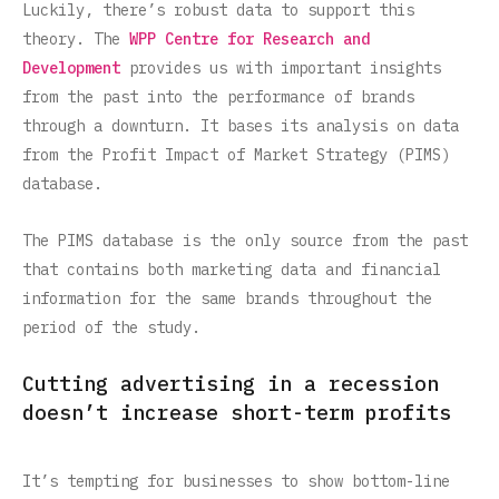
Luckily, there’s robust data to support this
theory. The
WPP Centre for Research and
Development
provides us with important insights
from the past into the performance of brands
through a downturn. It bases its analysis on data
from the Profit Impact of Market Strategy (PIMS)
database.
The PIMS database is the only source from the past
that contains both marketing data and financial
information for the same brands throughout the
period of the study.
Cutting advertising in a recession
doesn’t increase short-term profits
It’s tempting for businesses to show bottom-line