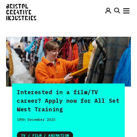
Interested in a film/TV
career? Apply now for All Set
West Training
18th December 2025
TV / FILM / ANIMATION