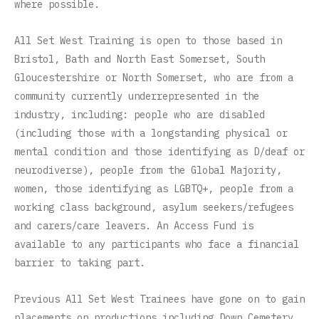
where possible.
All Set West Training is open to those based in
Bristol, Bath and North East Somerset, South
Gloucestershire or North Somerset, who are from a
community currently underrepresented in the
industry, including: people who are disabled
(including those with a longstanding physical or
mental condition and those identifying as D/deaf or
neurodiverse), people from the Global Majority,
women, those identifying as LGBTQ+, people from a
working class background, asylum seekers/refugees
and carers/care leavers. An Access Fund is
available to any participants who face a financial
barrier to taking part.
Previous All Set West Trainees have gone on to gain
placements on productions including Down Cemetery