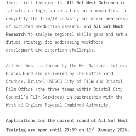
their first few credits;
All Set West Outreach
in
schools, college, universities and communities, to
demystify the film/TV industry and widen awareness
of scripted production careers; and
All Set West
Research
to analyse regional skills gaps and set a
future strategy for addressing workforce
development and retention challenges.
All Set West is funded by the BFI National Lottery
Places Fund and delivered by The Bottle Yard
Studios, Bristol UNESCO City of Film and Bristol
Film Office (the three teams within Bristol City
Council’s Film Services) in partnership with the
West of England Mayoral Combined Authority.
Applications for the current round of All Set West
th
Training are open until 23:59 on 11
January 2026.