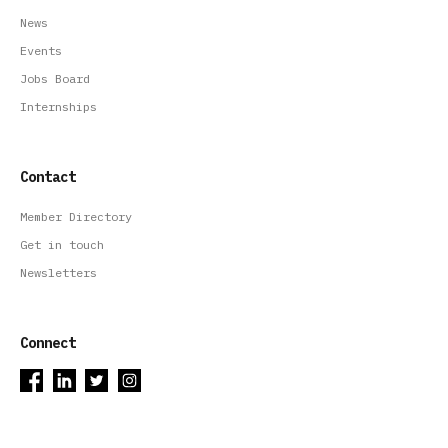
News
Events
Jobs Board
Internships
Contact
Member Directory
Get in touch
Newsletters
Connect