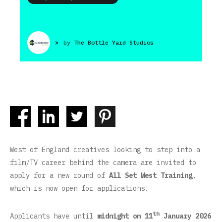
>
by
The Bottle Yard Studios
West of England creatives looking to step into a
film/TV career behind the camera are invited to
apply for a new round of
All Set West Training
,
which is now open for applications.
th
Applicants have until
midnight on 11
January 2026