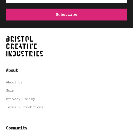
About
About Us
Join
Privacy Policy
Terms & Conditions
Community