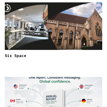
Six Space