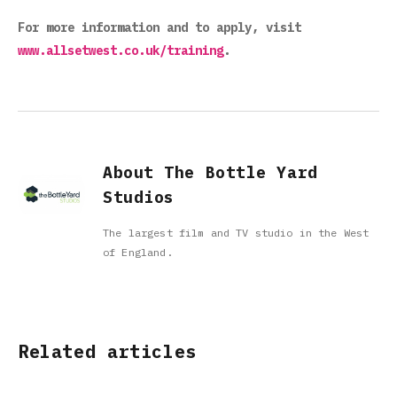
For more information and to apply, visit
www.allsetwest.co.uk/training
.
About The Bottle Yard
Studios
The largest film and TV studio in the West
of England.
Related articles