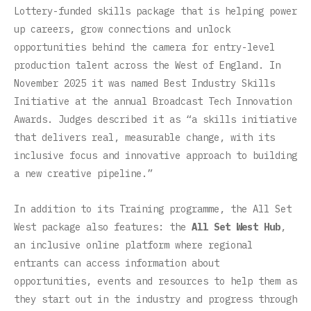
Lottery-funded skills package that is helping power
up careers, grow connections and unlock
opportunities behind the camera for entry-level
production talent across the West of England. In
November 2025 it was named Best Industry Skills
Initiative at the annual Broadcast Tech Innovation
Awards. Judges described it as “a skills initiative
that delivers real, measurable change, with its
inclusive focus and innovative approach to building
a new creative pipeline.”
In addition to its Training programme, the All Set
West package also features: the
All Set West Hub
,
an inclusive online platform where regional
entrants can access information about
opportunities, events and resources to help them as
they start out in the industry and progress through