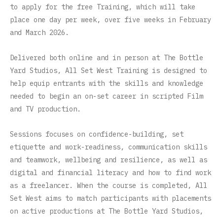
to apply for the free Training, which will take
place one day per week, over five weeks in February
and March 2026.
Delivered both online and in person at The Bottle
Yard Studios, All Set West Training is designed to
help equip entrants with the skills and knowledge
needed to begin an on-set career in scripted Film
and TV production.
Sessions focuses on confidence-building, set
etiquette and work-readiness, communication skills
and teamwork, wellbeing and resilience, as well as
digital and financial literacy and how to find work
as a freelancer. When the course is completed, All
Set West aims to match participants with placements
on active productions at The Bottle Yard Studios,