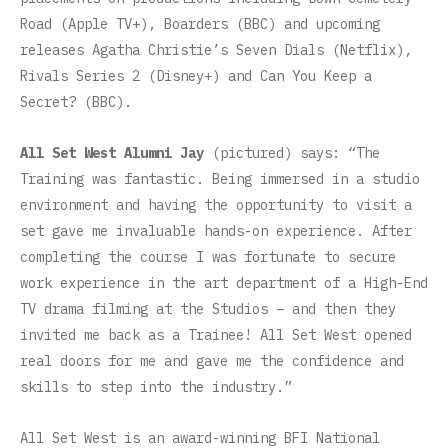
Road (Apple TV+), Boarders (BBC) and upcoming
releases Agatha Christie’s Seven Dials (Netflix),
Rivals Series 2 (Disney+) and Can You Keep a
Secret? (BBC).
All Set West Alumni Jay
(pictured) says: “The
Training was fantastic. Being immersed in a studio
environment and having the opportunity to visit a
set gave me invaluable hands-on experience. After
completing the course I was fortunate to secure
work experience in the art department of a High-End
TV drama filming at the Studios – and then they
invited me back as a Trainee! All Set West opened
real doors for me and gave me the confidence and
skills to step into the industry.”
All Set West is an award-winning BFI National