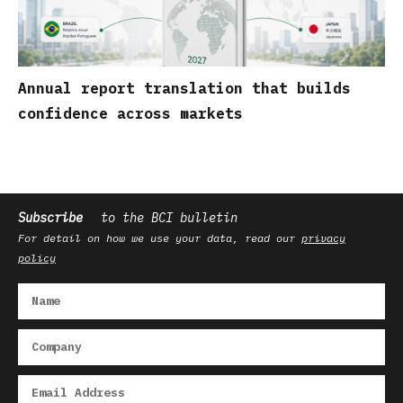
Annual report translation that builds
confidence across markets
Subscribe
to the BCI bulletin
For detail on how we use your data, read our
privacy
policy