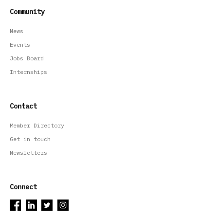
Community
News
Events
Jobs Board
Internships
Contact
Member Directory
Get in touch
Newsletters
Connect