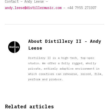
Contact – Andy Leese –
andy.leese@distillermusic.com
– +44 7955 273307
About Distillery II - Andy
Leese
Distillery II is a high-tech, top-spec
studio. We offer a fully rigged, wholly
private, entirely adaptive environment in
which creatives can rehearse, record, film,
perform and produce.
Related articles