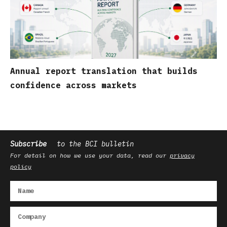
Annual report translation that builds
confidence across markets
Subscribe
to the BCI bulletin
For detail on how we use your data, read our
privacy
policy