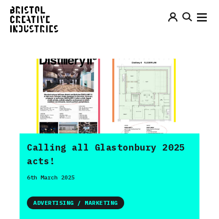
Calling all Glastonbury 2025
acts!
6th March 2025
ADVERTISING / MARKETING