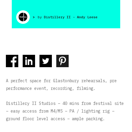
>
by
Distillery II - Andy Leese
A perfect space for Glastonbury rehearsals, pre
performance event, recording, filming.
Distillery II Studios – 40 mins from festival site
– easy access from M4/M5 – PA / lighting rig –
ground floor level access – ample parking.