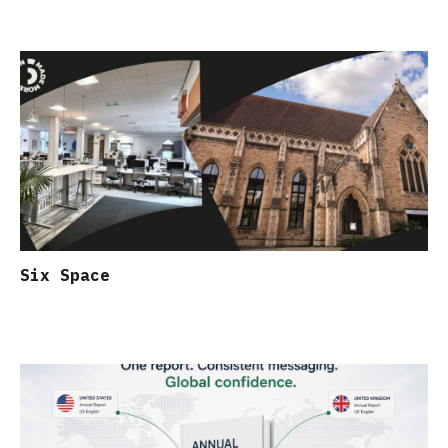
Six Space