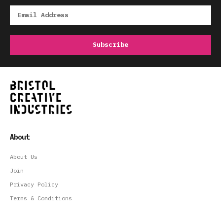
About
About Us
Join
Privacy Policy
Terms & Conditions