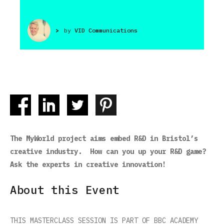
>
by
VID Communications
The MyWorld project aims embed R&D in Bristol’s
creative industry. How can you up your R&D game?
Ask the experts in creative innovation!
About this Event
THIS MASTERCLASS SESSION IS PART OF BBC ACADEMY