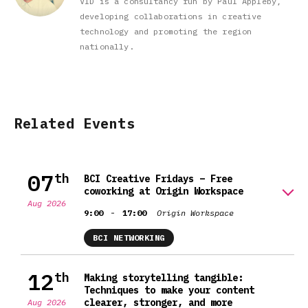
VID is a consultancy run by Paul Appleby,
developing collaborations in creative
technology and promoting the region
nationally.
Related Events
07
th
BCI Creative Fridays – Free
coworking at Origin Workspace
Aug 2026
-
9:00
17:00
Origin Workspace
BCI NETWORKING
12
th
Making storytelling tangible:
Techniques to make your content
clearer, stronger, and more
Aug 2026