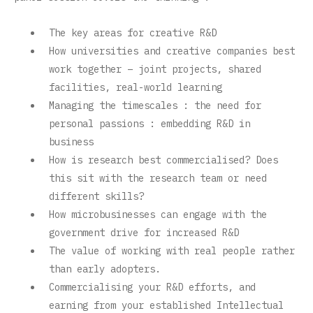
The key areas for creative R&D
How universities and creative companies best
work together – joint projects, shared
facilities, real-world learning
Managing the timescales : the need for
personal passions : embedding R&D in
business
How is research best commercialised? Does
this sit with the research team or need
different skills?
How microbusinesses can engage with the
government drive for increased R&D
The value of working with real people rather
than early adopters.
Commercialising your R&D efforts, and
earning from your established Intellectual