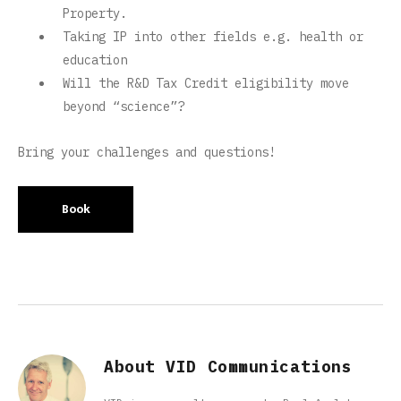
Property.
Taking IP into other fields e.g. health or
education
Will the R&D Tax Credit eligibility move
beyond “science”?
Bring your challenges and questions!
Book
About VID Communications