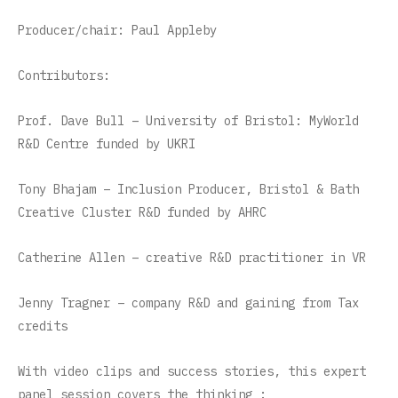
Producer/chair: Paul Appleby
Contributors:
Prof. Dave Bull – University of Bristol: MyWorld
R&D Centre funded by UKRI
Tony Bhajam – Inclusion Producer, Bristol & Bath
Creative Cluster R&D funded by AHRC
Catherine Allen – creative R&D practitioner in VR
Jenny Tragner – company R&D and gaining from Tax
credits
With video clips and success stories, this expert
panel session covers the thinking :