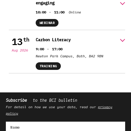
engaging
-
10:00
11:00
Online
WEBINAR
13
th
Carbon Literacy
-
9:00
17:00
Aug 2026
Newton Park Campus, Bath, BA2 9BN
TRAINING
Subscribe
to the BCI bulletin
For detail on how we use your data, read our
privacy
policy