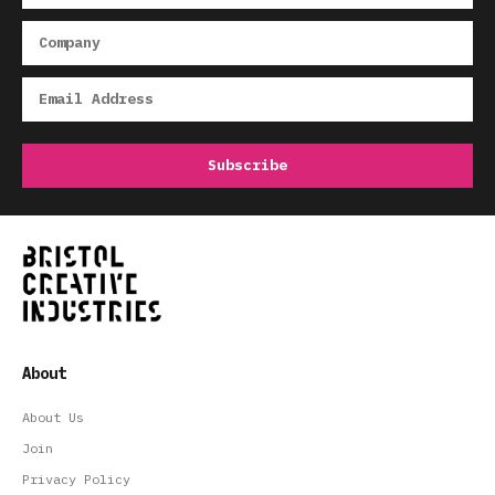
About
About Us
Join
Privacy Policy