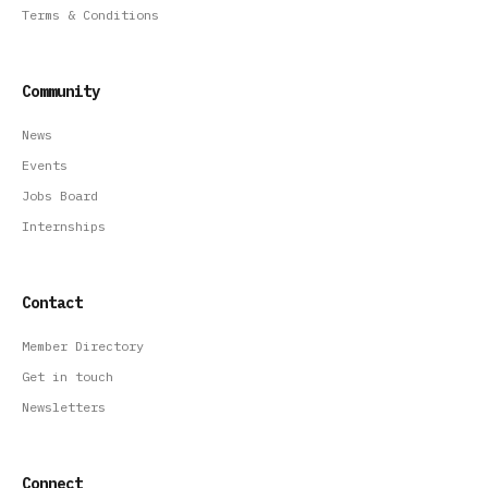
Terms & Conditions
Community
News
Events
Jobs Board
Internships
Contact
Member Directory
Get in touch
Newsletters
Connect