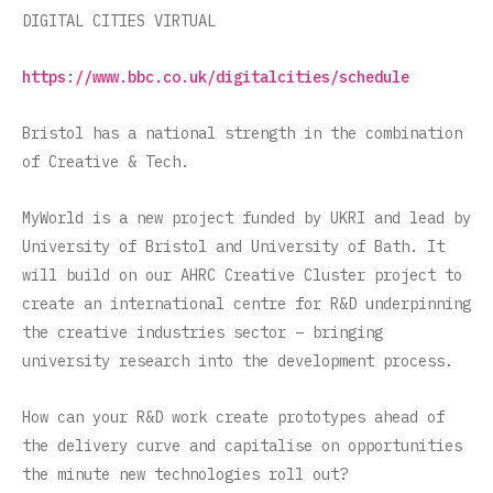
DIGITAL CITIES VIRTUAL
https://www.bbc.co.uk/digitalcities/schedule
Bristol has a national strength in the combination
of Creative & Tech.
MyWorld is a new project funded by UKRI and lead by
University of Bristol and University of Bath. It
will build on our AHRC Creative Cluster project to
create an international centre for R&D underpinning
the creative industries sector – bringing
university research into the development process.
How can your R&D work create prototypes ahead of
the delivery curve and capitalise on opportunities
the minute new technologies roll out?