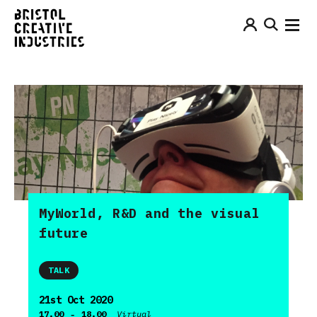
MyWorld, R&D and the visual
future
TALK
21st Oct 2020
-
17.00
18.00
Virtual