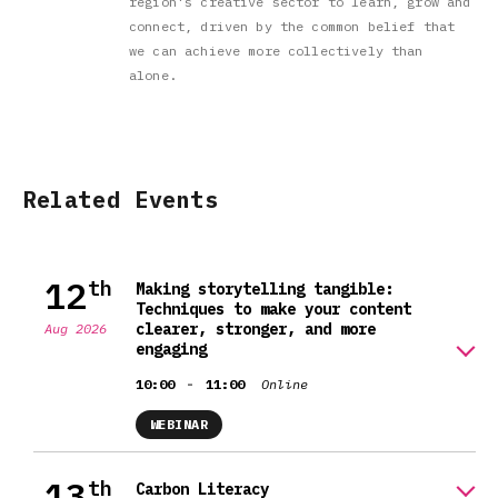
region's creative sector to learn, grow and
connect, driven by the common belief that
we can achieve more collectively than
alone.
Related Events
12
th
Making storytelling tangible:
Techniques to make your content
clearer, stronger, and more
Aug 2026
engaging
-
10:00
11:00
Online
WEBINAR
13
th
Carbon Literacy