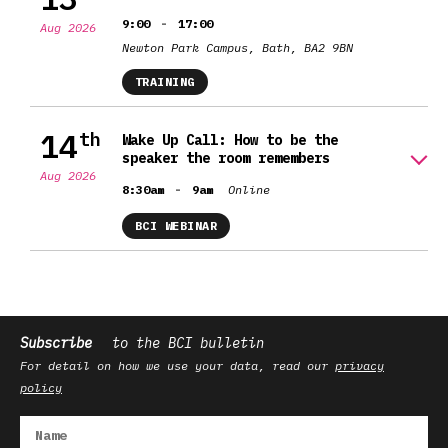
-
9:00
17:00
Aug 2026
Newton Park Campus, Bath, BA2 9BN
TRAINING
14
th
Wake Up Call: How to be the
speaker the room remembers
Aug 2026
-
8:30am
9am
Online
BCI WEBINAR
Subscribe
to the BCI bulletin
For detail on how we use your data, read our
privacy
policy