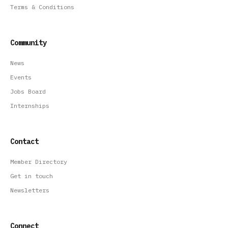
Terms & Conditions
Community
News
Events
Jobs Board
Internships
Contact
Member Directory
Get in touch
Newsletters
Connect