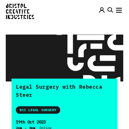
Legal Surgery with Rebecca
Steer
BCI LEGAL SURGERY
19th Oct 2023
-
2pm
4pm
Online