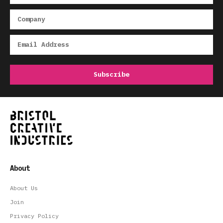
About
About Us
Join
Privacy Policy