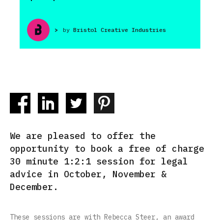
>
by
Bristol Creative Industries
We are pleased to offer the
opportunity to book a free of charge
30 minute 1:2:1 session for legal
advice in October, November &
December.
These sessions are with Rebecca Steer, an award