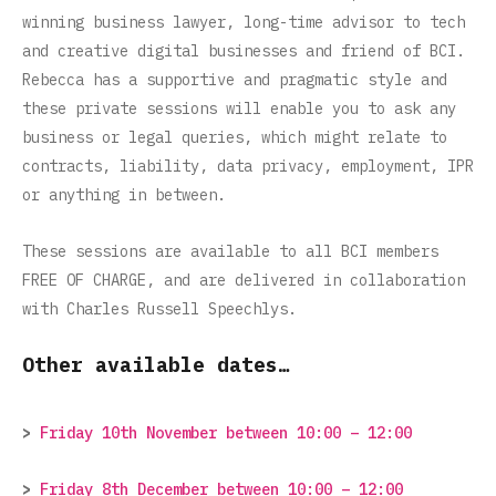
winning business lawyer, long-time advisor to tech
and creative digital businesses and friend of BCI.
Rebecca has a supportive and pragmatic style and
these private sessions will enable you to ask any
business or legal queries, which might relate to
contracts, liability, data privacy, employment, IPR
or anything in between.
These sessions are available to all BCI members
FREE OF CHARGE, and are delivered in collaboration
with Charles Russell Speechlys.
Other available dates…
>
Friday 10th November between 10:00 – 12:00
>
Friday 8th December between 10:00 – 12:00