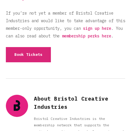
If you’re not yet a member of Bristol Creative
Industries and would like to take advantage of this
member-only opportunity, you can
sign up here
. You
can also read about the
membership perks here
.
Book Tickets
About Bristol Creative
Industries
Bristol Creative Industries is the
membership network that supports the