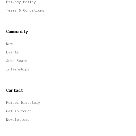
Privacy Policy
Terms & Conditions
Community
News
Events
Jobs Board
Internships
Contact
Member Directory
Get in touch
Newsletters