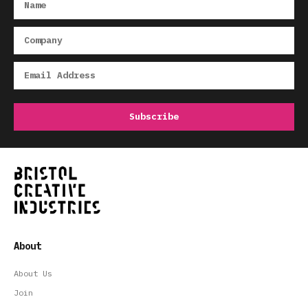
About
About Us
Join