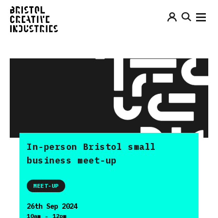
In-person Bristol small
business meet-up
MEET-UP
26th Sep 2024
-
10am
12pm