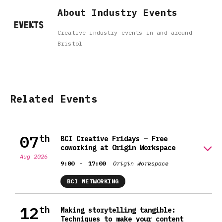
About Industry Events
Creative industry events in and around
Bristol
Related Events
07
th
BCI Creative Fridays – Free
coworking at Origin Workspace
Aug 2026
-
9:00
17:00
Origin Workspace
BCI NETWORKING
12
th
Making storytelling tangible:
Techniques to make your content