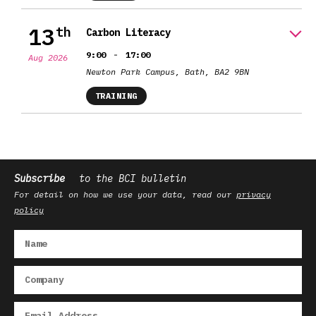
13
th
Carbon Literacy
-
9:00
17:00
Aug 2026
Newton Park Campus, Bath, BA2 9BN
TRAINING
Subscribe
to the BCI bulletin
For detail on how we use your data, read our
privacy
policy