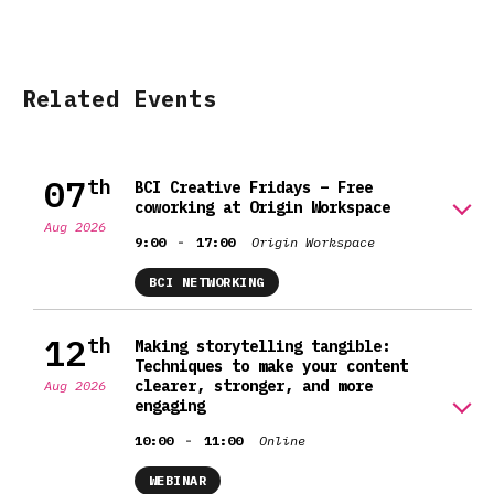
Related Events
07
th
BCI Creative Fridays – Free
coworking at Origin Workspace
Aug 2026
-
9:00
17:00
Origin Workspace
BCI NETWORKING
12
th
Making storytelling tangible:
Techniques to make your content
clearer, stronger, and more
Aug 2026
engaging
-
10:00
11:00
Online
WEBINAR