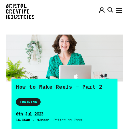
How to Make Reels – Part 2
TRAINING
6th Jul 2023
-
10.30am
12noon
Online on Zoom