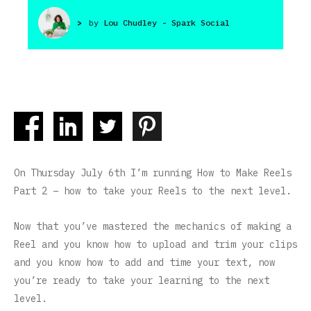
>
by
Lou Chudley - Spark Social
On Thursday July 6th I’m running How to Make Reels
Part 2 – how to take your Reels to the next level.
Now that you’ve mastered the mechanics of making a
Reel and you know how to upload and trim your clips
and you know how to add and time your text, now
you’re ready to take your learning to the next
level.