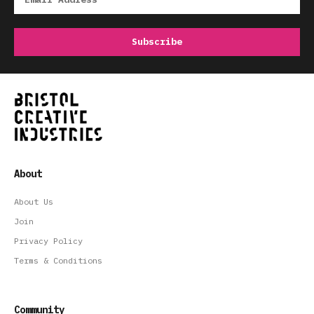
About
About Us
Join
Privacy Policy
Terms & Conditions
Community