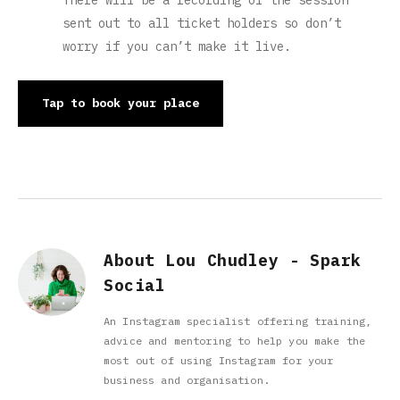
There will be a recording of the session
sent out to all ticket holders so don’t
worry if you can’t make it live.
Tap to book your place
About Lou Chudley - Spark
Social
An Instagram specialist offering training,
advice and mentoring to help you make the
most out of using Instagram for your
business and organisation.