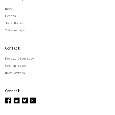
News
Events
Jobs Board
Internships
Contact
Member Directory
Get in touch
Newsletters
Connect