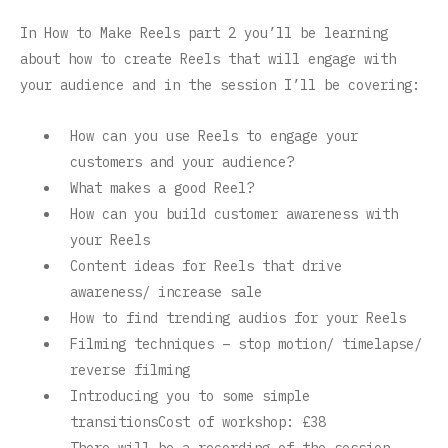
In How to Make Reels part 2 you’ll be learning
about how to create Reels that will engage with
your audience and in the session I’ll be covering:
How can you use Reels to engage your
customers and your audience?
What makes a good Reel?
How can you build customer awareness with
your Reels
Content ideas for Reels that drive
awareness/ increase sale
How to find trending audios for your Reels
Filming techniques – stop motion/ timelapse/
reverse filming
Introducing you to some simple
transitionsCost of workshop: £38