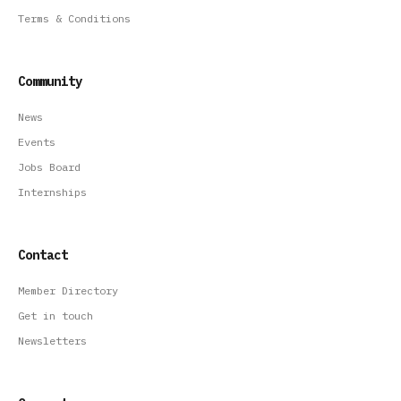
Terms & Conditions
Community
News
Events
Jobs Board
Internships
Contact
Member Directory
Get in touch
Newsletters