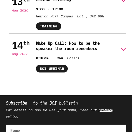
13
-
9:00
17:00
Aug 2026
Newton Park Campus, Bath, BA2 9BN
TRAINING
14
th
Wake Up Call: How to be the
speaker the room remembers
Aug 2026
-
8:30am
9am
Online
BCI WEBINAR
Subscribe
to the BCI bulletin
For detail on how we use your data, read our
privacy
policy