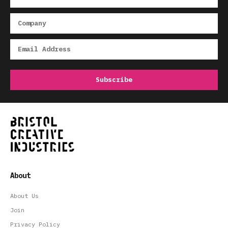
About
About Us
Join
Privacy Policy