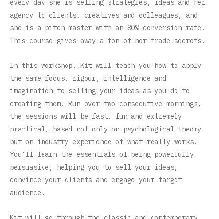
every day she is selling strategies, ideas and her
agency to clients, creatives and colleagues, and
she is a pitch master with an 80% conversion rate.
This course gives away a ton of her trade secrets.
In this workshop, Kit will teach you how to apply
the same focus, rigour, intelligence and
imagination to selling your ideas as you do to
creating them. Run over two consecutive mornings,
the sessions will be fast, fun and extremely
practical, based not only on psychological theory
but on industry experience of what really works.
You’ll learn the essentials of being powerfully
persuasive, helping you to sell your ideas,
convince your clients and engage your target
audience.
Kit will go through the classic and contemporary