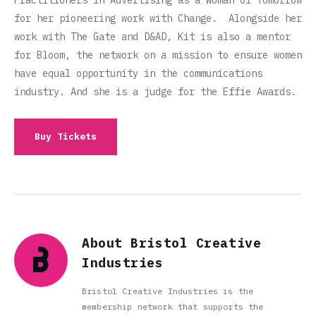
Practitioners in Advertising as a Woman of Tomorrow
for her pioneering work with Change. Alongside her
work with The Gate and D&AD, Kit is also a mentor
for Bloom, the network on a mission to ensure women
have equal opportunity in the communications
industry. And she is a judge for the Effie Awards.
Buy Tickets
About Bristol Creative
Industries
Bristol Creative Industries is the
membership network that supports the