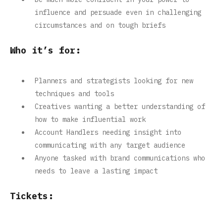
influence and persuade even in challenging
circumstances and on tough briefs
Who it’s for:
Planners and strategists looking for new
techniques and tools
Creatives wanting a better understanding of
how to make influential work
Account Handlers needing insight into
communicating with any target audience
Anyone tasked with brand communications who
needs to leave a lasting impact
Tickets: