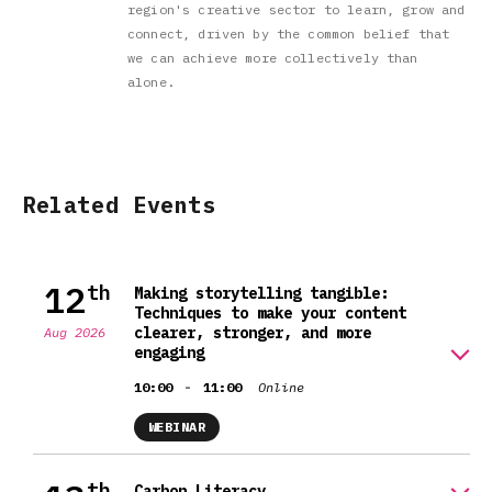
region's creative sector to learn, grow and
connect, driven by the common belief that
we can achieve more collectively than
alone.
Related Events
12
th
Making storytelling tangible:
Techniques to make your content
clearer, stronger, and more
Aug 2026
engaging
-
10:00
11:00
Online
WEBINAR
th
Carbon Literacy