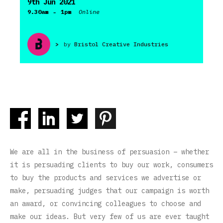
9th Jun 2021
-
9.30am
1pm
Online
>
by
Bristol Creative Industries
We are all in the business of persuasion – whether
it is persuading clients to buy our work, consumers
to buy the products and services we advertise or
make, persuading judges that our campaign is worth
an award, or convincing colleagues to choose and
make our ideas. But very few of us are ever taught