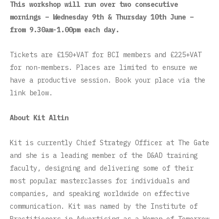
This workshop will run over two consecutive
mornings – Wednesday 9th & Thursday 10th June –
from 9.30am-1.00pm each day.
Tickets are £150+VAT for BCI members and £225+VAT
for non-members. Places are limited to ensure we
have a productive session. Book your place via the
link below.
About Kit Altin
Kit is currently Chief Strategy Officer at The Gate
and she is a leading member of the D&AD training
faculty, designing and delivering some of their
most popular masterclasses for individuals and
companies, and speaking worldwide on effective
communication. Kit was named by the Institute of