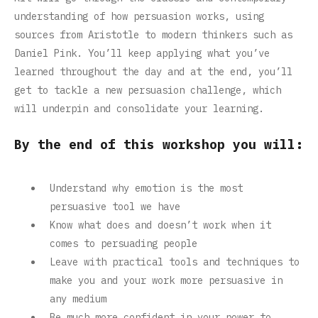
understanding of how persuasion works, using
sources from Aristotle to modern thinkers such as
Daniel Pink. You’ll keep applying what you’ve
learned throughout the day and at the end, you’ll
get to tackle a new persuasion challenge, which
will underpin and consolidate your learning.
By the end of this workshop you will:
Understand why emotion is the most
persuasive tool we have
Know what does and doesn’t work when it
comes to persuading people
Leave with practical tools and techniques to
make you and your work more persuasive in
any medium
Be much more confident in your power to