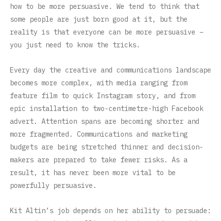
how to be more persuasive. We tend to think that
some people are just born good at it, but the
reality is that everyone can be more persuasive –
you just need to know the tricks.
Every day the creative and communications landscape
becomes more complex, with media ranging from
feature film to quick Instagram story, and from
epic installation to two-centimetre-high Facebook
advert. Attention spans are becoming shorter and
more fragmented. Communications and marketing
budgets are being stretched thinner and decision-
makers are prepared to take fewer risks. As a
result, it has never been more vital to be
powerfully persuasive.
Kit Altin’s job depends on her ability to persuade: