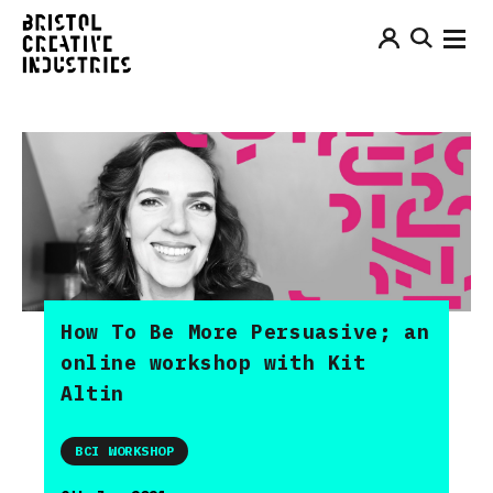
How To Be More Persuasive; an
online workshop with Kit
Altin
BCI WORKSHOP