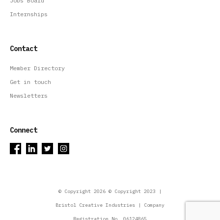
Jobs Board
Internships
Contact
Member Directory
Get in touch
Newsletters
Connect
© Copyright 2026 © Copyright 2023 |
Bristol Creative Industries | Company
Registration No. 06124865