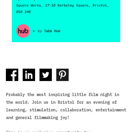
Square Works, 17-18 Berkeley Square, Bristol,
BS8 1HB
>
by
Tabb Hub
Probably the most inspiring little film night in
the world. Join us in Bristol for an evening of
learning, stimulation, collaboration, entertainment
and general filmmaking joy!