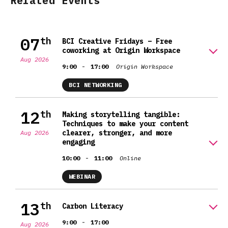
Related Events
07
th
BCI Creative Fridays – Free
coworking at Origin Workspace
Aug 2026
-
9:00
17:00
Origin Workspace
BCI NETWORKING
12
th
Making storytelling tangible:
Techniques to make your content
clearer, stronger, and more
Aug 2026
engaging
-
10:00
11:00
Online
WEBINAR
13
th
Carbon Literacy
-
9:00
17:00
Aug 2026