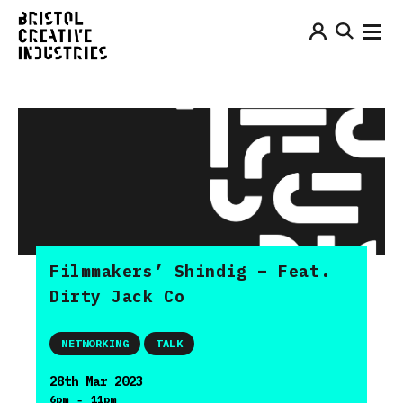
Filmmakers’ Shindig – Feat.
Dirty Jack Co
NETWORKING
TALK
28th Mar 2023
-
6pm
11pm