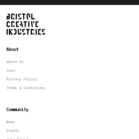
About
About Us
Join
Privacy Policy
Terms & Conditions
Community
News
Events