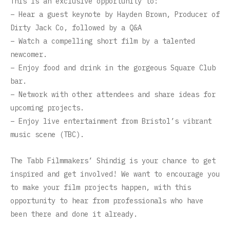
This is an exclusive opportunity to:
– Hear a guest keynote by Hayden Brown, Producer of
Dirty Jack Co, followed by a Q&A
– Watch a compelling short film by a talented
newcomer.
– Enjoy food and drink in the gorgeous Square Club
bar.
– Network with other attendees and share ideas for
upcoming projects.
– Enjoy live entertainment from Bristol’s vibrant
music scene (TBC).
The Tabb Filmmakers’ Shindig is your chance to get
inspired and get involved! We want to encourage you
to make your film projects happen, with this
opportunity to hear from professionals who have
been there and done it already.