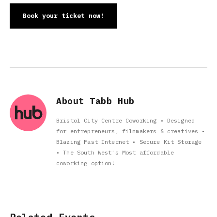
Book your ticket now!
About Tabb Hub
Bristol City Centre Coworking • Designed
for entrepreneurs, filmmakers & creatives •
Blazing Fast Internet • Secure Kit Storage
• The South West's Most affordable
coworking option!