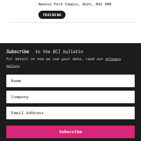
Newton Park Campus, Bath, BA2 9BN
TRAINING
Subscribe
to the BCI bulletin
For detail on how we use your data, read our
privacy
policy