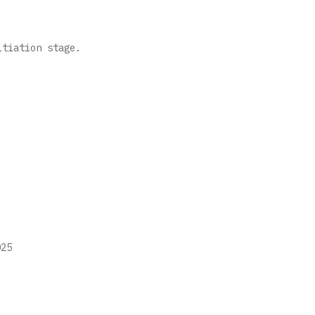
nitiation stage.
25