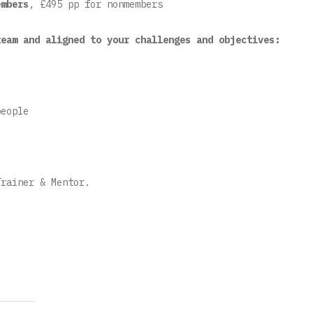
mbers
, £495 pp for nonmembers
team and aligned to your challenges and objectives:
eople
Trainer & Mentor.