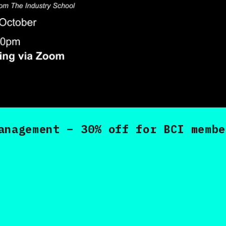
anagement – 30% off for BCI membe