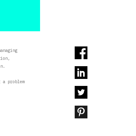
managing
tion,
on.
t a problem