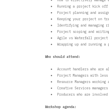
Running a project kick off
Project planning and assig
Keeping your project on tr
Identifying and managing r
Project scoping and writin
Agile vs Waterfall project
Wrapping up and running a 
Who should attend:
Account handlers who are a
Project Managers with less
Resource Managers working 
Creative Services managers
Producers who are involved
Workshop agenda: