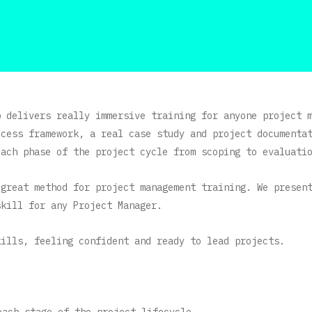
p delivers really immersive training for anyone project 
ocess framework, a real case study and project documenta
each phase of the project cycle from scoping to evaluati
 great method for project management training. We presen
skill for any Project Manager.
kills, feeling confident and ready to lead projects.
each stage of the project lifecycle.