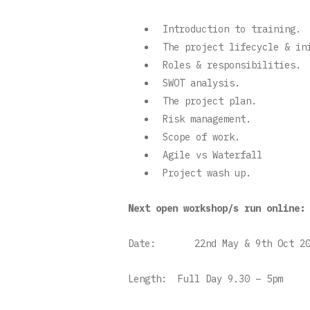
Introduction to training.
The project lifecycle & i
Roles & responsibilities.
SWOT analysis.
The project plan.
Risk management.
Scope of work.
Agile vs Waterfall
Project wash up.
Next open workshop/s run online:
Date:
22nd May & 9th Oct 20
Length:
Full Day 9.30 – 5pm