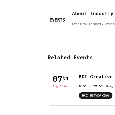
About Industry
Creative industry event
Related Events
07
BCI Creative
th
-
Aug 2026
9:00
17:00
Origi
BCI NETWORKING