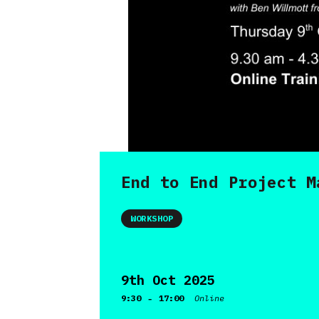
End to End Project M
WORKSHOP
9th Oct 2025
-
9:30
17:00
Online