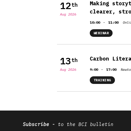
12
Making story
th
clearer, str
Aug 2026
-
10:00
11:00
Onli
WEBINAR
13
Carbon Liter
th
-
Aug 2026
9:00
17:00
Newto
TRAINING
Subscribe
to the BCI bulletin