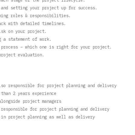
 and setting your project up for success.
ning roles & responsibilities.
ack with detailed timelines.
isk on your project.
g a statement of work.
 process – which one is right for your project.
project evaluation.
lso responsible for project planning and delivery
 than 2 years experience
alongside project managers
 responsible for project planning and delivery
 in project planning as well as delivery