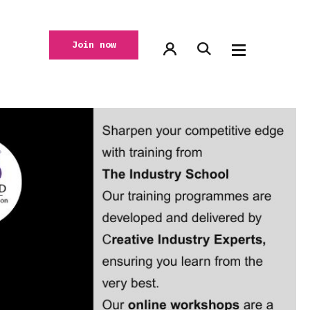
Join now