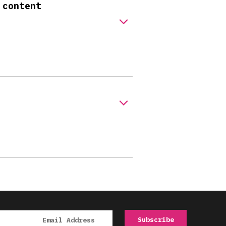
 content