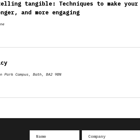
telling tangible: Techniques to make your
onger, and more engaging
ne
acy
n Park Campus, Bath, BA2 9BN