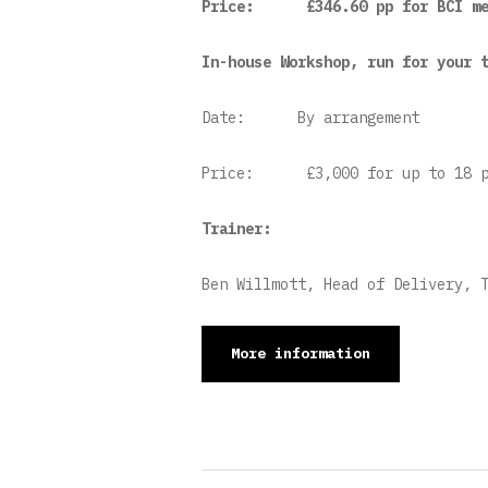
Price:
£346.60 pp for BCI me
In-house Workshop, run for your 
Date:
By arrangement
Price:
£3,000 for up to 18 p
Trainer:
Ben Willmott, Head of Delivery, 
More information