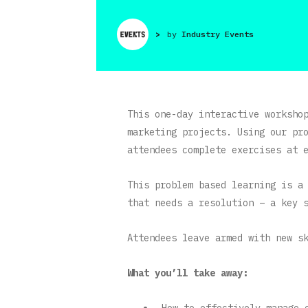
>
by
Industry Events
This one-day interactive worksho
marketing projects. Using our pr
attendees complete exercises at 
This problem based learning is a
that needs a resolution – a key 
Attendees leave armed with new s
What you’ll take away:
How to effectively manage 