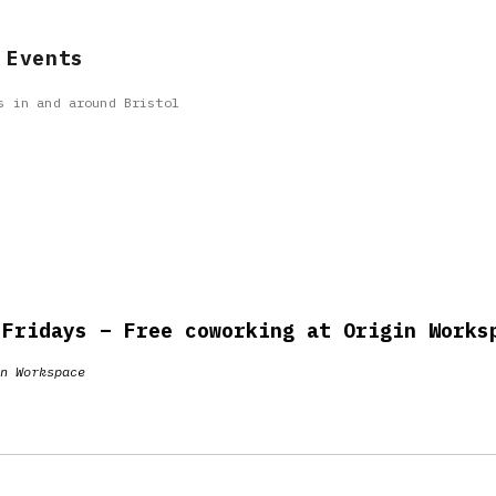
 Events
s in and around Bristol
 Fridays – Free coworking at Origin Works
n Workspace