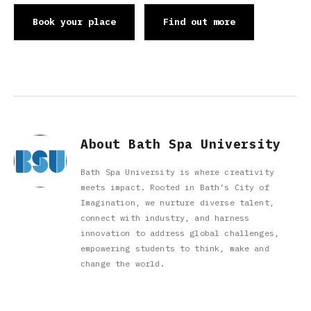
Book your place
Find out more
About Bath Spa University
Bath Spa University is where creativity
meets impact. Rooted in Bath’s City of
Imagination, we nurture diverse talent,
connect with industry, and harness
innovation to address global challenges,
empowering students to think, make and
change the world.