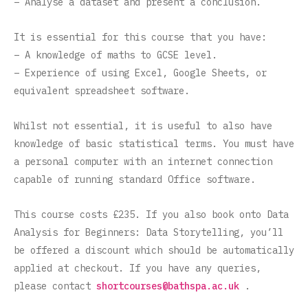
– Analyse a dataset and present a conclusion.
It is essential for this course that you have:
– A knowledge of maths to GCSE level.
– Experience of using Excel, Google Sheets, or
equivalent spreadsheet software.
Whilst not essential, it is useful to also have
knowledge of basic statistical terms. You must have
a personal computer with an internet connection
capable of running standard Office software.
This course costs £235. If you also book onto Data
Analysis for Beginners: Data Storytelling, you’ll
be offered a discount which should be automatically
applied at checkout. If you have any queries,
please contact
shortcourses@bathspa.ac.uk
.