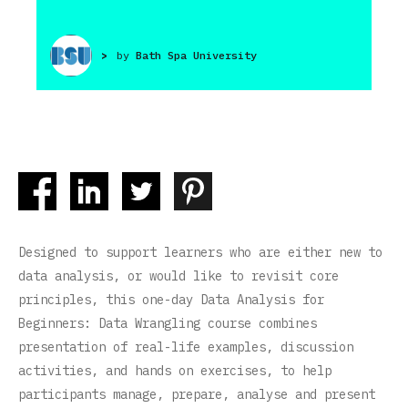
>
by
Bath Spa University
Designed to support learners who are either new to
data analysis, or would like to revisit core
principles, this one-day Data Analysis for
Beginners: Data Wrangling course combines
presentation of real-life examples, discussion
activities, and hands on exercises, to help
participants manage, prepare, analyse and present