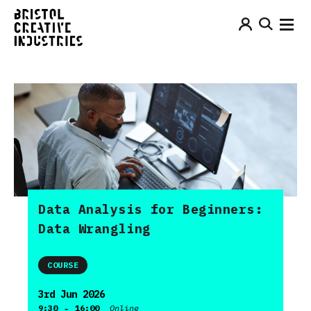
Data Analysis for Beginners:
Data Wrangling
COURSE
3rd Jun 2026
-
9:30
16:00
Online