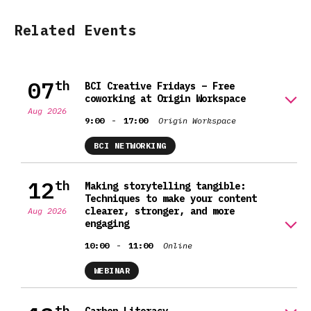
Related Events
07
th
BCI Creative Fridays – Free
coworking at Origin Workspace
Aug 2026
-
9:00
17:00
Origin Workspace
BCI NETWORKING
12
th
Making storytelling tangible:
Techniques to make your content
clearer, stronger, and more
Aug 2026
engaging
-
10:00
11:00
Online
WEBINAR
th