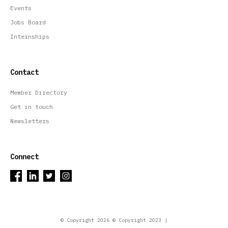
Events
Jobs Board
Internships
Contact
Member Directory
Get in touch
Newsletters
Connect
© Copyright 2026 © Copyright 2023 |