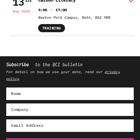
13
Carbon Literacy
-
9:00
17:00
Aug 2026
Newton Park Campus, Bath, BA2 9BN
TRAINING
Subscribe
to the BCI bulletin
For detail on how we use your data, read our
privacy
policy