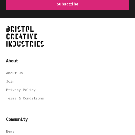
About
About Us
Join
Privacy Policy
Terms & Conditions
Community
News