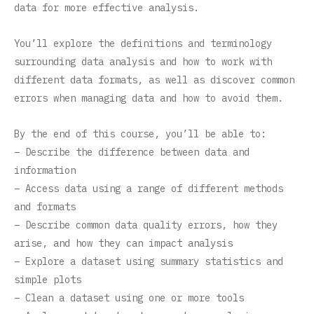
data for more effective analysis.
You’ll explore the definitions and terminology
surrounding data analysis and how to work with
different data formats, as well as discover common
errors when managing data and how to avoid them.
By the end of this course, you’ll be able to:
– Describe the difference between data and
information
– Access data using a range of different methods
and formats
– Describe common data quality errors, how they
arise, and how they can impact analysis
– Explore a dataset using summary statistics and
simple plots
– Clean a dataset using one or more tools