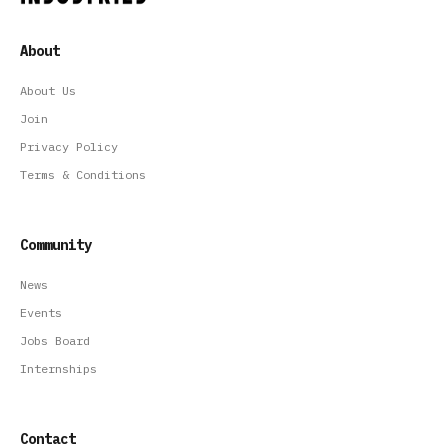
About
About Us
Join
Privacy Policy
Terms & Conditions
Community
News
Events
Jobs Board
Internships
Contact