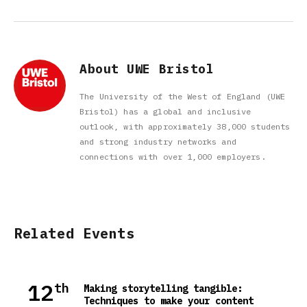
About UWE Bristol
The University of the West of England (UWE
Bristol) has a global and inclusive
outlook, with approximately 38,000 students
and strong industry networks and
connections with over 1,000 employers.
Related Events
12
th
Making storytelling tangible:
Techniques to make your content