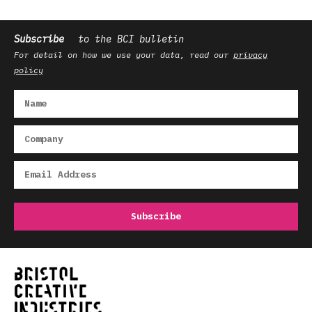
Subscribe
to the BCI bulletin
For detail on how we use your data, read our
privacy
policy