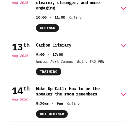
clearer, stronger, and more
Aug 2026
engaging
-
10:00
11:00
Online
WEBINAR
13
th
Carbon Literacy
-
9:00
17:00
Aug 2026
Newton Park Campus, Bath, BA2 9BN
TRAINING
14
th
Wake Up Call: How to be the
speaker the room remembers
Aug 2026
-
8:30am
9am
Online
BCI WEBINAR