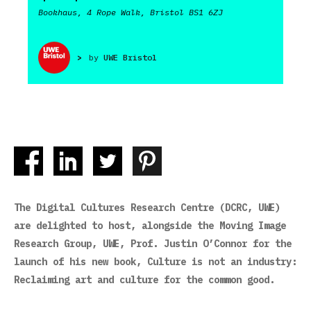
Bookhaus, 4 Rope Walk, Bristol BS1 6ZJ
>
by
UWE Bristol
The Digital Cultures Research Centre (DCRC, UWE)
are delighted to host, alongside the Moving Image
Research Group, UWE, Prof. Justin O’Connor for the
launch of his new book, Culture is not an industry:
Reclaiming art and culture for the common good.