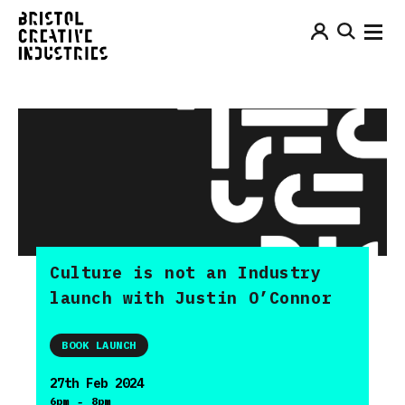
Culture is not an Industry
launch with Justin O’Connor
BOOK LAUNCH
27th Feb 2024
-
6pm
8pm