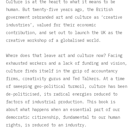
Culture is at the heart to what it means to be
human. But twenty-five years ago, the British
government rebranded art and culture as ‘creative
industries’, valued for their economic
contribution, and set out to launch the UK as the
creative workshop of a globalised world.
Where does that leave art and culture now? Facing
exhausted workers and a lack of funding and vision,
culture finds itself in the grip of accountancy
firms, creativity gurus and Ted Talkers. At a time
of sweeping geo-political turmoil, culture has been
de-politicised, its radical energies reduced to
factors of industrial production. This book is
about what happens when an essential part of our
democratic citizenship, fundamental to our human
rights, is reduced to an industry.