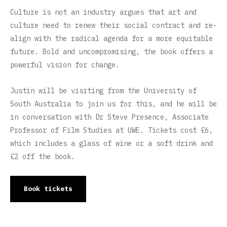
Culture is not an industry argues that art and
culture need to renew their social contract and re-
align with the radical agenda for a more equitable
future. Bold and uncompromising, the book offers a
powerful vision for change.
Justin will be visiting from the University of
South Australia to join us for this, and he will be
in conversation with Dr Steve Presence, Associate
Professor of Film Studies at UWE. Tickets cost £6,
which includes a glass of wine or a soft drink and
£2 off the book.
Book tickets