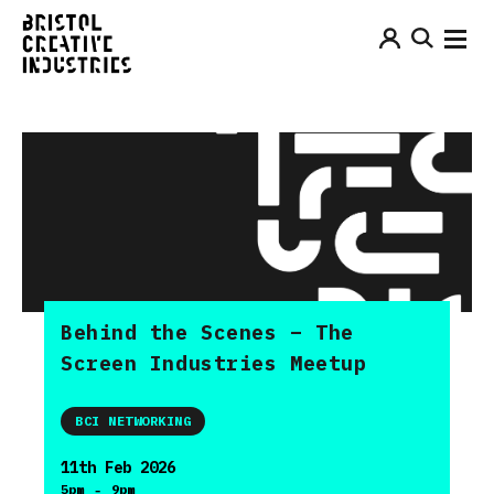
Behind the Scenes – The
Screen Industries Meetup
BCI NETWORKING
11th Feb 2026
-
5pm
9pm