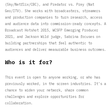
(Sky/Netflix/CBC), and Predator vs. Prey (Nat
Geo/ITV). She works with broadcasters, streamers
and production companies to turn research, access
and audience data into commission-ready concepts. A
Broadcast Hotshot 2015, WCSFP Emerging Producer
2021, and Jackson Wild judge, Sabrina focuses on
building partnerships that feel authentic to
audiences and deliver measurable business outcomes.
Who is it for?
This event is open to anyone working, or who has
previously worked, in the screen industries. It’s a
chance to widen your network, share common
challenges and explore opportunities for
collaboration.