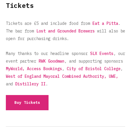
Tickets
Tickets are £5 and include food from
Eat a Pitta
.
The bar from
Lost and Grounded Brewers
will also be
open for purchasing drinks.
Many thanks to our headline sponsor
SLX Events
, our
event partner
RWK Goodman
, and supporting sponsors
MyWorld,
Access Bookings
,
City of Bristol College
,
West of England Mayoral Combined Authority,
UWE,
and
Distillery II
.
Buy Tickets