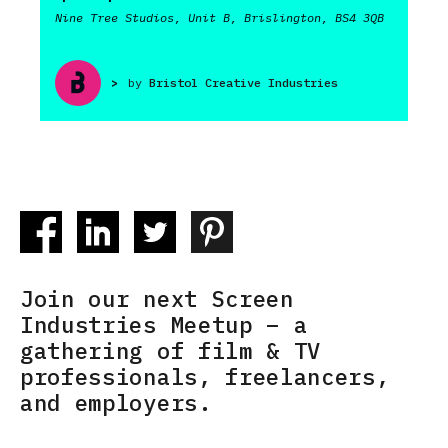
Nine Tree Studios, Unit B, Brislington, BS4 3QB
>
by
Bristol Creative Industries
Join our next Screen
Industries Meetup – a
gathering of film & TV
professionals, freelancers,
and employers.