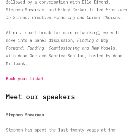
followed by a conversation with Elle Dimond,
Stephen Shearman, and Mikey Corker titled
From Idea
to Screen: Creative Financing and Career Choices
.
After a short break for more networking, we will
move into a panel discussion,
Finding a Way
Forward: Funding, Commissioning and New Models,
with Adam Gee and Sabrina Scollan, hosted by Adam
Millbank.
Book your ticket
Meet our speakers
Stephen Shearman
Stephen has spent the last twenty years at the