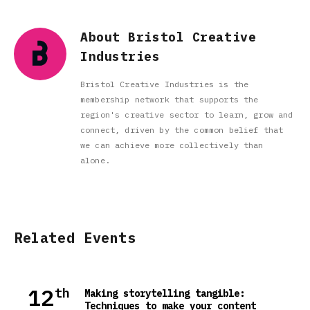
About Bristol Creative
Industries
Bristol Creative Industries is the
membership network that supports the
region's creative sector to learn, grow and
connect, driven by the common belief that
we can achieve more collectively than
alone.
Related Events
12
th
Making storytelling tangible:
Techniques to make your content