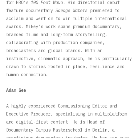
for HBO’s
100 Foot Wave
. His directorial debut
feature documentary
Savage Waters
premiered to
acclaim and went on to win multiple international
awards. Mikey’s work spans premium documentary,
branded films and long-form storytelling,
collaborating with production companies,
broadcasters and global brands. With an
instinctive, cinematic approach, he is particularly
drawn to stories rooted in place, resilience and
human connection.
Adam Gee
A highly experienced Commissioning Editor and
Executive Producer, specialising in multiplatform
and digital-first content. He is Head of
Documentary Campus Masterschool in Berlin, a