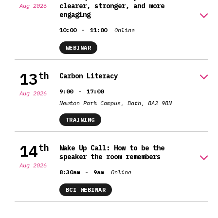
clearer, stronger, and more
Aug 2026
engaging
-
10:00
11:00
Online
WEBINAR
13
th
Carbon Literacy
-
9:00
17:00
Aug 2026
Newton Park Campus, Bath, BA2 9BN
TRAINING
14
th
Wake Up Call: How to be the
speaker the room remembers
Aug 2026
-
8:30am
9am
Online
BCI WEBINAR