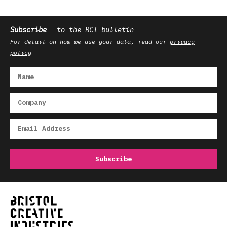
Subscribe
to the BCI bulletin
For detail on how we use your data, read our
privacy
policy