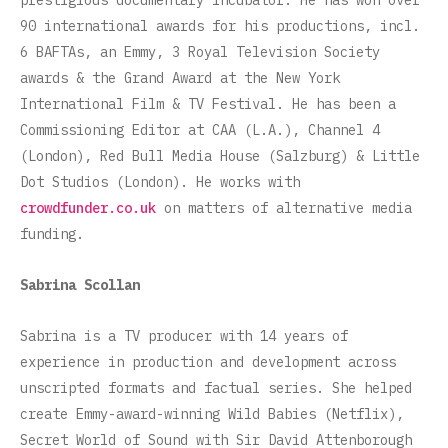
prestigious documentary incubator. He has won over
90 international awards for his productions, incl.
6 BAFTAs, an Emmy, 3 Royal Television Society
awards & the Grand Award at the New York
International Film & TV Festival. He has been a
Commissioning Editor at CAA (L.A.), Channel 4
(London), Red Bull Media House (Salzburg) & Little
Dot Studios (London). He works with
crowdfunder.co.uk
on matters of alternative media
funding.
Sabrina Scollan
Sabrina is a TV producer with 14 years of
experience in production and development across
unscripted formats and factual series. She helped
create Emmy-award-winning Wild Babies (Netflix),
Secret World of Sound with Sir David Attenborough