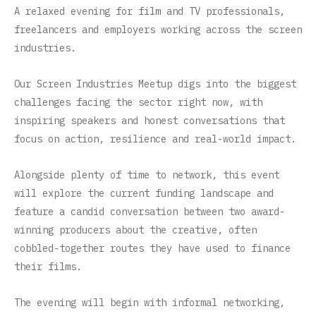
A relaxed evening for film and TV professionals,
freelancers and employers working across the screen
industries.
Our Screen Industries Meetup digs into the biggest
challenges facing the sector right now, with
inspiring speakers and honest conversations that
focus on action, resilience and real-world impact.
Alongside plenty of time to network, this event
will explore the current funding landscape and
feature a candid conversation between two award-
winning producers about the creative, often
cobbled-together routes they have used to finance
their films.
The evening will begin with informal networking,