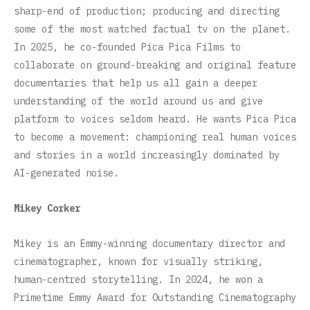
sharp-end of production; producing and directing
some of the most watched factual tv on the planet.
In 2025, he co-founded Pica Pica Films to
collaborate on ground-breaking and original feature
documentaries that help us all gain a deeper
understanding of the world around us and give
platform to voices seldom heard. He wants Pica Pica
to become a movement: championing real human voices
and stories in a world increasingly dominated by
AI-generated noise.
Mikey Corker
Mikey is an Emmy-winning documentary director and
cinematographer, known for visually striking,
human-centred storytelling. In 2024, he won a
Primetime Emmy Award for Outstanding Cinematography