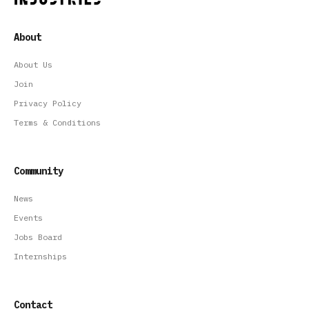
About
About Us
Join
Privacy Policy
Terms & Conditions
Community
News
Events
Jobs Board
Internships
Contact