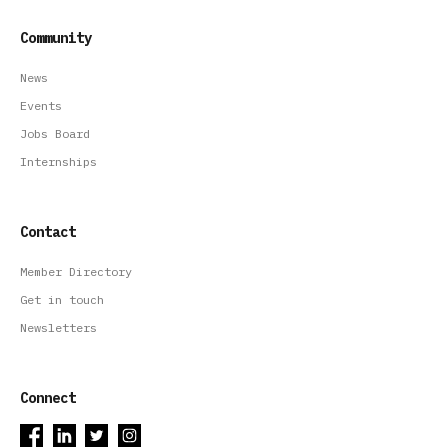
Community
News
Events
Jobs Board
Internships
Contact
Member Directory
Get in touch
Newsletters
Connect