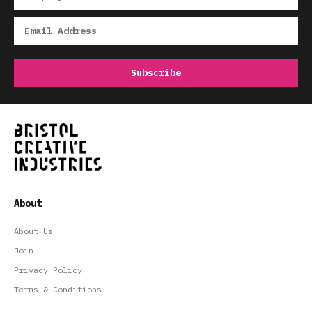
About
About Us
Join
Privacy Policy
Terms & Conditions