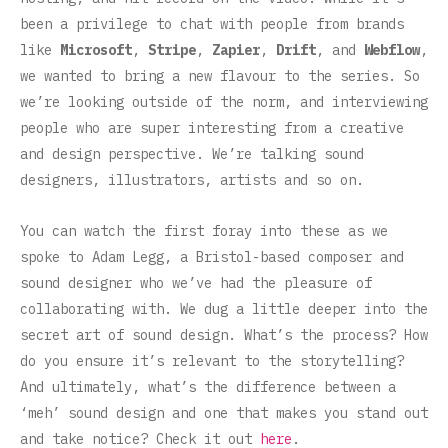
been a privilege to chat with people from brands
like
Microsoft
,
Stripe
,
Zapier
,
Drift
, and
Webflow
,
we wanted to bring a new flavour to the series. So
we’re looking outside of the norm, and interviewing
people who are super interesting from a creative
and design perspective. We’re talking sound
designers, illustrators, artists and so on.
You can watch the first foray into these as we
spoke to Adam Legg, a Bristol-based composer and
sound designer who we’ve had the pleasure of
collaborating with. We dug a little deeper into the
secret art of sound design. What’s the process? How
do you ensure it’s relevant to the storytelling?
And ultimately, what’s the difference between a
‘meh’ sound design and one that makes you stand out
and take notice? Check it out
here
.