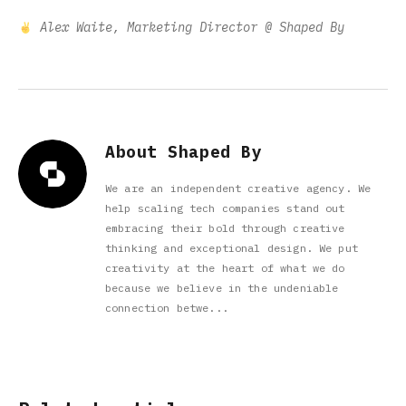
Alex Waite, Marketing Director @ Shaped By
About Shaped By
We are an independent creative agency. We
help scaling tech companies stand out
embracing their bold through creative
thinking and exceptional design. We put
creativity at the heart of what we do
because we believe in the undeniable
connection betwe...