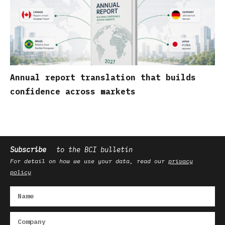
Annual report translation that builds
confidence across markets
Subscribe
to the BCI bulletin
For detail on how we use your data, read our
privacy
policy