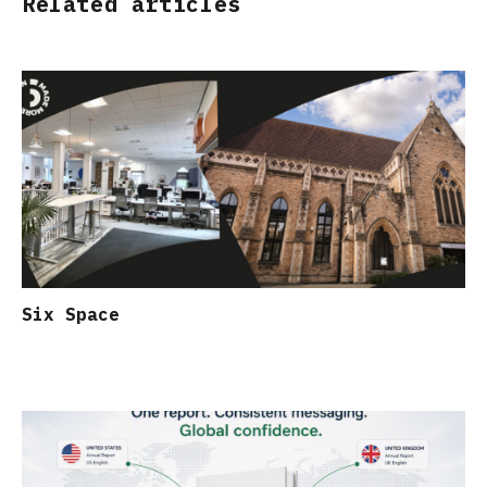
Related articles
Six Space