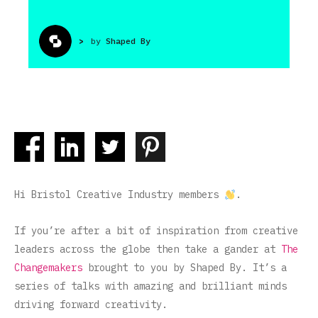
>
by
Shaped By
Hi Bristol Creative Industry members
.
If you’re after a bit of inspiration from creative
leaders across the globe then take a gander at
The
Changemakers
brought to you by Shaped By. It’s a
series of talks with amazing and brilliant minds
driving forward creativity.