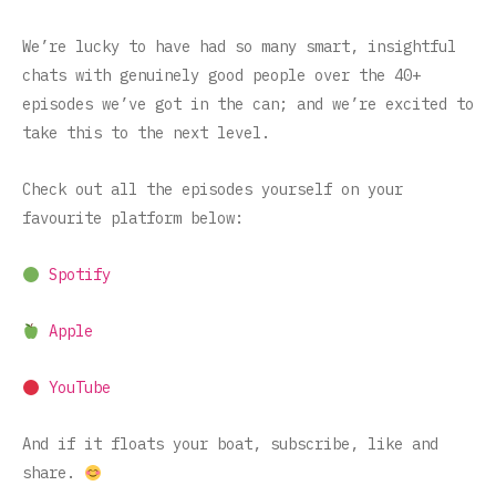
We’re lucky to have had so many smart, insightful
chats with genuinely good people over the 40+
episodes we’ve got in the can; and we’re excited to
take this to the next level.
Check out all the episodes yourself on your
favourite platform below:
Spotify
Apple
YouTube
And if it floats your boat, subscribe, like and
share.