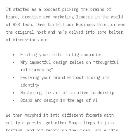
It started as a podcast picking the brains of
brand, creative and marketing leaders in the world
of B2B tech. Dave Corlett our Business Director was
the original host and he’s delved into some belter
of discussions on:
Finding your tribe in big companies
Why impactful design relies on “thoughtful
rule-breaking”
Evolving your brand without losing its
identity
Mastering the art of creative leadership
Brand and design in the age of AI
We then morphed it into different formats with
multiple guests, got other Shape-lings to join
hosting, and hit record on the video. While it’s