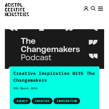
Creative Inspiration With The
Changemakers
8th March 2024
AGENCY
CREATIVE
INSPIRATION