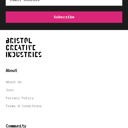
About
About Us
Join
Privacy Policy
Terms & Conditions
Community