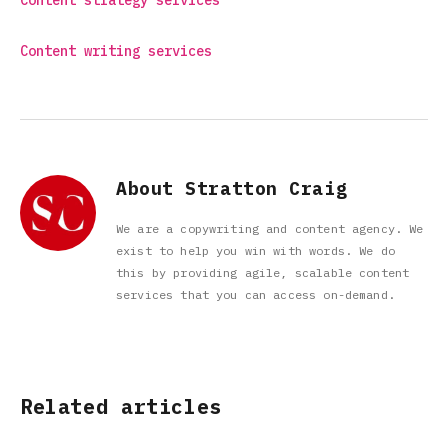
Content strategy services
Content writing services
About Stratton Craig
We are a copywriting and content agency. We
exist to help you win with words. We do
this by providing agile, scalable content
services that you can access on-demand.
Related articles