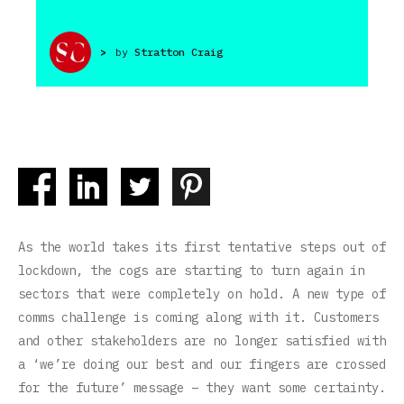
>
by
Stratton Craig
As the world takes its first tentative steps out of
lockdown, the cogs are starting to turn again in
sectors that were completely on hold. A new type of
comms challenge is coming along with it. Customers
and other stakeholders are no longer satisfied with
a ‘we’re doing our best and our fingers are crossed
for the future’ message – they want some certainty.