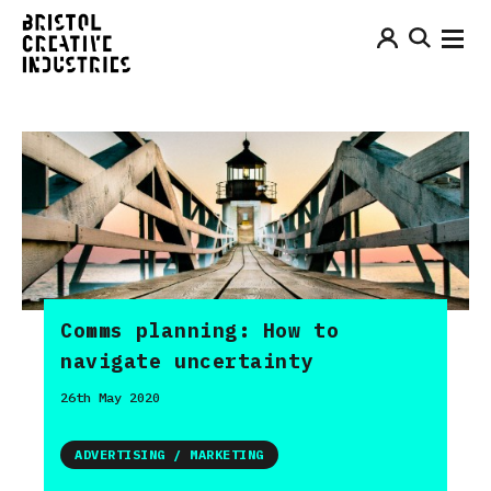
Comms planning: How to
navigate uncertainty
26th May 2020
ADVERTISING / MARKETING