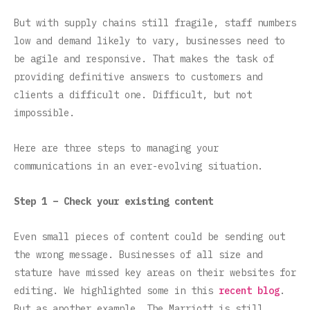
But with supply chains still fragile, staff numbers
low and demand likely to vary, businesses need to
be agile and responsive. That makes the task of
providing definitive answers to customers and
clients a difficult one. Difficult, but not
impossible.
Here are three steps to managing your
communications in an ever-evolving situation.
Step 1 – Check your existing content
Even small pieces of content could be sending out
the wrong message. Businesses of all size and
stature have missed key areas on their websites for
editing. We highlighted some in this
recent blog
.
But as another example, The Marriott is still