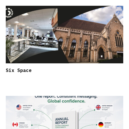
Six Space