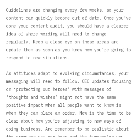
Guidelines are changing every few weeks, so your
content can quickly become out of date. Once you’ve
done your content audit, you should have a clearer
idea of where wording will need to change
regularly. Keep a close eye on these areas and
update them as soon as you know how you’re going to
respond to new situations.
As attitudes adapt to evolving circumstances, your
messaging will need to follow. CEO updates focusing
on ‘protecting our heroes’ with messages of
‘thoughts and wishes’ might not have the same
positive impact when all people want to know is
when they can place an order. Now is the time to be
clear about how you’re adjusting to new ways of
doing business. And remember to be realistic about