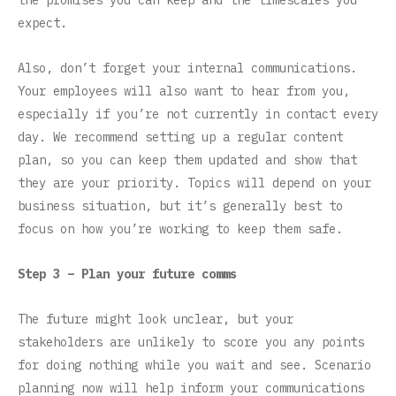
the promises you can keep and the timescales you
expect.
Also, don’t forget your internal communications.
Your employees will also want to hear from you,
especially if you’re not currently in contact every
day. We recommend setting up a regular content
plan, so you can keep them updated and show that
they are your priority. Topics will depend on your
business situation, but it’s generally best to
focus on how you’re working to keep them safe.
Step 3 – Plan your future comms
The future might look unclear, but your
stakeholders are unlikely to score you any points
for doing nothing while you wait and see. Scenario
planning now will help inform your communications