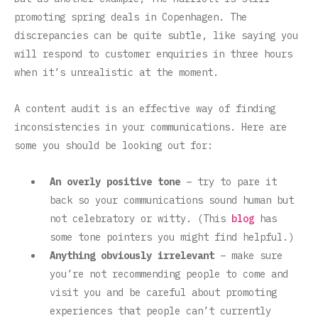
promoting spring deals in Copenhagen. The
discrepancies can be quite subtle, like saying you
will respond to customer enquiries in three hours
when it’s unrealistic at the moment.
A content audit is an effective way of finding
inconsistencies in your communications. Here are
some you should be looking out for:
An overly positive tone
– try to pare it
back so your communications sound human but
not celebratory or witty. (This
blog
has
some tone pointers you might find helpful.)
Anything obviously irrelevant
– make sure
you’re not recommending people to come and
visit you and be careful about promoting
experiences that people can’t currently