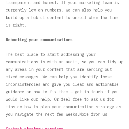
transparent and honest. If your marketing team is
currently low on numbers, we can also help you
build up a hub of content to unroll when the time
is right.
Rebooting your communications
The best place to start addressing your
communications is with an audit, so you can tidy up
any areas in your content that are sending out
mixed messages. We can help you identify these
inconsistencies and give you clear and actionable
guidance on how to fix them – get in touch if you
would like our help. Or feel free to ask us for
tips on how to plan your communication strategy as
you navigate the next few weeks.More from us