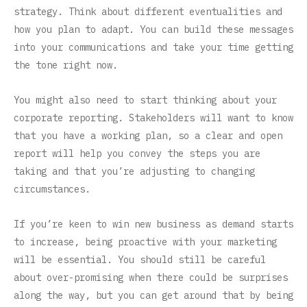
strategy. Think about different eventualities and
how you plan to adapt. You can build these messages
into your communications and take your time getting
the tone right now.
You might also need to start thinking about your
corporate reporting. Stakeholders will want to know
that you have a working plan, so a clear and open
report will help you convey the steps you are
taking and that you’re adjusting to changing
circumstances.
If you’re keen to win new business as demand starts
to increase, being proactive with your marketing
will be essential. You should still be careful
about over-promising when there could be surprises
along the way, but you can get around that by being