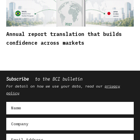
Annual report translation that builds
confidence across markets
Subscribe
to the BCI bulletin
For detail on how we use your data, read our
privacy
policy