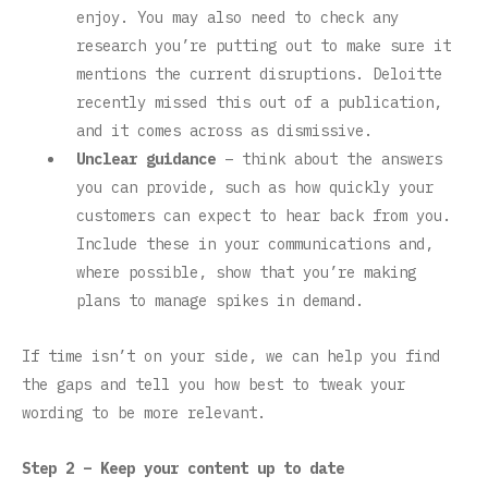
enjoy. You may also need to check any
research you’re putting out to make sure it
mentions the current disruptions. Deloitte
recently missed this out of a publication,
and it comes across as dismissive.
Unclear guidance
– think about the answers
you can provide, such as how quickly your
customers can expect to hear back from you.
Include these in your communications and,
where possible, show that you’re making
plans to manage spikes in demand.
If time isn’t on your side, we can help you find
the gaps and tell you how best to tweak your
wording to be more relevant.
Step 2 – Keep your content up to date