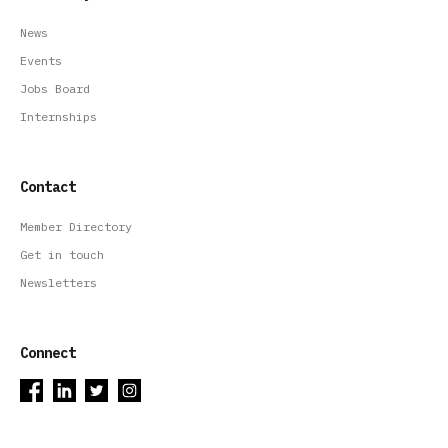
News
Events
Jobs Board
Internships
Contact
Member Directory
Get in touch
Newsletters
Connect