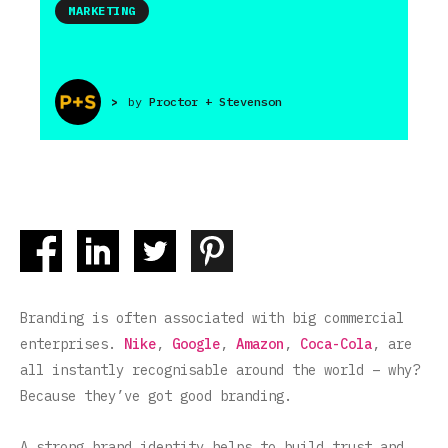
MARKETING
>
by
Proctor + Stevenson
Branding is often associated with big commercial
enterprises.
Nike
,
Google
,
Amazon
,
Coca-Cola
, are
all instantly recognisable around the world – why?
Because they’ve got good branding.
A strong brand identity helps to build trust and