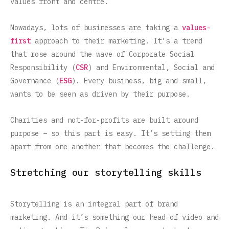
values front and centre.
Nowadays, lots of businesses are taking a
values-
first
approach to their marketing. It’s a trend
that rose around the wave of Corporate Social
Responsibility (
CSR
) and Environmental, Social and
Governance (
ESG
). Every business, big and small,
wants to be seen as driven by their purpose.
Charities and not-for-profits are built around
purpose – so this part is easy. It’s setting them
apart from one another that becomes the challenge.
Stretching our storytelling skills
Storytelling is an integral part of brand
marketing. And it’s something our head of video and