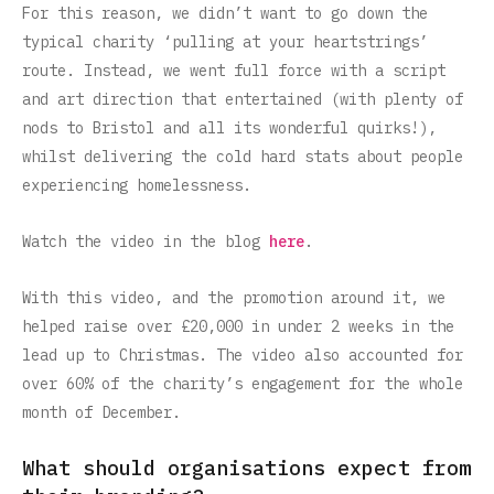
For this reason, we didn’t want to go down the
typical charity ‘pulling at your heartstrings’
route. Instead, we went full force with a script
and art direction that entertained (with plenty of
nods to Bristol and all its wonderful quirks!),
whilst delivering the cold hard stats about people
experiencing homelessness.
Watch the video in the blog
here
.
With this video, and the promotion around it, we
helped raise over £20,000 in under 2 weeks in the
lead up to Christmas. The video also accounted for
over 60% of the charity’s engagement for the whole
month of December.
What should organisations expect from