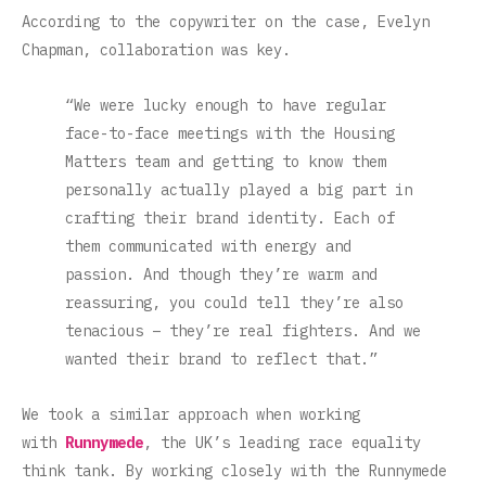
According to the copywriter on the case, Evelyn
Chapman, collaboration was key.
“We were lucky enough to have regular
face-to-face meetings with the Housing
Matters team and getting to know them
personally actually played a big part in
crafting their brand identity. Each of
them communicated with energy and
passion. And though they’re warm and
reassuring, you could tell they’re also
tenacious – they’re real fighters. And we
wanted their brand to reflect that.”
We took a similar approach when working
with
Runnymede
, the UK’s leading race equality
think tank. By working closely with the Runnymede