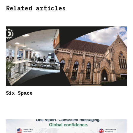
Related articles
Six Space