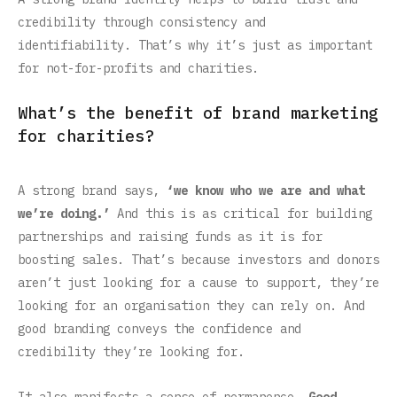
credibility through consistency and
identifiability. That’s why it’s just as important
for not-for-profits and charities.
What’s the benefit of brand marketing
for charities?
A strong brand says,
‘we know who we are and what
we’re doing.’
And this is as critical for building
partnerships and raising funds as it is for
boosting sales. That’s because investors and donors
aren’t just looking for a cause to support, they’re
looking for an organisation they can rely on. And
good branding conveys the confidence and
credibility they’re looking for.