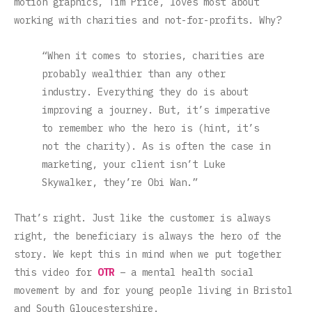
motion graphics, Tim Price, loves most about
working with charities and not-for-profits. Why?
“When it comes to stories, charities are
probably wealthier than any other
industry. Everything they do is about
improving a journey. But, it’s imperative
to remember who the hero is (hint, it’s
not the charity). As is often the case in
marketing, your client isn’t Luke
Skywalker, they’re Obi Wan.”
That’s right. Just like the customer is always
right, the beneficiary is always the hero of the
story. We kept this in mind when we put together
this video for
OTR
– a mental health social
movement by and for young people living in Bristol
and South Gloucestershire.