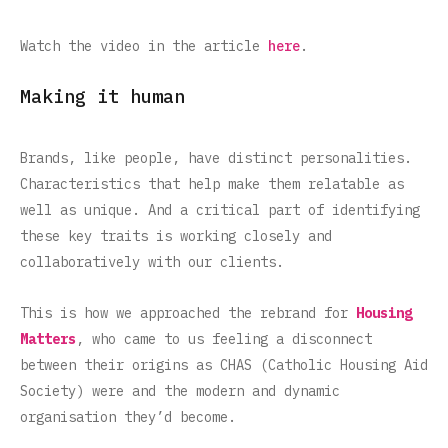
Watch the video in the article
here
.
Making it human
Brands, like people, have distinct personalities.
Characteristics that help make them relatable as
well as unique. And a critical part of identifying
these key traits is working closely and
collaboratively with our clients.
This is how we approached the rebrand for
Housing
Matters
, who came to us feeling a disconnect
between their origins as CHAS (Catholic Housing Aid
Society) were and the modern and dynamic
organisation they’d become.