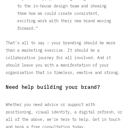
to the in-house design team and showing
them how we could create consistent,
exciting work with their new brand moving
forward.”
That’s all to say – your branding should be more
than a marketing exercise. It should be a
collaborative journey for all involved. And it
should leave you with a manifestation of your
organisation that is timeless, emotive and strong.
Need help building your brand?
Whether you need advice or support with
positioning, visual identity, a digital refresh, or
all of the above, we’re here to help. Get in touch
and book a free consultation today.