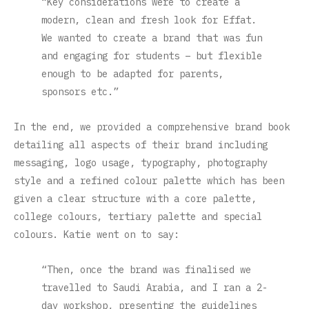
“Key considerations were to create a
modern, clean and fresh look for Effat.
We wanted to create a brand that was fun
and engaging for students – but flexible
enough to be adapted for parents,
sponsors etc.”
In the end, we provided a comprehensive brand book
detailing all aspects of their brand including
messaging, logo usage, typography, photography
style and a refined colour palette which has been
given a clear structure with a core palette,
college colours, tertiary palette and special
colours. Katie went on to say:
“Then, once the brand was finalised we
travelled to Saudi Arabia, and I ran a 2-
day workshop, presenting the guidelines