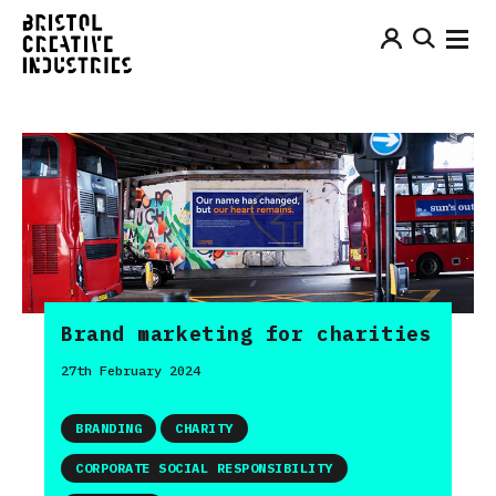
Brand marketing for charities
27th February 2024
BRANDING
CHARITY
CORPORATE SOCIAL RESPONSIBILITY