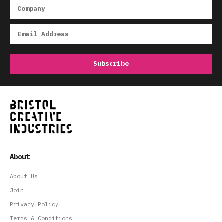
About
About Us
Join
Privacy Policy
Terms & Conditions