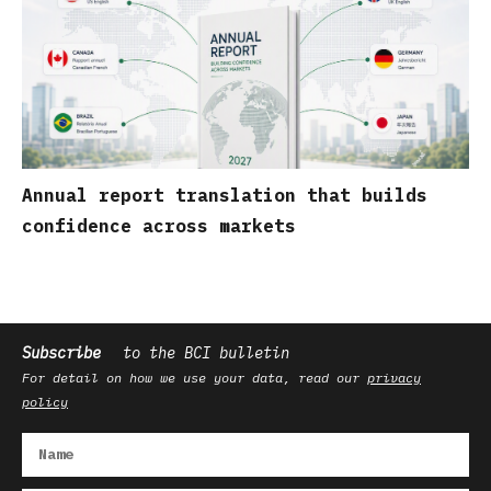
Annual report translation that builds
confidence across markets
Subscribe
to the BCI bulletin
For detail on how we use your data, read our
privacy
policy