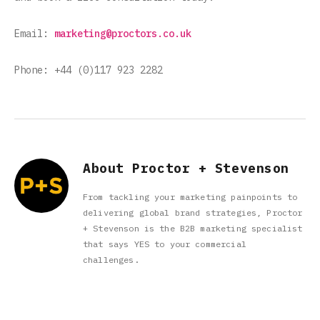
Email:
marketing@proctors.co.uk
Phone: +44 (0)117 923 2282
About Proctor + Stevenson
From tackling your marketing painpoints to
delivering global brand strategies, Proctor
+ Stevenson is the B2B marketing specialist
that says YES to your commercial
challenges.