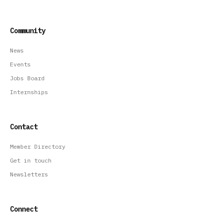
Community
News
Events
Jobs Board
Internships
Contact
Member Directory
Get in touch
Newsletters
Connect