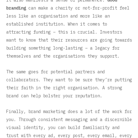
It also manifests a sense of permanence.
Good
branding
can make a charity or not-for-profit feel
less like an organisation and more like an
established institution. When it comes to
attracting funding – this is crucial. Investors
want to know that their resources are going towards
building something long-lasting – a legacy for
themselves and the organisations they support.
The same goes for potential partners and
collaborators. They want to be sure they’re putting
their faith in the right organisation. A strong
brand can help bolster your reputation.
Finally, brand marketing does a lot of the work for
you. Through consistent messaging and a discernible
visual identity, you can build familiarity and
trust with every ad, every post, every email, every