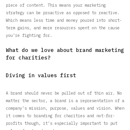
piece of content. This means your marketing
strategy can be proactive as opposed to reactive.
Which means less time and money poured into short-
term gains, and more resources spent on the cause
you’re fighting for.‍
What do we love about brand marketing
for charities?
Diving in values first
A brand should never be pulled out of thin air. No
matter the sector, a brand is a representation of a
company’s mission, purpose, values and vision. When
it comes to branding for charities and not-for-
profits though, it’s especially important to put