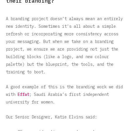
their branding?
A branding project doesn’t always mean an entirely
new identity. Sometimes it’s all about a simple
refresh or incorporating more consistency across
your messaging. But when we take on a branding
project, we ensure we are providing not just the
building blocks (like a logo, and new colour
palette) but the blueprint, the tools, and the
training to boot.
A good example of this is the branding work we did
with
Effat
; Saudi Arabia’s first independent
university for women.
Our Senior Designer, Katie Elvins said: