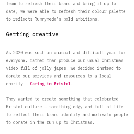
team to refresh their brand and bring it up to
date, we were able to refresh their colour palette
to reflects Runnymede’s bold ambitions.
Getting creative
As 2020 was such an unusual and difficult year for
everyone, rather than produce our usual Christmas
video full of jolly japes, we decided instead to
donate our services and resources to a local
charity –
Caring in Bristol
.
They wanted to create something that celebrated
Bristol culture – something edgy and full of life
to reflect their brand identity and motivate people
to donate in the run up to Christmas.