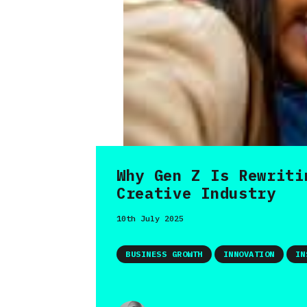
Why Gen Z Is Rewriti
Creative Industry
10th July 2025
BUSINESS GROWTH
INNOVATION
IN