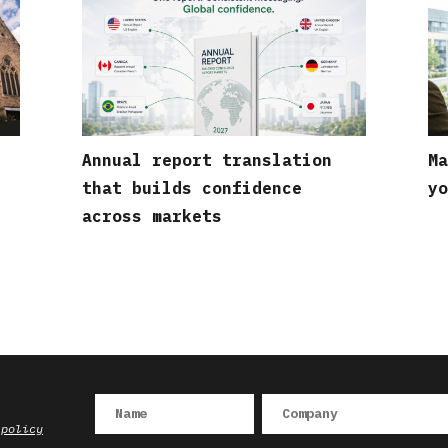
Annual report translation
Ma
that builds confidence
yo
across markets
 policy