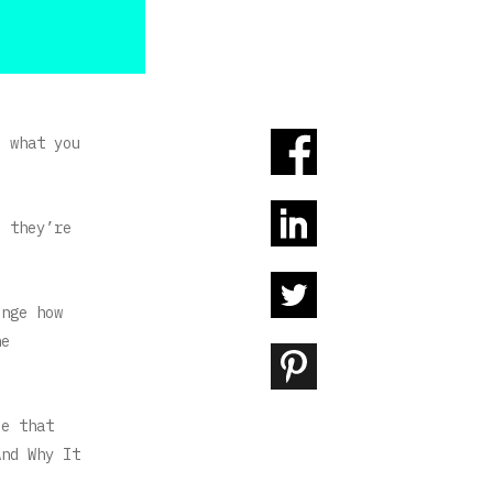
d what you
d they’re
enge how
he
ce that
And Why It