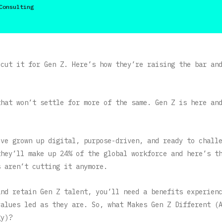
Consulting
 cut it for Gen Z. Here’s how they’re raising the bar an
that won’t settle for more of the same. Gen Z is here an
’ve grown up digital, purpose-driven, and ready to chall
they’ll make up 24% of the global workforce and here’s t
s aren’t cutting it anymore.
and retain Gen Z talent, you’ll need a benefits experien
values led as they are. So, what Makes Gen Z Different (
gy)?