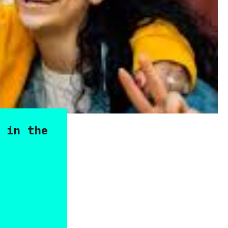
 in the