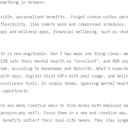
something in between.
exible, personalised benefits. Forget cookie-cutter pac
 flexibility, like remote work and compressed schedules,
rapy and wellness apps, financial wellbeing, such as stu
.
lth is non-negotiable. Gen Z has made one thing clear: m
 15% rate their mental health as “excellent”, and 40% re
time, according to Handshake and Deloitte. What’s expect
ealth days, digital-first EAPs with real usage, and well
 resilience tools. In simple terms, ignoring mental heal
s opportunity.
ere are many creative ways to find money with employee b
 pension…why not?). Focus them in a new and creative wa
r benefits reflect their real-life needs, they stay long