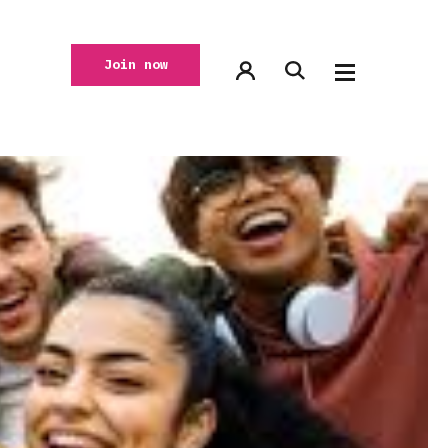
Join now