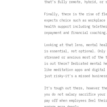
that’s fully remote, hybrid, or 
Finally, there is the rise of fl
expects choice such as workplace
health support including telethe
repayment and financial coaching
Looking at that lens, mental hea
is essential, not optional. Only
stressed or anxious most of the 
is out there? Dedicated mental h
like meditation apps and digital
just risky—it’s a missed busines
It’s tough out there, however th
you do not salary sacrifice your
pay off when employees feel thei
engage more deeply.