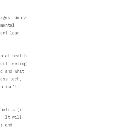
kages. Gen Z
 mental
dent loan
ental health
port feeling
ed and what
ness tech,
th isn’t
enefits (if
y. It will
er and