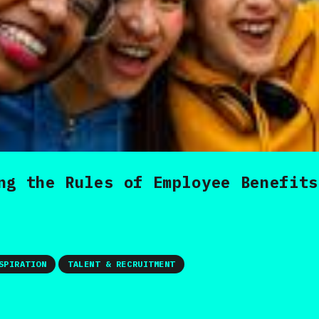
ng the Rules of Employee Benefits
SPIRATION
TALENT & RECRUITMENT