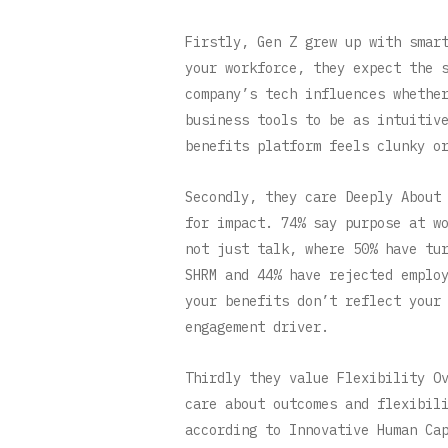
Firstly, Gen Z grew up with smar
your workforce, they expect the 
company’s tech influences whethe
business tools to be as intuitiv
benefits platform feels clunky o
Secondly, they care Deeply About
for impact. 74% say purpose at w
not just talk, where 50% have tu
SHRM and 44% have rejected emplo
your benefits don’t reflect your
engagement driver.
Thirdly they value Flexibility O
care about outcomes and flexibil
according to Innovative Human Ca