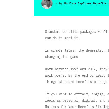
>
by
Un:Fade Employee Benefits 
Standard benefits packages won’t
can do to meet it.
In simple terms, the generation 
changing the game.
Born between 1997 and 2012, they
work
works
. By the end of 2025, 
thing: standard benefits package
If you want to attract, engage, 
feels as personal, digital, and 
Matters for Your Benefits Strate