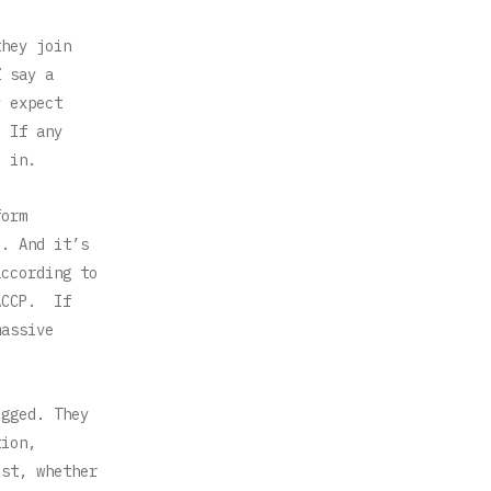
they join
Z say a
y expect
. If any
d in.
form
M. And it’s
according to
 ACCP. If
massive
ogged. They
tion,
est, whether