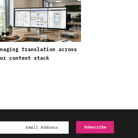
naging translation across
ur content stack