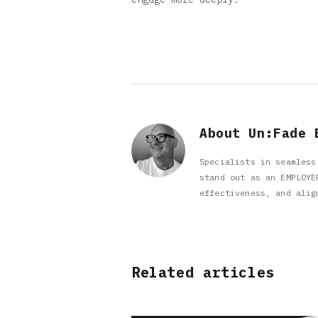
About Un:Fade 
Specialists in seamless
stand out as an EMPLOYE
effectiveness, and alig
Related articles