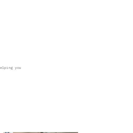
elping you