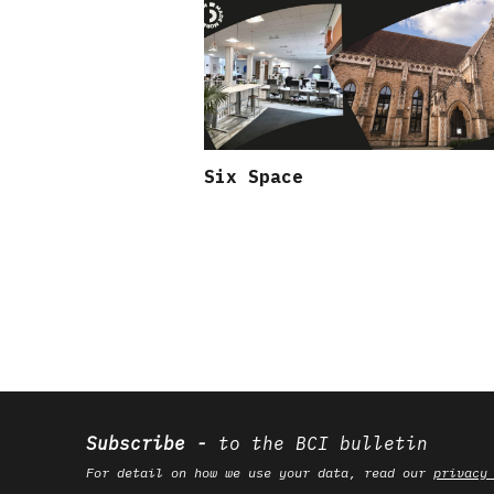
Six Space
Subscribe
to the BCI bulletin
For detail on how we use your data, read our
privacy