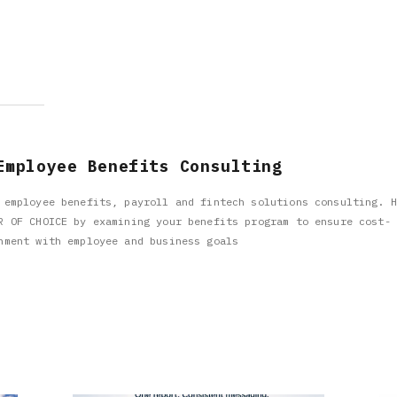
Employee Benefits Consulting
 employee benefits, payroll and fintech solutions consulting. H
R OF CHOICE by examining your benefits program to ensure cost-
nment with employee and business goals