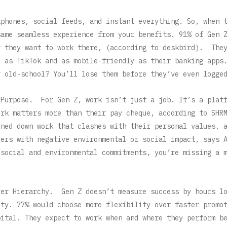
tphones, social feeds, and instant everything. So, when 
same seamless experience from your benefits. 91% of Gen 
r they want to work there, (according to deskbird). The
e as TikTok and as mobile-friendly as their banking apps
r old-school? You’ll lose them before they’ve even logge
 Purpose. For Gen Z, work isn’t just a job. It’s a plat
ork matters more than their pay cheque, according to SHR
rned down work that clashes with their personal values, 
yers with negative environmental or social impact, says
 social and environmental commitments, you’re missing a 
ver Hierarchy. Gen Z doesn’t measure success by hours l
ity. 77% would choose more flexibility over faster promo
pital. They expect to work when and where they perform b