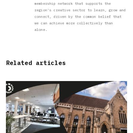
membership network that supports the
region's creative sector to learn, grow and
connect, driven by the common belief that
we can achieve more collectively than
alone.
Related articles