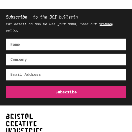
Subscribe
to the BCI bulletin
For detail on how we use your data, read our
privacy
policy