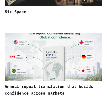
Six Space
Annual report translation that builds
confidence across markets