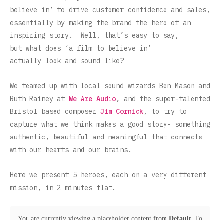
believe in’ to drive customer confidence and sales,
essentially by making the brand the hero of an
inspiring story. Well, that’s easy to say,
but what does ‘a film to believe in’
actually look and sound like?
We teamed up with local sound wizards Ben Mason and
Ruth Rainey at
We Are Audio
, and the super-talented
Bristol based composer
Jim Cornick
, to try to
capture what we think makes a good story- something
authentic, beautiful and meaningful that connects
with our hearts and our brains.
Here we present 5 heroes, each on a very different
mission, in 2 minutes flat.
You are currently viewing a placeholder content from
Default
. To