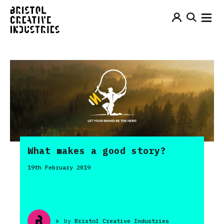
What makes a good story?
19th February 2019
>
by
Bristol Creative Industries