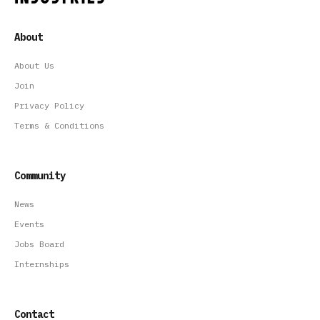
About
About Us
Join
Privacy Policy
Terms & Conditions
Community
News
Events
Jobs Board
Internships
Contact