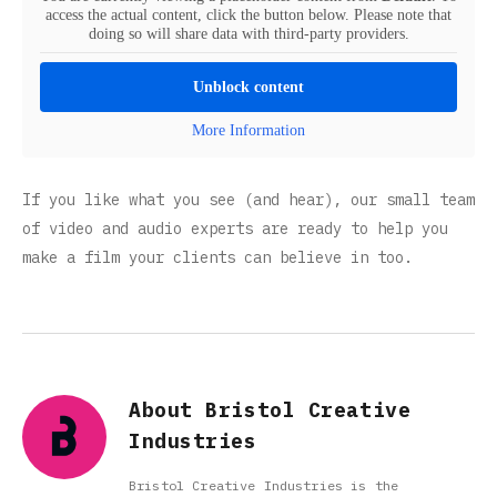
access the actual content, click the button below. Please note that
doing so will share data with third-party providers.
Unblock content
More Information
If you like what you see (and hear), our small team
of video and audio experts are ready to help you
make a film your clients can believe in too.
About Bristol Creative
Industries
Bristol Creative Industries is the