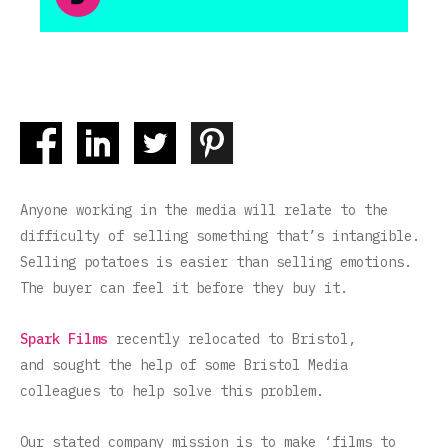
Anyone working in the media will relate to the
difficulty of selling something that’s intangible.
Selling potatoes is easier than selling emotions.
The buyer can feel it before they buy it.
Spark Films
recently relocated to Bristol,
and sought the help of some Bristol Media
colleagues to help solve this problem.
Our stated company mission is to make ‘films to