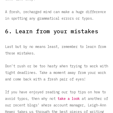
A fresh, recharged mind can make a huge difference
in spotting any grammatical errors or typos.
6. Learn from your mistakes
Last but by no means least, remember to learn from
those mistakes.
Don’t rush or be too hasty when trying to work with
tight deadlines. Take a moment away from your work
and come back with a fresh pair of eyes!
If you have enjoyed reading our top tips on how to
avoid typos, then why not
take a look
at another of
our recent blogs’ where account manager, Leigh-Ann
Hewer takes us through the best pieces of writing