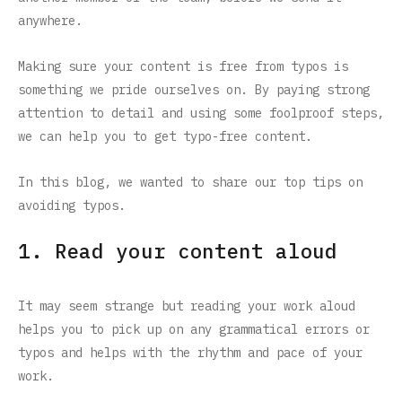
anywhere.
Making sure your content is free from typos is
something we pride ourselves on. By paying strong
attention to detail and using some foolproof steps,
we can help you to get typo-free content.
In this blog, we wanted to share our top tips on
avoiding typos.
1. Read your content aloud
It may seem strange but reading your work aloud
helps you to pick up on any grammatical errors or
typos and helps with the rhythm and pace of your
work.