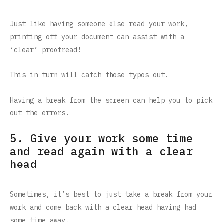
Just like having someone else read your work,
printing off your document can assist with a
‘clear’ proofread!
This in turn will catch those typos out.
Having a break from the screen can help you to pick
out the errors.
5. Give your work some time
and read again with a clear
head
Sometimes, it’s best to just take a break from your
work and come back with a clear head having had
some time away.