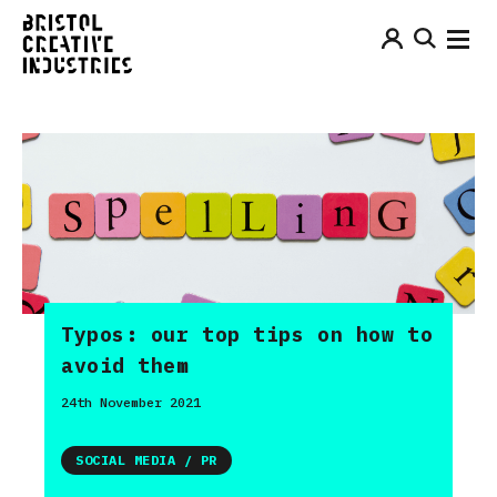
Typos: our top tips on how to
avoid them
24th November 2021
SOCIAL MEDIA / PR