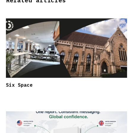
Related articles
Six Space