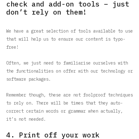
check and add-on tools – just
don’t rely on them!
We have a great selection of tools available to use
that will help us to ensure our content is typo-
free!
Often, we just need to familiarise ourselves with
the functionalities on offer with our technology or
software packages.
Remember though, these are not foolproof techniques
to rely on. There will be times that they auto-
correct certain words or grammar when actually,
it’s not needed.
4. Print off your work