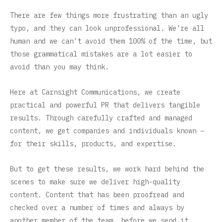
There are few things more frustrating than an ugly
typo, and they can look unprofessional. We’re all
human and we can’t avoid them 100% of the time, but
those grammatical mistakes are a lot easier to
avoid than you may think.
Here at Carnsight Communications, we create
practical and powerful PR that delivers tangible
results. Through carefully crafted and managed
content, we get companies and individuals known –
for their skills, products, and expertise.
But to get these results, we work hard behind the
scenes to make sure we deliver high-quality
content. Content that has been proofread and
checked over a number of times and always by
another member of the team, before we send it