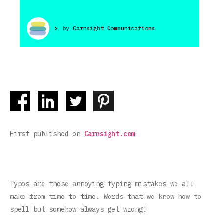
>
by
Carnsight Communications
First published on
Carnsight.com
Typos are those annoying typing mistakes we all
make from time to time. Words that we know how to
spell but somehow always get wrong!