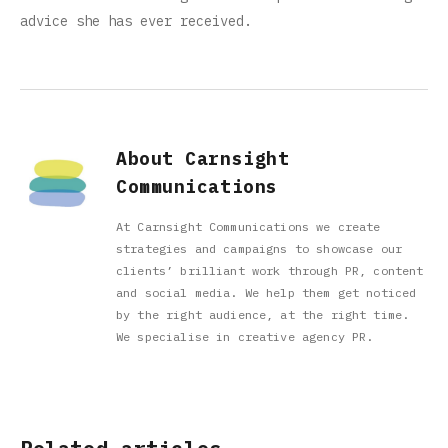
advice she has ever received.
About Carnsight
Communications
At Carnsight Communications we create
strategies and campaigns to showcase our
clients’ brilliant work through PR, content
and social media. We help them get noticed
by the right audience, at the right time.
We specialise in creative agency PR.