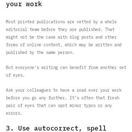
your work
Most printed publications are vetted by a whole
editorial team before they are published. That
might not be the case with blog posts and other
forms of online content, which may be written and
published by the same person.
But everyone’s writing can benefit from another set
of eyes.
Ask your colleagues to have a read over your work
before you go any further. It’s often that fresh
pair of eyes that can spot minor typos or any
errors.
3. Use autocorrect, spell