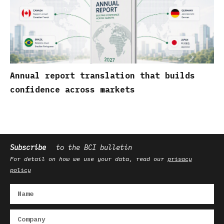
Annual report translation that builds
confidence across markets
Subscribe
to the BCI bulletin
For detail on how we use your data, read our
privacy
policy