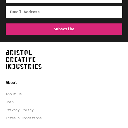
About
About Us
Join
Privacy Policy
Terms & Conditions