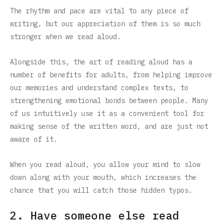
The rhythm and pace are vital to any piece of
writing, but our appreciation of them is so much
stronger when we read aloud.
Alongside this, the art of reading aloud has a
number of benefits for adults, from helping improve
our memories and understand complex texts, to
strengthening emotional bonds between people. Many
of us intuitively use it as a convenient tool for
making sense of the written word, and are just not
aware of it.
When you read aloud, you allow your mind to slow
down along with your mouth, which increases the
chance that you will catch those hidden typos.
2. Have someone else read