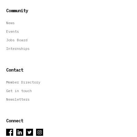
Community
News
Events
Jobs Board
Internships
Contact
Member Directory
Get in touch
Newsletters
Connect