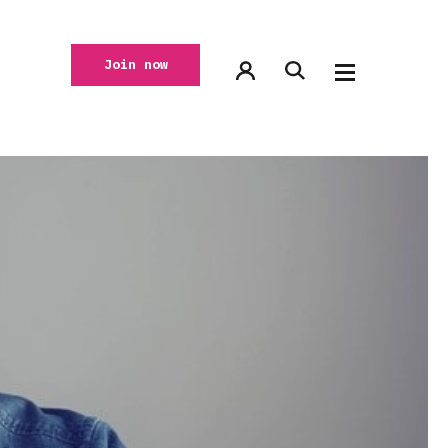
Join now