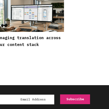
naging translation across
ur content stack