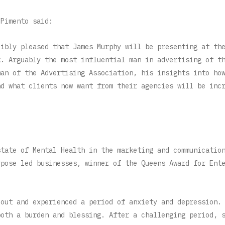
 Pimento said:
dibly pleased that James Murphy will be presenting at th
k. Arguably the most influential man in advertising of t
man of the Advertising Association, his insights into ho
nd what clients now want from their agencies will be inc
state of Mental Health in the marketing and communicatio
rpose led businesses, winner of the Queens Award for Ent
-out and experienced a period of anxiety and depression.
both a burden and blessing. After a challenging period, 