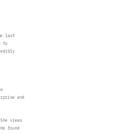
e
he last
w to
redibly
ns
erprise and
 She views
she found