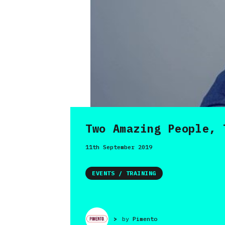
Two Amazing People, 
11th September 2019
EVENTS / TRAINING
>
by
Pimento