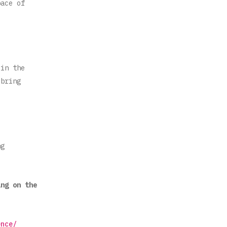
pace of
 in the
 bring
ng
ing on the
ence/