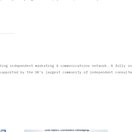
ding independent marketing & communications network. A fully in
supported by the UK’s largest community of independent consulta