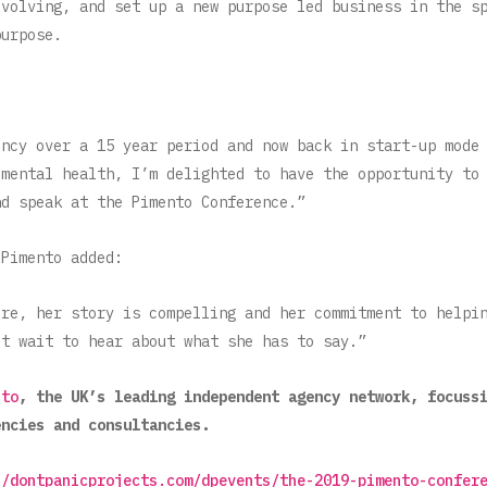
evolving, and set up a new purpose led business in the s
purpose.
ency over a 15 year period and now back in start-up mode
 mental health, I’m delighted to have the opportunity to
nd speak at the Pimento Conference.”
 Pimento added:
ure, her story is compelling and her commitment to helpi
’t wait to hear about what she has to say.”
nto
, the UK’s leading independent agency network, focuss
encies and consultancies.
//dontpanicprojects.com/dpevents/the-2019-pimento-confer