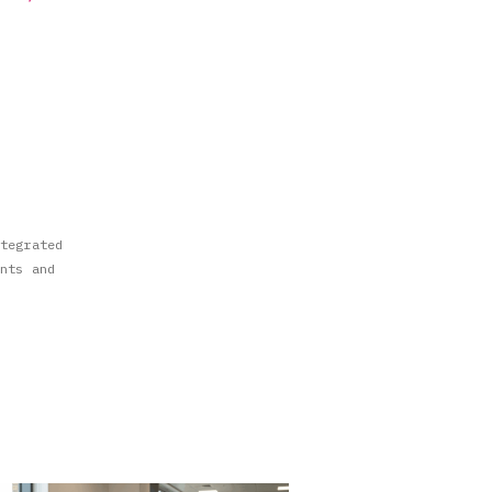
tegrated
nts and