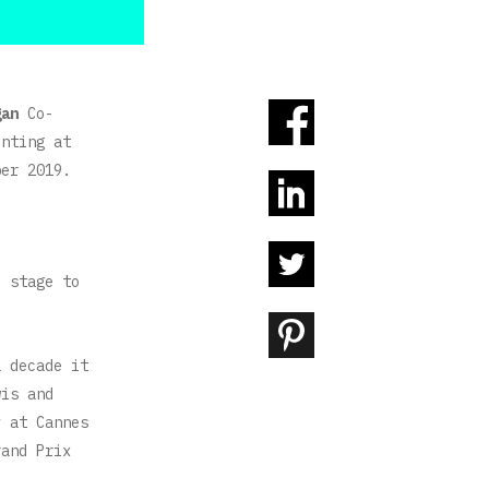
gan
Co-
enting at
er 2019.
e stage to
a decade it
wis and
y at Cannes
rand Prix