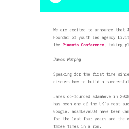
We are excited to announce that
Founder of youth led agency Livi
the
Pimento Conference
, taking p
James Murphy
Speaking for the first time sinc
discuss how to build a successfu
James co-founded adam&eve in 200
has been one of the UK’s most su
Google. adam&eveDDB have been Ca
for the last four years and the 
three times in a row.