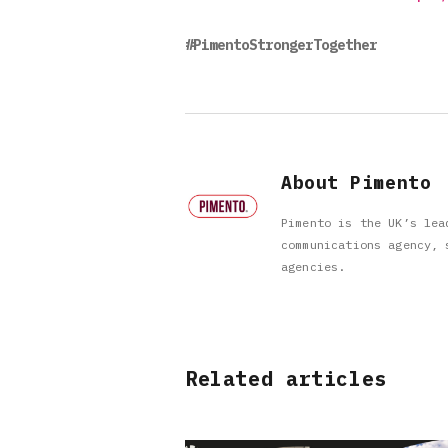
#PimentoStrongerTogether
About Pimento
Pimento is the UK’s lea
communications agency, 
agencies.
Related articles