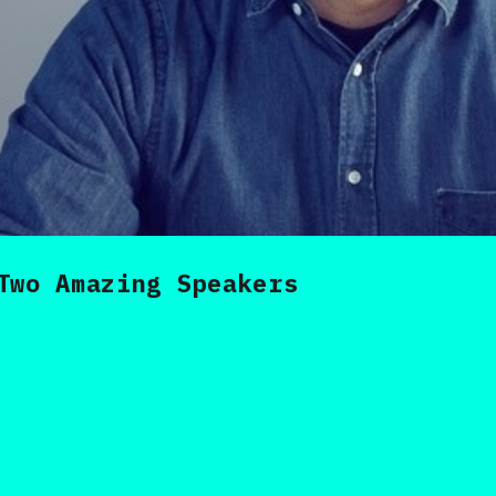
Two Amazing Speakers