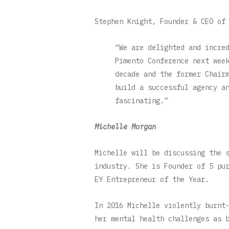
Stephen Knight, Founder & CEO of
“We are delighted and incre
Pimento Conference next wee
decade and the former Chair
build a successful agency a
fascinating.”
Michelle Morgan
Michelle will be discussing the 
industry. She is Founder of 5 pu
EY Entrepreneur of the Year.
In 2016 Michelle violently burnt
her mental health challenges as 