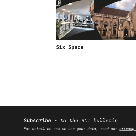
Six Space
Subscribe
to the BCI bulletin
For detail on how we use your data, read our
privacy