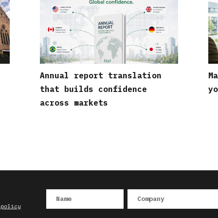
Annual report translation
Ma
that builds confidence
yo
across markets
 policy