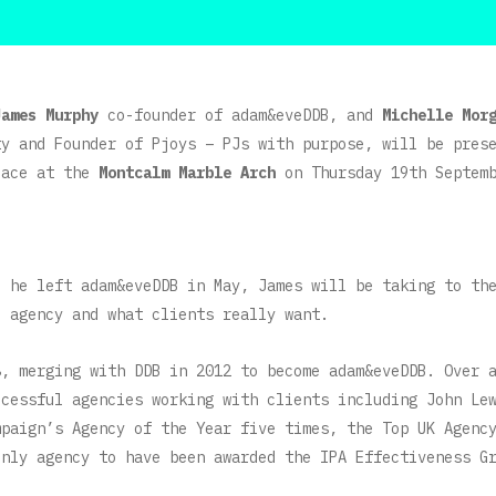
James Murphy
co-founder of adam&eveDDB, and
Michelle Mor
ty and Founder of Pjoys – PJs with purpose, will be pres
lace at the
Montcalm Marble Arch
on Thursday 19th Septemb
e he left adam&eveDDB in May, James will be taking to th
l agency and what clients really want.
8, merging with DDB in 2012 to become adam&eveDDB. Over 
ccessful agencies working with clients including John Le
mpaign’s Agency of the Year five times, the Top UK Agenc
only agency to have been awarded the IPA Effectiveness G