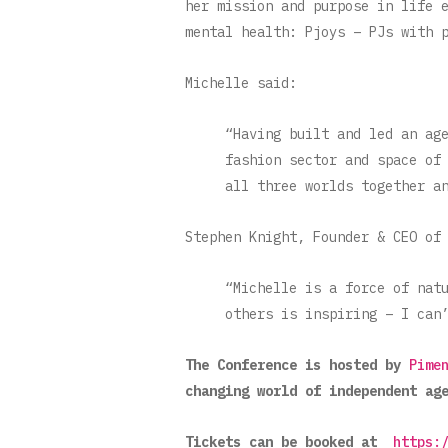
her mission and purpose in life 
mental health: Pjoys – PJs with 
Michelle said:
“Having built and led an ag
fashion sector and space of
all three worlds together a
Stephen Knight, Founder & CEO of
“Michelle is a force of nat
others is inspiring – I can
The Conference is hosted by
Pime
changing world of independent ag
Tickets can be booked at
https: