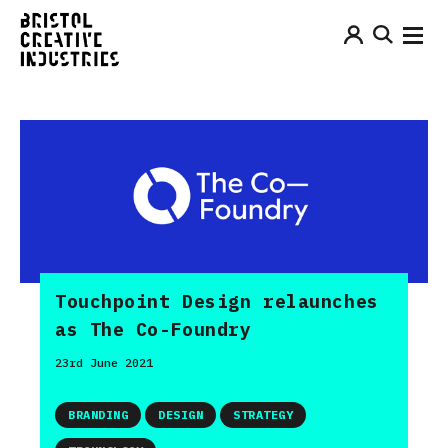
Touchpoint Design relaunches
as The Co-Foundry
23rd June 2021
BRANDING
DESIGN
STRATEGY