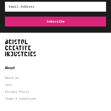
About
About Us
Join
Privacy Policy
Terms & Conditions