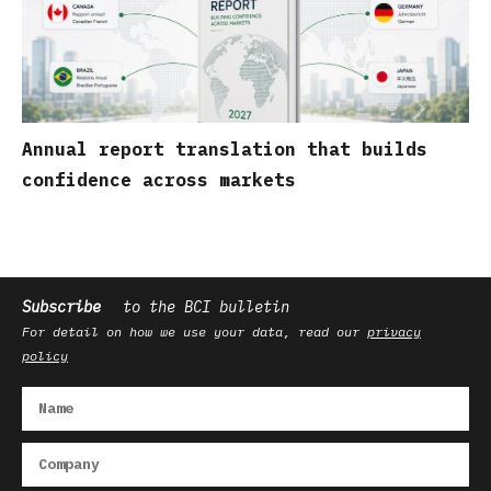
Annual report translation that builds
confidence across markets
Subscribe
to the BCI bulletin
For detail on how we use your data, read our
privacy
policy