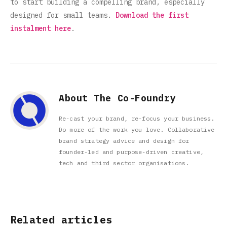
to start building a compelling brand, especially
designed for small teams.
Download the first
instalment here
.
About The Co-Foundry
Re-cast your brand, re-focus your business.
Do more of the work you love. Collaborative
brand strategy advice and design for
founder-led and purpose-driven creative,
tech and third sector organisations.
Related articles