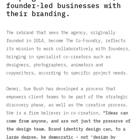
founder-led businesses with
their branding.
The rebrand that sees the agency, originally
founded in 2014, become The Co-Foundry, reflects
its mission to work collaboratively with founders,
bringing in specialist co-creators such as
designers, photographers, animators and
copywriters, according to specific project needs.
Owner, Sue Bush has developed a process that
empowers client teams to be part of the strategic
discovery phase, as well as the creative process.
She is a firm believer in co-creation,
“Ideas can
come from anyone, and are not just the preserve of
the design team. Brand identity design can, to a
large degree, be democratic – not ‘design by