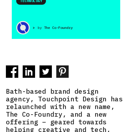
TECHNOLOGY
>
by
The Co-Foundry
Bath-based brand design
agency, Touchpoint Design has
relaunched with a new name,
The Co-Foundry, and a new
offering – geared towards
helping creative and tech,