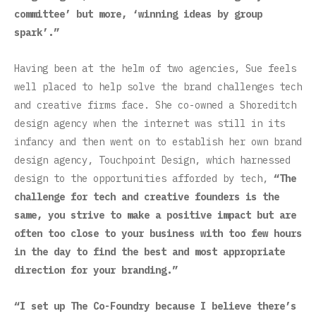
committee’ but more, ‘winning ideas by group
spark’.”
Having been at the helm of two agencies, Sue feels
well placed to help solve the brand challenges tech
and creative firms face. She co-owned a Shoreditch
design agency when the internet was still in its
infancy and then went on to establish her own brand
design agency, Touchpoint Design, which harnessed
design to the opportunities afforded by tech,
“The
challenge for tech and creative founders is the
same, you strive to make a positive impact but are
often too close to your business with too few hours
in the day to find the best and most appropriate
direction for your branding.”
“I set up The Co-Foundry because I believe there’s