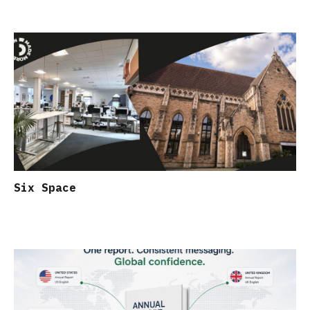
Six Space