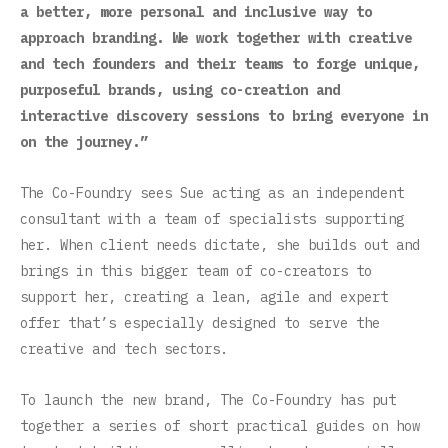
a better, more personal and inclusive way to
approach branding. We work together with creative
and tech founders and their teams to forge unique,
purposeful brands, using co-creation and
interactive discovery sessions to bring everyone in
on the journey.”
The Co-Foundry sees Sue acting as an independent
consultant with a team of specialists supporting
her. When client needs dictate, she builds out and
brings in this bigger team of co-creators to
support her, creating a lean, agile and expert
offer that’s especially designed to serve the
creative and tech sectors.
To launch the new brand, The Co-Foundry has put
together a series of short practical guides on how