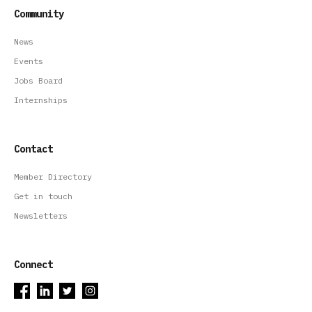
Community
News
Events
Jobs Board
Internships
Contact
Member Directory
Get in touch
Newsletters
Connect