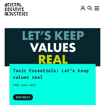
Tonic Essentials: Let’s keep
values real
19th June 2020
BUSINESS