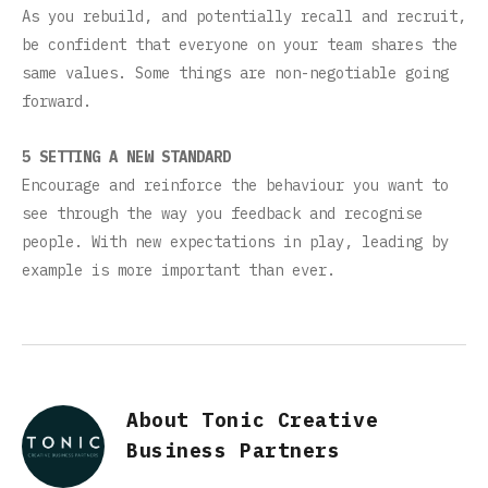
As you rebuild, and potentially recall and recruit,
be confident that everyone on your team shares the
same values. Some things are non-negotiable going
forward.
5 SETTING A NEW STANDARD
Encourage and reinforce the behaviour you want to
see through the way you feedback and recognise
people. With new expectations in play, leading by
example is more important than ever.
About Tonic Creative
Business Partners