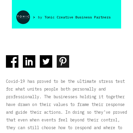
>
by
Tonic Creative Business Partners
Covid-19 has proved to be the ultimate stress test
for what unites people both personally and
professionally. The businesses holding it together
have drawn on their values to frame their response
and guide their actions. In doing so they’ve proved
that even when events feel beyond their control,
they can still choose how to respond and where to