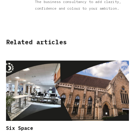
The business consultancy to add clarity,
confidence and colour to your ambition.
Related articles
Six Space