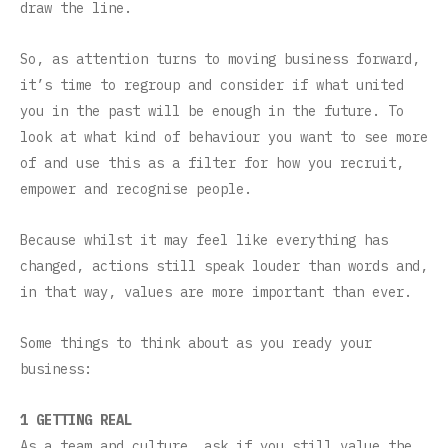
draw the line.
So, as attention turns to moving business forward,
it’s time to regroup and consider if what united
you in the past will be enough in the future. To
look at what kind of behaviour you want to see more
of and use this as a filter for how you recruit,
empower and recognise people.
Because whilst it may feel like everything has
changed, actions still speak louder than words and,
in that way, values are more important than ever.
Some things to think about as you ready your
business:
1 GETTING REAL
As a team and culture, ask if you still value the