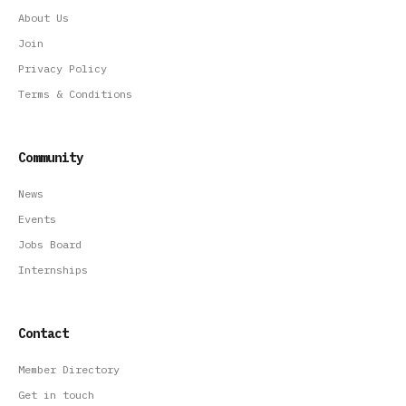
About Us
Join
Privacy Policy
Terms & Conditions
Community
News
Events
Jobs Board
Internships
Contact
Member Directory
Get in touch