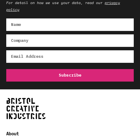
For detail on how we use your data, read our
privacy
policy
About