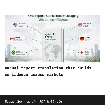
Annual report translation that builds
confidence across markets
Subscribe
to the BCI bulletin