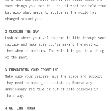
same things you used to. Look at what has held true
but also what needs to evolve as the world has
changed around you.
2 CLOSING THE GAP
Look at where your values come to life through your
culture and make sure you’re making the most of
them when it matters. The walk-talk gap is a thing
of the past.
3 EMPOWERING YOUR FRONTLINE
Make sure your leaders have the space and support
they need to make good decisions. Remove any
unnecessary red tape or out of date policies in
their way.
4 GETTING TOUGH