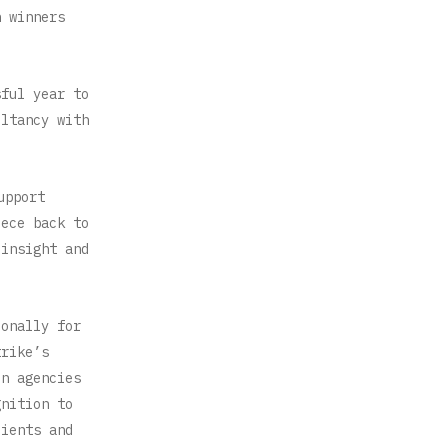
h winners
sful year to
ultancy with
upport
iece back to
 insight and
ionally for
trike’s
on agencies
gnition to
lients and