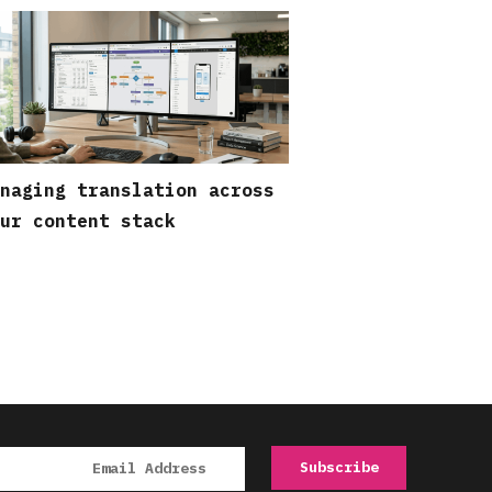
naging translation across
ur content stack