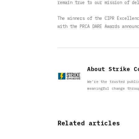
remain true to our mission of de
The winners of the CIPR Excellen
with the PRCA DARE Awards announ
About Strike C
We’re the trusted publi
meaningful change throu
Related articles