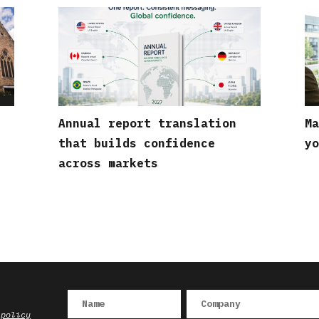
Annual report translation
Ma
that builds confidence
yo
across markets
 policy