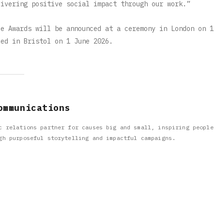
livering positive social impact through our work.”
ce Awards will be announced at a ceremony in London on 1
ced in Bristol on 1 June 2026.
ommunications
c relations partner for causes big and small, inspiring people 
gh purposeful storytelling and impactful campaigns.