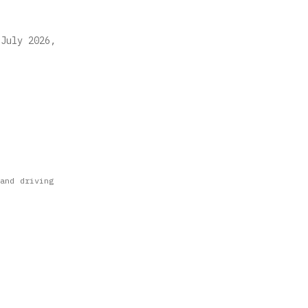
 July 2026,
and driving