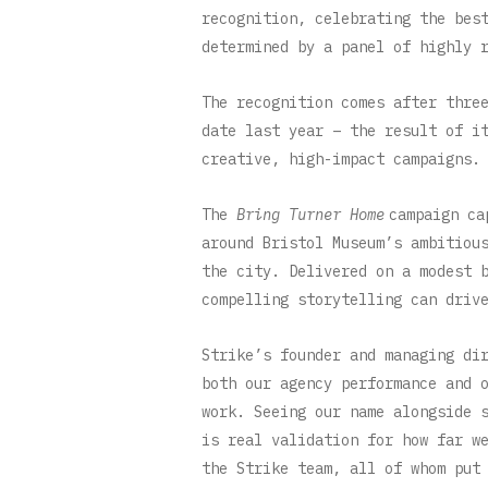
recognition, celebrating the bes
determined by a panel of highly 
The recognition comes after thre
date last year – the result of i
creative, high-impact campaigns.
The
Bring Turner Home
campaign ca
around Bristol Museum’s ambitiou
the city. Delivered on a modest 
compelling storytelling can driv
Strike’s founder and managing di
both our agency performance and 
work. Seeing our name alongside 
is real validation for how far w
the Strike team, all of whom put