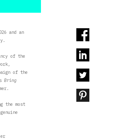
026 and an
cy.
ancy of the
work,
paign of the
ts
Bring
mer.
ng the most
 genuine
ier