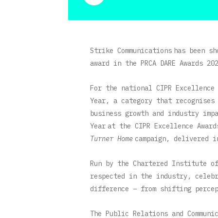
Strike Communications has been sh
award in the
PRCA DARE Awards 20
For the national CIPR Excellence
Year, a category that recognises
business growth and industry imp
Year at the CIPR Excellence Awar
Turner Home
campaign, delivered i
Run by the Chartered Institute o
respected in the industry, celeb
difference – from shifting perce
The Public Relations and Communi