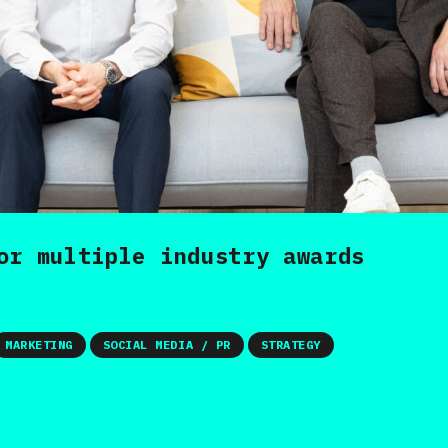
or multiple industry awards
MARKETING
SOCIAL MEDIA / PR
STRATEGY