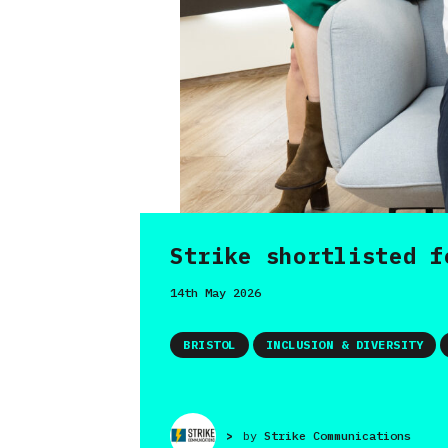
Strike shortlisted f
14th May 2026
BRISTOL
INCLUSION & DIVERSITY
>
by
Strike Communications