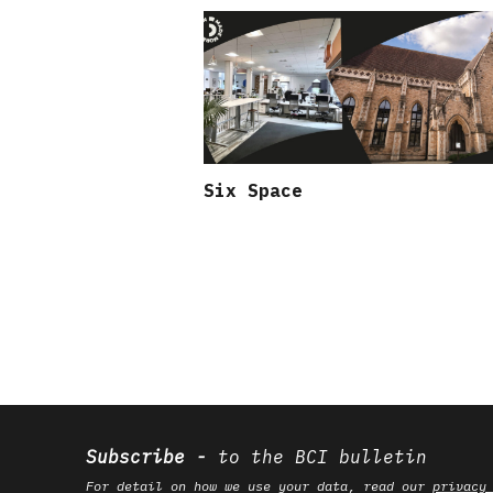
Six Space
Subscribe
to the BCI bulletin
For detail on how we use your data, read our
privacy