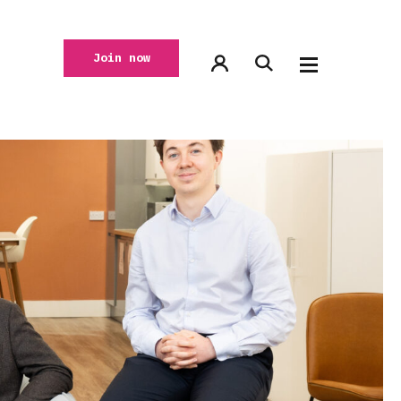
Join now