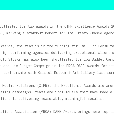
ortlisted for two awards in the CIPR Excellence Awards 2
26, marking a standout moment for the Bristol-based agen
 Awards, the team is in the running for Small PR Consult
 high-performing agencies delivering exceptional client 
act. Strike has also been shortlisted for Low Budget Cam
ds and Low Budget Campaign in the PRCA DARE Awards for i
n partnership with Bristol Museum & Art Gallery last sum
f Public Relations (CIPR), the Excellence Awards are amo
rating campaigns, teams and individuals that have made a
ptions to delivering measurable, meaningful results.
cations Association (PRCA) DARE Awards brings more top-t