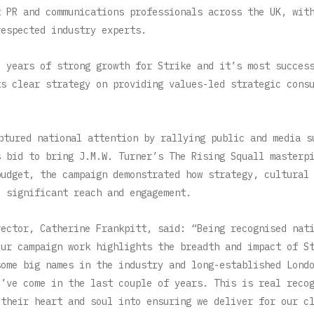
t PR and communications professionals across the UK, wit
respected industry experts.
e years of strong growth for Strike and it’s most succes
ts clear strategy on providing values-led strategic cons
ptured national attention by rallying public and media s
s bid to bring J.M.W. Turner’s The Rising Squall masterp
budget, the campaign demonstrated how strategy, cultural
e significant reach and engagement.
rector, Catherine Frankpitt, said: “Being recognised nat
our campaign work highlights the breadth and impact of S
some big names in the industry and long-established Lond
e’ve come in the last couple of years. This is real reco
 their heart and soul into ensuring we deliver for our c