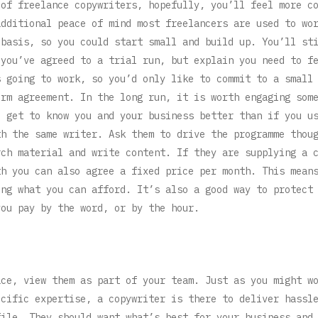
 of freelance copywriters, hopefully, you’ll feel more c
additional peace of mind most freelancers are used to wo
 basis, so you could start small and build up. You’ll st
 you’ve agreed to a trial run, but explain you need to f
s going to work, so you’d only like to commit to a small
erm agreement. In the long run, it is worth engaging som
l get to know you and your business better than if you u
th the same writer. Ask them to drive the programme thou
rch material and write content. If they are supplying a 
th you can also agree a fixed price per month. This mean
ing what you can afford. It’s also a good way to protect
you pay by the word, or by the hour.
ace, view them as part of your team. Just as you might w
ecific expertise, a copywriter is there to deliver hassl
file. They should want what’s best for your business and