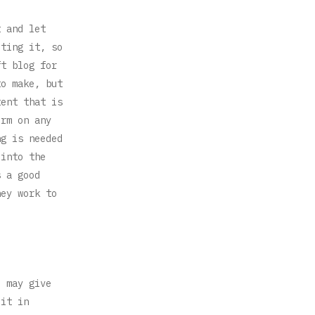
t and let
iting it, so
ft blog for
to make, but
tent that is
orm on any
ng is needed
 into the
s a good
hey work to
u may give
 it in