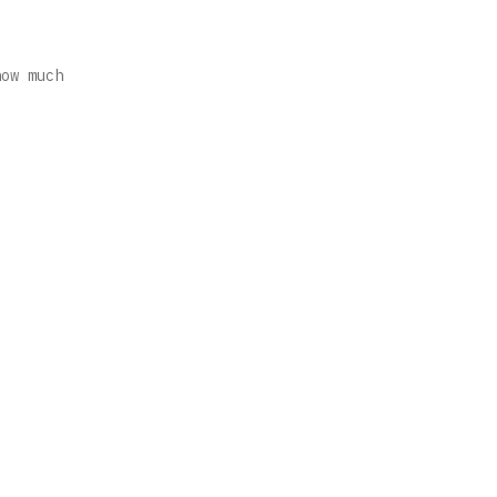
how much