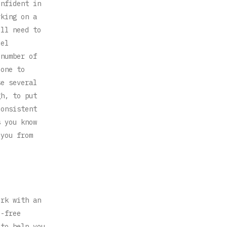
onfident in
rking on a
ill need to
eel
 number of
eone to
se several
gh, to put
consistent
s you know
 you from
ork with an
e-free
 to help you