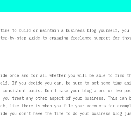
 time to build or maintain a business blog yourself, you
step-by-step guide to engaging freelance support for tho
cide once and for all whether you will be able to find t
self. If you decide you can, be sure to set some time as
a consistent basis. Don’t make your blog a one or two po
e you treat any other aspect of your business. This can 
uch, like there is when you file your accounts for examp
cide you don’t have the time to do your business blog ju