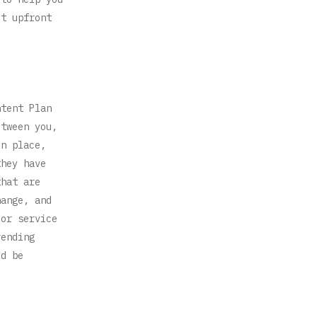
ut upfront
ntent Plan
etween you,
in place,
they have
that are
hange, and
 or service
rending
ld be