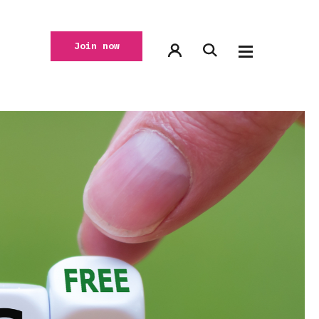
Join now