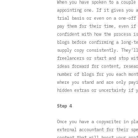
When you have spoken to a couple
appointing one. If it gives you 
trial basis or even on a one-off
pay them for their time, even if
confident with how the process i
blogs before confirming a long-t
supply copy consistently. They’l
freelancers or start and stop wi
ideas forward for content, resea
number of blogs for you each mon
where you stand and are only pay
hidden extras or uncertainty if 
Step 4
Once you have a copywriter in pl
external accountant for their sp
content that will boost your pro