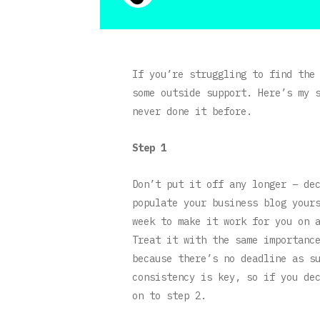
If you’re struggling to find the
some outside support. Here’s my 
never done it before.
Step 1
Don’t put it off any longer – de
populate your business blog your
week to make it work for you on 
Treat it with the same importanc
because there’s no deadline as s
consistency is key, so if you de
on to step 2.