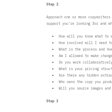
Step 2
Approach one or more copywriters
support you’re looking for and w
How will you know what to 
How involved will I need t
What is the process and ho
Am I allowed to make chang
Do you work collaborativel
What is your pricing struc
Are there any hidden extra
Who owns the copy you prod
Will you source images and
Step 3