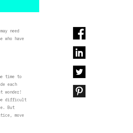
 may need
se who have
he time to
ide each
st wonder!
be difficult
le. But
stice, move