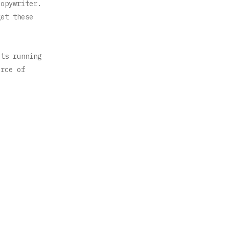
copywriter.
get these
ots running
urce of