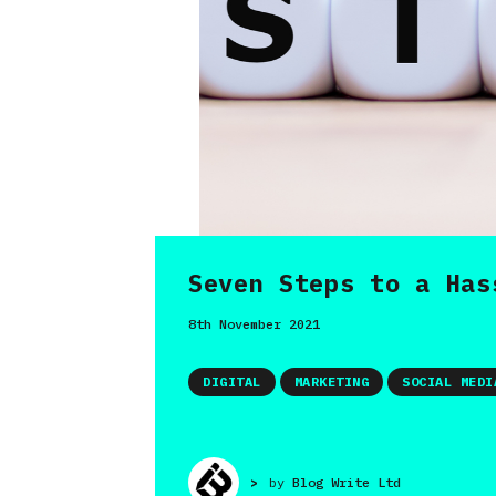
Seven Steps to a Has
8th November 2021
DIGITAL
MARKETING
SOCIAL MEDI
>
by
Blog Write Ltd