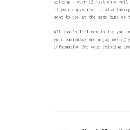
writing – even if just an e-mail
If your copywriter is also takin
sent to you at the same time as 
All that’s left now is for you t
your business) and enjoy seeing 
information for your existing an