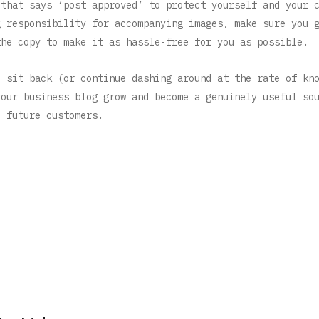
 that says ‘post approved’ to protect yourself and your 
g responsibility for accompanying images, make sure you 
the copy to make it as hassle-free for you as possible.
o sit back (or continue dashing around at the rate of kn
your business blog grow and become a genuinely useful so
d future customers.