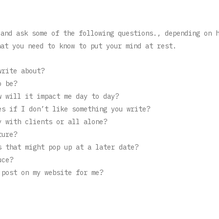
 and ask some of the following questions., depending on 
hat you need to know to put your mind at rest.
write about?
o be?
w will it impact me day to day?
es if I don’t like something you write?
y with clients or all alone?
ture?
s that might pop up at a later date?
uce?
 post on my website for me?