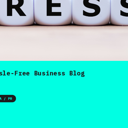
sle-Free Business Blog
A / PR