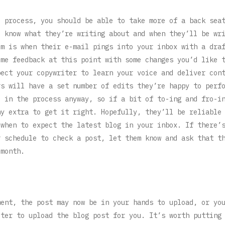
e process, you should be able to take more of a back sea
u know what they’re writing about and when they’ll be wr
em is when their e-mail pings into your inbox with a dra
ome feedback at this point with some changes you’d like 
pect your copywriter to learn your voice and deliver con
rs will have a set number of edits they’re happy to perf
e in the process anyway, so if a bit of to-ing and fro-i
ny extra to get it right. Hopefully, they’ll be reliable
 when to expect the latest blog in your inbox. If there’
r schedule to check a post, let them know and ask that t
 month.
ment, the post may now be in your hands to upload, or yo
iter to upload the blog post for you. It’s worth putting