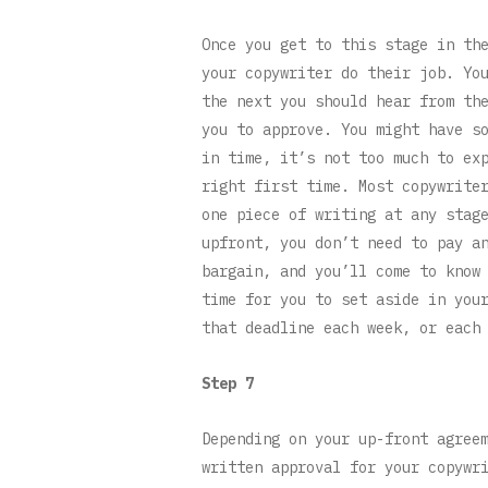
Once you get to this stage in th
your copywriter do their job. Yo
the next you should hear from th
you to approve. You might have s
in time, it’s not too much to ex
right first time. Most copywrite
one piece of writing at any stag
upfront, you don’t need to pay a
bargain, and you’ll come to know
time for you to set aside in you
that deadline each week, or each
Step 7
Depending on your up-front agree
written approval for your copywr