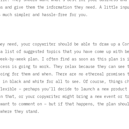
ns and give them the information they need. A little inp
s much simpler and hassle-free for you.
hey need, your copywriter should be able to draw up a Co
 a list of suggested topics that you have come up with b
week-by-week plan. I often find as soon as this plan is 
ocess is going to work. They relax because they can see 
doing for them and when. There are no ethereal promises 
e in black and white for all to see. Of course, things c
flexible – perhaps you’ll decide to launch a new product
on that, or your copywriter might bring a new event or t
 want to comment on – but if that happens, the plan shou
 where they stand.