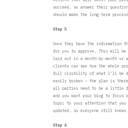
succeed, so answer their questio
should make the long-term proces
Step 5
Once they have the information t
for you to approve. This will be
laid out in a month-by-month or 
clients can see how the whole pr
full visibility of what I’ll be 
easily broken – the plan is ther
all parties need to be a little 
and you want your blog to focus 
topic to your attention that you
updated, so everyone still knows
Step 6