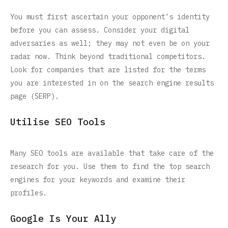
You must first ascertain your opponent’s identity
before you can assess. Consider your digital
adversaries as well; they may not even be on your
radar now. Think beyond traditional competitors.
Look for companies that are listed for the terms
you are interested in on the search engine results
page (SERP).
Utilise SEO Tools
Many SEO tools are available that take care of the
research for you. Use them to find the top search
engines for your keywords and examine their
profiles.
Google Is Your Ally