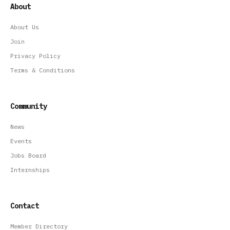
About
About Us
Join
Privacy Policy
Terms & Conditions
Community
News
Events
Jobs Board
Internships
Contact
Member Directory