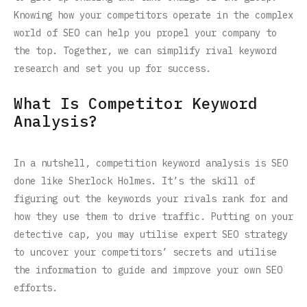
Knowing how your competitors operate in the complex
world of SEO can help you propel your company to
the top. Together, we can simplify rival keyword
research and set you up for success.
What Is Competitor Keyword
Analysis?
In a nutshell, competition keyword analysis is SEO
done like Sherlock Holmes. It’s the skill of
figuring out the keywords your rivals rank for and
how they use them to drive traffic. Putting on your
detective cap, you may utilise expert SEO strategy
to uncover your competitors’ secrets and utilise
the information to guide and improve your own SEO
efforts.