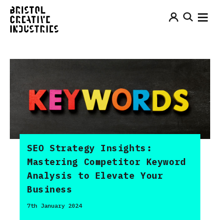
SEO Strategy Insights:
Mastering Competitor Keyword
Analysis to Elevate Your
Business
7th January 2024