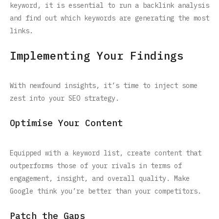
keyword, it is essential to run a backlink analysis
and find out which keywords are generating the most
links.
Implementing Your Findings
With newfound insights, it’s time to inject some
zest into your SEO strategy.
Optimise Your Content
Equipped with a keyword list, create content that
outperforms those of your rivals in terms of
engagement, insight, and overall quality. Make
Google think you’re better than your competitors.
Patch the Gaps