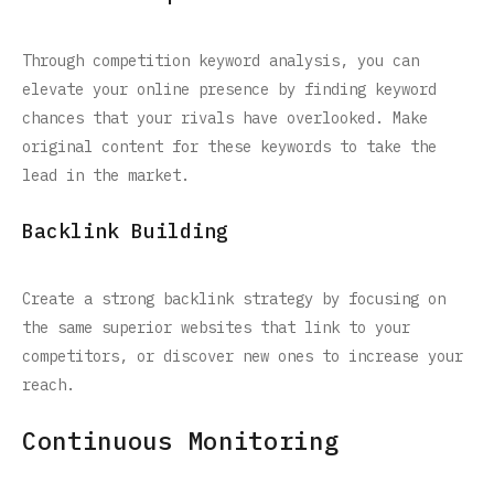
Through competition keyword analysis, you can
elevate your online presence by finding keyword
chances that your rivals have overlooked. Make
original content for these keywords to take the
lead in the market.
Backlink Building
Create a strong backlink strategy by focusing on
the same superior websites that link to your
competitors, or discover new ones to increase your
reach.
Continuous Monitoring