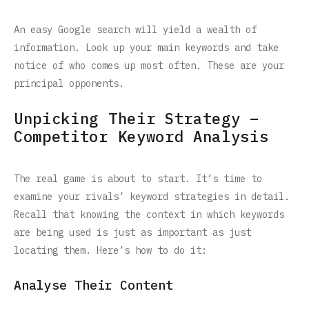
An easy Google search will yield a wealth of
information. Look up your main keywords and take
notice of who comes up most often. These are your
principal opponents.
Unpicking Their Strategy –
Competitor Keyword Analysis
The real game is about to start. It’s time to
examine your rivals’ keyword strategies in detail.
Recall that knowing the context in which keywords
are being used is just as important as just
locating them. Here’s how to do it:
Analyse Their Content