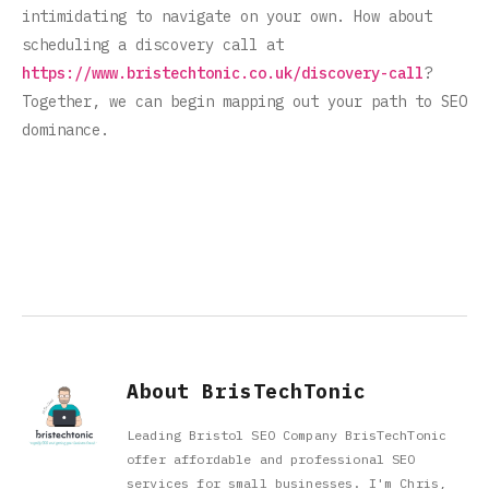
intimidating to navigate on your own. How about
scheduling a discovery call at
https://www.bristechtonic.co.uk/discovery-call
?
Together, we can begin mapping out your path to SEO
dominance.
About BrisTechTonic
Leading Bristol SEO Company BrisTechTonic
offer affordable and professional SEO
services for small businesses. I'm Chris,