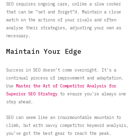
SEO requires ongoing care, unlike a slow cooker
that can be “set and forget”d. Maintain a close
watch on the actions of your rivals and often
analyse their strategies, adjusting your own as
necessary.
Maintain Your Edge
Success in SEO doesn’t come overnight. It’s a
continual process of improvement and adaptation.
Use
Master the Art of Competitor Analysis for
Superior SEO Strategy
to ensure you’re always one
step ahead.
SEO can seem like an insurmountable mountain to
climb, but with savvy competitor keyword analysis,
you’ve got the best gear to reach the peak.