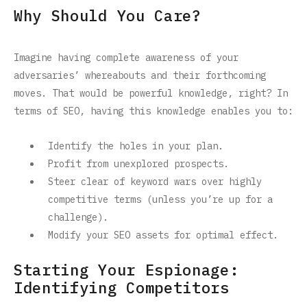
Why Should You Care?
Imagine having complete awareness of your
adversaries’ whereabouts and their forthcoming
moves. That would be powerful knowledge, right? In
terms of SEO, having this knowledge enables you to:
Identify the holes in your plan.
Profit from unexplored prospects.
Steer clear of keyword wars over highly
competitive terms (unless you’re up for a
challenge).
Modify your SEO assets for optimal effect.
Starting Your Espionage:
Identifying Competitors