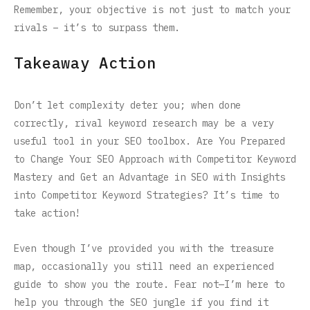
Remember, your objective is not just to match your
rivals – it’s to surpass them.
Takeaway Action
Don’t let complexity deter you; when done
correctly, rival keyword research may be a very
useful tool in your SEO toolbox. Are You Prepared
to Change Your SEO Approach with Competitor Keyword
Mastery and Get an Advantage in SEO with Insights
into Competitor Keyword Strategies? It’s time to
take action!
Even though I’ve provided you with the treasure
map, occasionally you still need an experienced
guide to show you the route. Fear not—I’m here to
help you through the SEO jungle if you find it