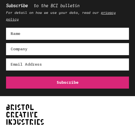
Subscribe
to the BCI bulletin
For detail on how we use your data, read our
privacy
policy