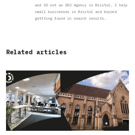
and SO not an SEO Agency in Bristol. I help
small businesses in Bristol and beyond
gettting found in search results.
Related articles