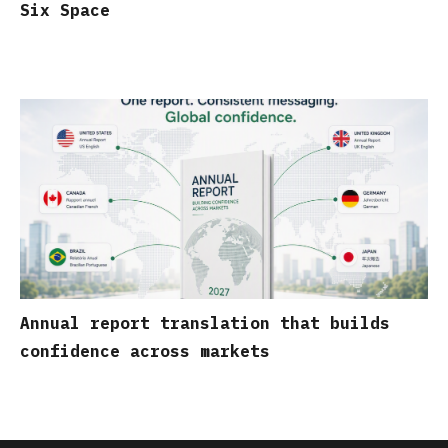
Six Space
Annual report translation that builds
confidence across markets