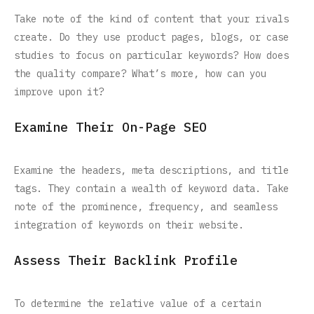
Take note of the kind of content that your rivals
create. Do they use product pages, blogs, or case
studies to focus on particular keywords? How does
the quality compare? What’s more, how can you
improve upon it?
Examine Their On-Page SEO
Examine the headers, meta descriptions, and title
tags. They contain a wealth of keyword data. Take
note of the prominence, frequency, and seamless
integration of keywords on their website.
Assess Their Backlink Profile
To determine the relative value of a certain