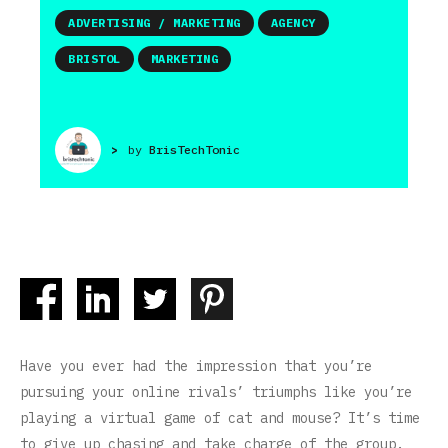
ADVERTISING / MARKETING
AGENCY
BRISTOL
MARKETING
>
by
BrisTechTonic
Have you ever had the impression that you’re
pursuing your online rivals’ triumphs like you’re
playing a virtual game of cat and mouse? It’s time
to give up chasing and take charge of the group.