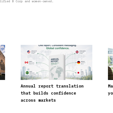
tified B Corp and women-owned.
Annual report translation
Ma
that builds confidence
yo
across markets