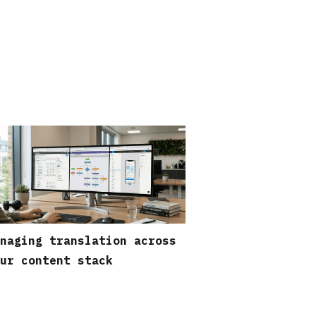
naging translation across
ur content stack