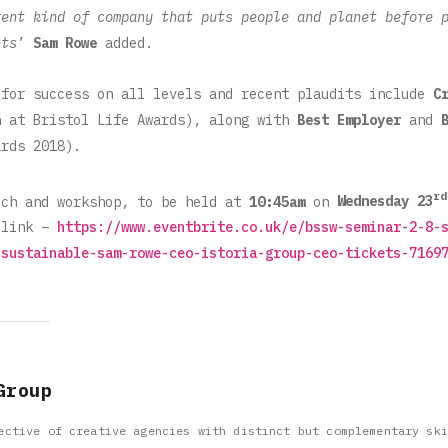
rent kind of company that puts people and planet before 
nts
’
Sam Rowe
added.
for success on all levels and recent plaudits include
C
n at Bristol Life Awards), along with
Best Employer
and
rds 2018).
rd
ech and workshop, to be held at
10:45am
on
Wednesday 23
 link –
https://www.eventbrite.co.uk/e/bssw-seminar-2-8-
-sustainable-sam-rowe-ceo-istoria-group-ceo-tickets-7169
Group
ective of creative agencies with distinct but complementary ski