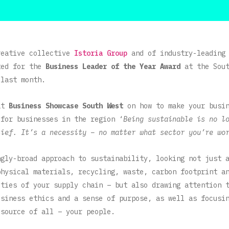
reative collective
Istoria Group
and of industry-leading
ted for the
Business Leader of the Year Award
at the Sou
last month.
 at
Business Showcase South West
on how to make your busin
 for businesses in the region ‘
Being sustainable is no l
lief. It’s a necessity – no matter what sector you’re wo
ngly-broad approach to sustainability, looking not just 
physical materials, recycling, waste, carbon footprint a
ities of your supply chain – but also drawing attention 
usiness ethics and a sense of purpose, as well as focusi
esource of all – your people.