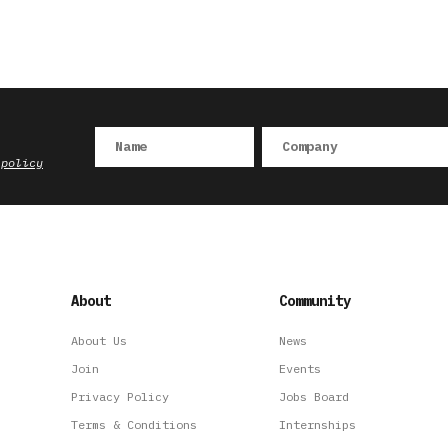
 policy
About
Community
About Us
News
Join
Events
Privacy Policy
Jobs Board
Terms & Conditions
Internships