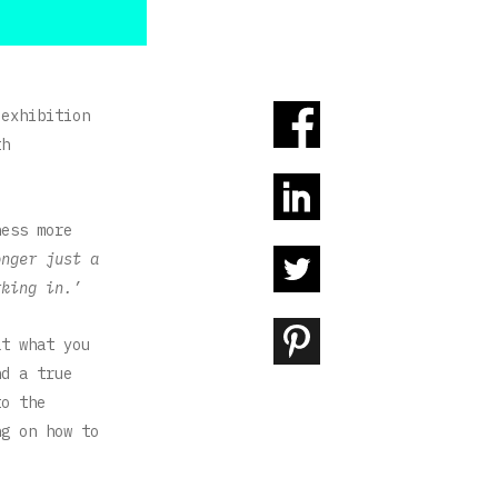
 exhibition
th
ess more
onger just a
rking in.’
at what you
nd a true
to the
ng on how to