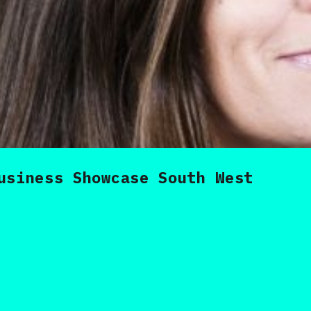
usiness Showcase South West