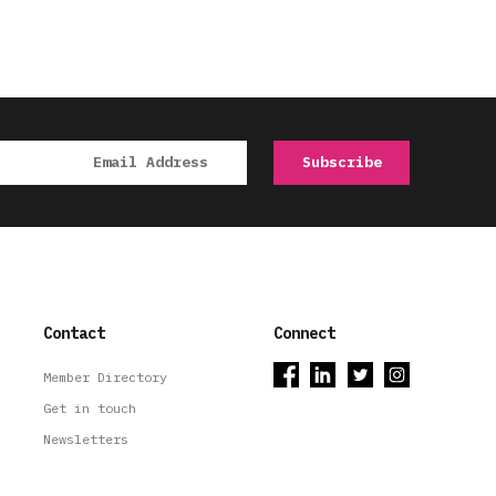
Contact
Connect
Member Directory
Get in touch
Newsletters