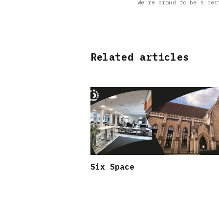
We're proud to be a cer
Related articles
Six Space