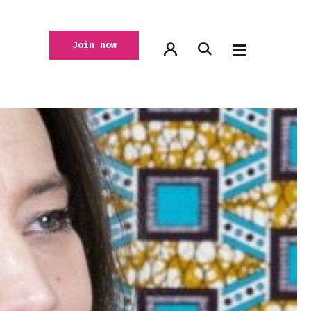
Join now