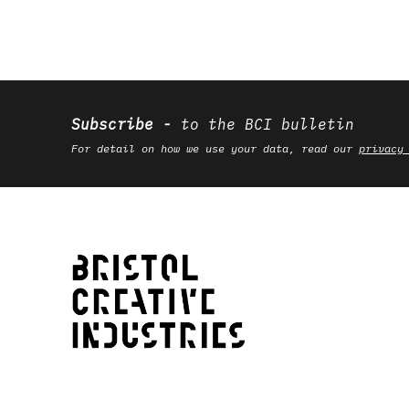
Subscribe
to the BCI bulletin
For detail on how we use your data, read our
privacy