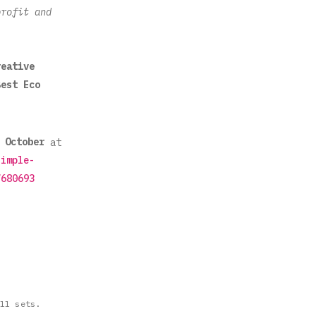
profit and
reative
Best Eco
October
at
simple-
7680693
ll sets.