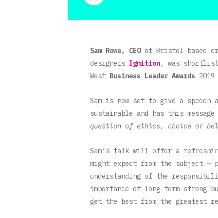
Sam Rowe, CEO
of Bristol-based c
designers
Ignition
, was shortlis
West
Business Leader Awards
2019 
Sam is now set to give a speech
sustainable and has this message
question of ethics, choice or be
Sam’s talk will offer a refreshi
might expect from the subject – 
understanding of the responsibil
importance of long-term strong b
get the best from the greatest r