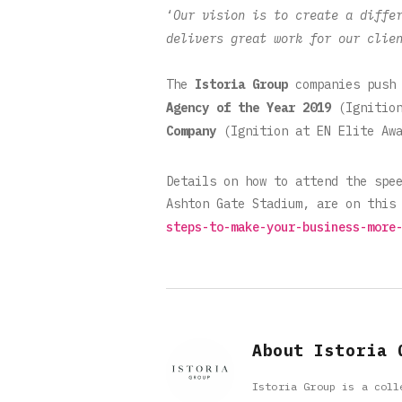
‘
Our vision is to create a diffe
delivers great work for our clie
The
Istoria Group
companies push 
Agency of the Year
2019
(Ignitio
Company
(Ignition at EN Elite Awa
Details on how to attend the spe
Ashton Gate Stadium, are on this
steps-to-make-your-business-more
About Istoria 
Istoria Group is a coll