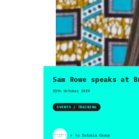
Sam Rowe speaks at B
15th October 2019
EVENTS / TRAINING
>
by
Istoria Group