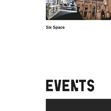
Six Space