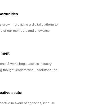
ortunities
 grow – providing a digital platform to
rofile of our members and showcase
pment
vents & workshops, access industry
ing thought leaders who understand the
eative sector
oactive network of agencies, inhouse