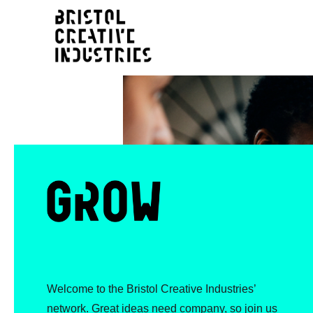
Welcome to the Bristol Creative Industries’
network. Great ideas need company, so join us