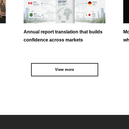
Annual report translation that builds
Mo
confidence across markets
wh
View more