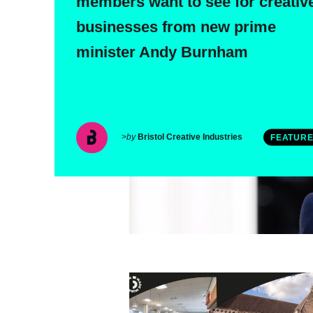
members want to see for creativ
businesses from new prime
minister Andy Burnham
>
by
Bristol Creative Industries
FEATUR