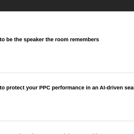
to be the speaker the room remembers
to protect your PPC performance in an AI-driven se