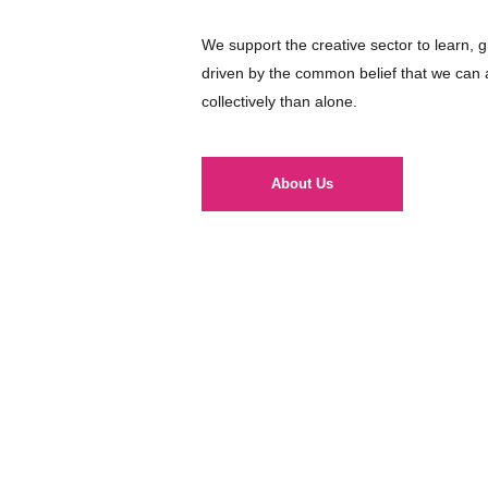
We support the creative sector to learn, 
driven by the common belief that we can
collectively than alone.
About Us