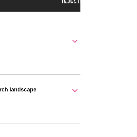
arch landscape