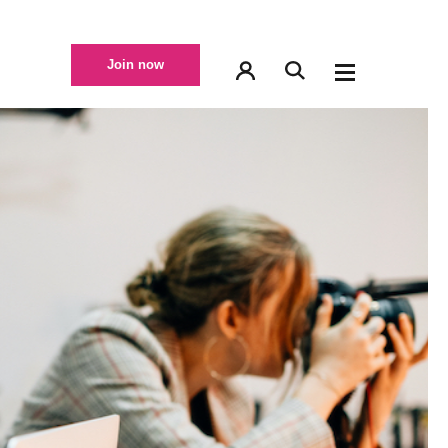
Join now