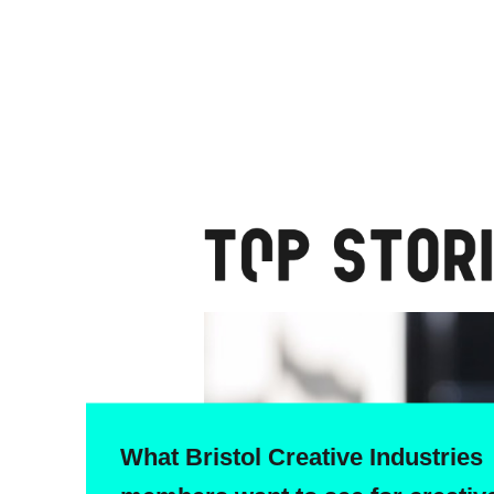
What Bristol Creative Industries