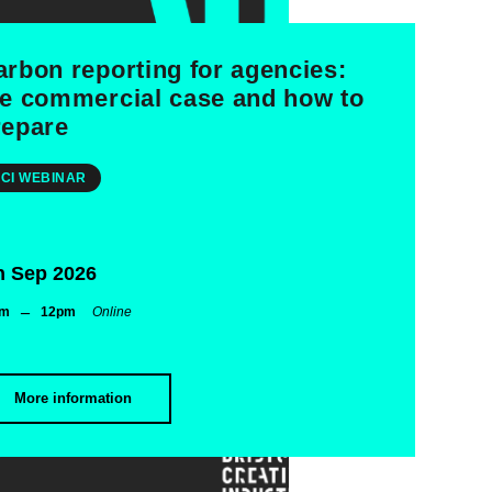
arbon reporting for agencies:
he commercial case and how to
repare
CI WEBINAR
h Sep 2026
–
am
12pm
Online
More information