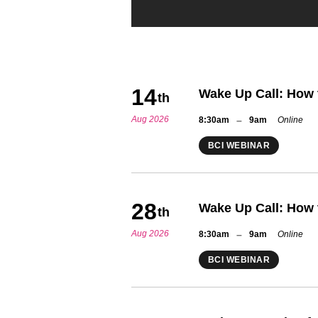
14
Wake Up Call: How 
th
Aug 2026
–
8:30am
9am
Online
BCI WEBINAR
28
Wake Up Call: How 
th
Aug 2026
–
8:30am
9am
Online
BCI WEBINAR