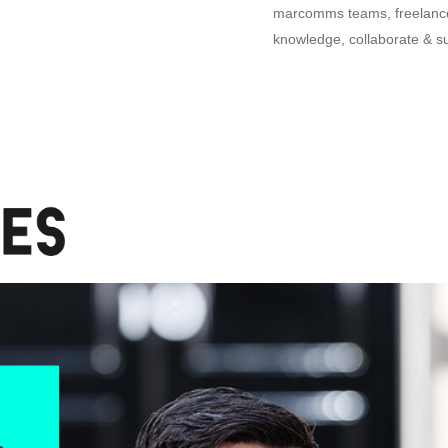
marcomms teams, freelancer
knowledge, collaborate & s