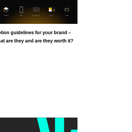
tion guidelines for your brand –
at are they and are they worth it?