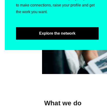
to make connections, raise your profile and get
the work you want.
Explore the network
What we do