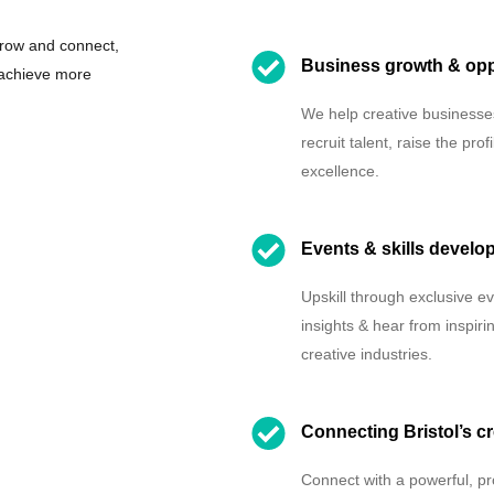
grow and connect,
Business growth & opp
 achieve more
We help creative businesses
recruit talent, raise the p
excellence.
Events & skills develo
Upskill through exclusive e
insights & hear from inspir
creative industries.
Connecting Bristol’s cr
Connect with a powerful, pr