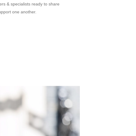
s & specialists ready to share
upport one another.