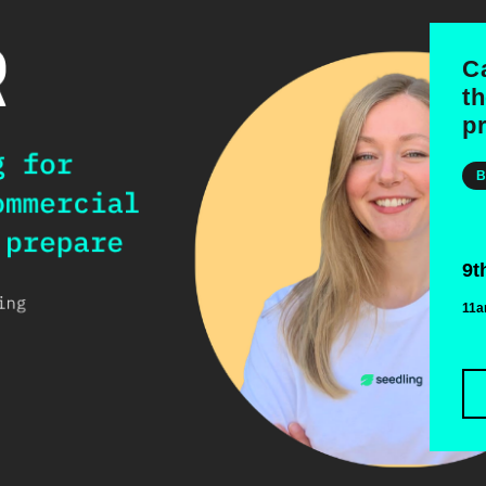
C
t
p
B
9t
11