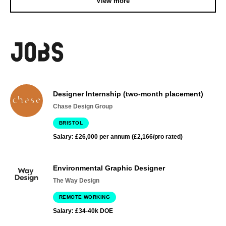
View more
Designer Internship (two-month placement)
Chase Design Group
BRISTOL
Salary: £26,000 per annum (£2,166/pro rated)
Environmental Graphic Designer
The Way Design
REMOTE WORKING
Salary: £34-40k DOE