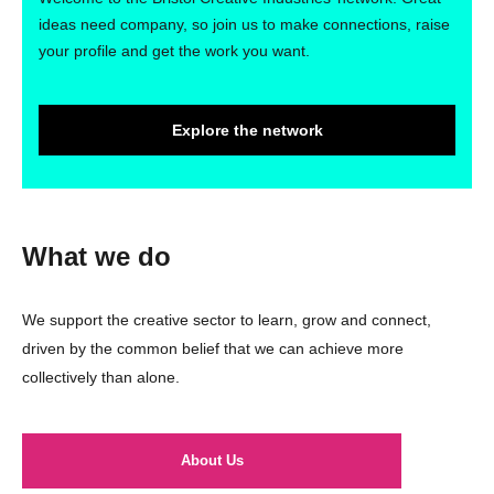
ideas need company, so join us to make connections, raise
your profile and get the work you want.
Explore the network
What we do
We support the creative sector to learn, grow and connect,
driven by the common belief that we can achieve more
collectively than alone.
About Us