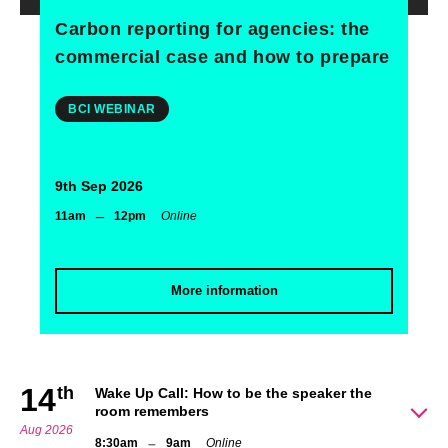
Carbon reporting for agencies: the
commercial case and how to prepare
BCI WEBINAR
9th Sep 2026
–
11am
12pm
Online
More information
14
th
Wake Up Call: How to be the speaker the
room remembers
Aug 2026
–
8:30am
9am
Online