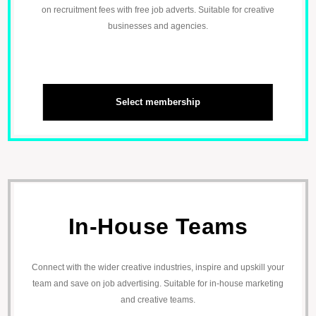
on recruitment fees with free job adverts. Suitable for creative
businesses and agencies.
Select membership
In-House Teams
Connect with the wider creative industries, inspire and upskill your
team and save on job advertising. Suitable for in-house marketing
and creative teams.