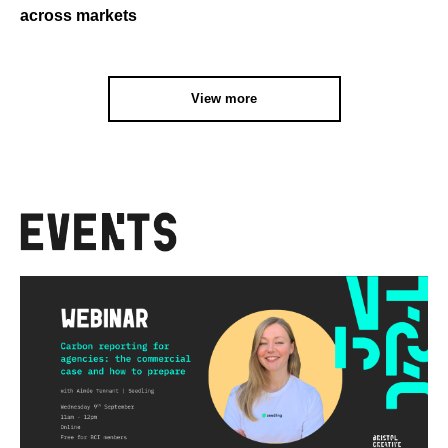
across markets
View more