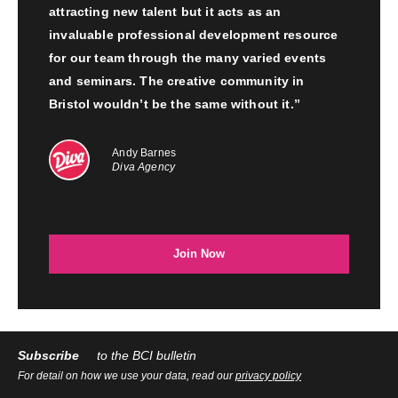
attracting new talent but it acts as an
invaluable professional development resource
for our team through the many varied events
and seminars. The creative community in
Bristol wouldn’t be the same without it.”
Andy Barnes
Diva Agency
Join Now
Subscribe
to the BCI bulletin
For detail on how we use your data, read our
privacy policy