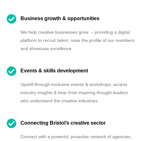
Business growth & opportunities
We help creative businesses grow – providing a digital
platform to recruit talent, raise the profile of our members
and showcase excellence.
Events & skills development
Upskill through exclusive events & workshops, access
industry insights & hear from inspiring thought leaders
who understand the creative industries.
Connecting Bristol’s creative sector
Connect with a powerful, proactive network of agencies,