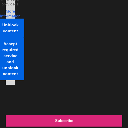
providers.
More
Information
Unblock
content
Accept
required
service
and
unblock
content