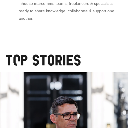
inhouse marcomms teams, freelancers & specialists
ready to share knowledge, collaborate & support one
another.