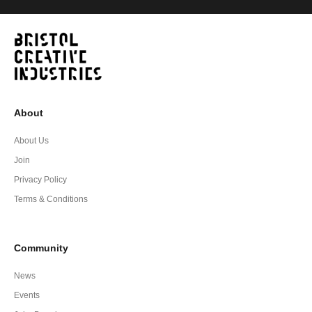
About
About Us
Join
Privacy Policy
Terms & Conditions
Community
News
Events