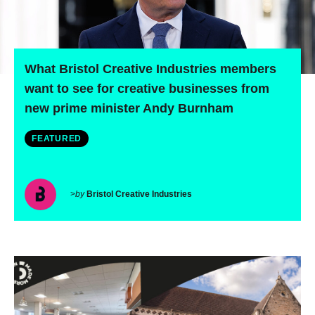
What Bristol Creative Industries members
want to see for creative businesses from
new prime minister Andy Burnham
FEATURED
>
by
Bristol Creative Industries