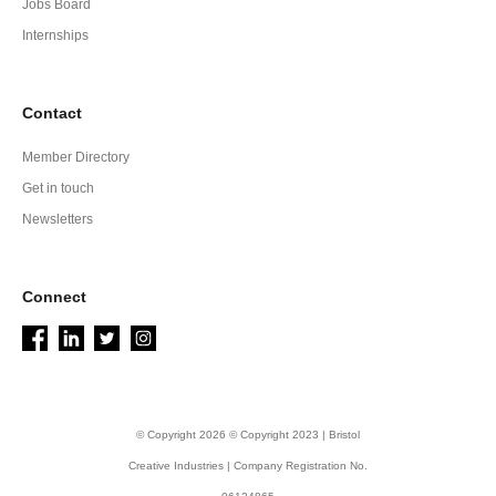
Jobs Board
Internships
Contact
Member Directory
Get in touch
Newsletters
Connect
© Copyright 2026 © Copyright 2023 | Bristol
Creative Industries | Company Registration No.