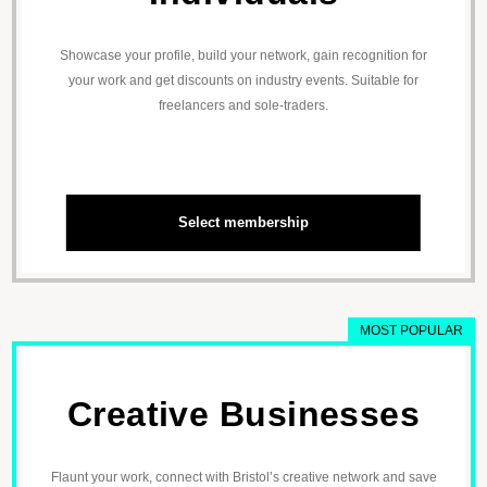
Showcase your profile, build your network, gain recognition for
your work and get discounts on industry events. Suitable for
freelancers and sole-traders.
Select membership
MOST POPULAR
Creative Businesses
Flaunt your work, connect with Bristol’s creative network and save