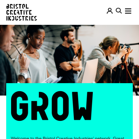
Welcome to the Bristol Creative Industries’ network. Great