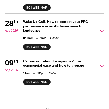
BCI WEBINAR
28
th
Wake Up Call: How to protect your PPC
performance in an AI-driven search
landscape
Aug 2026
–
8:30am
9am
Online
BCI WEBINAR
09
th
Carbon reporting for agencies: the
commercial case and how to prepare
Sep 2026
–
11am
12pm
Online
BCI WEBINAR