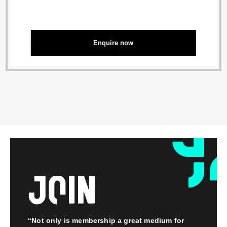
Enquire now
“Not only is membership a great medium for