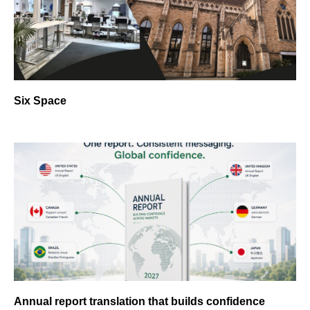
Six Space
Annual report translation that builds confidence