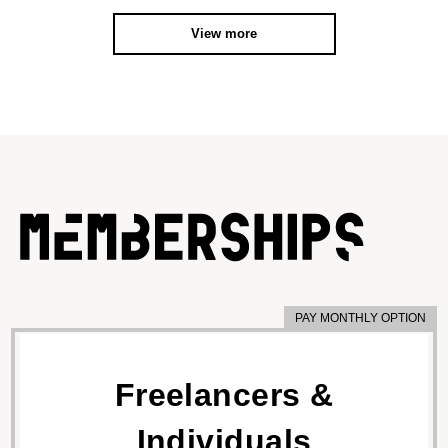
View more
PAY MONTHLY OPTION
Freelancers &
Individuals