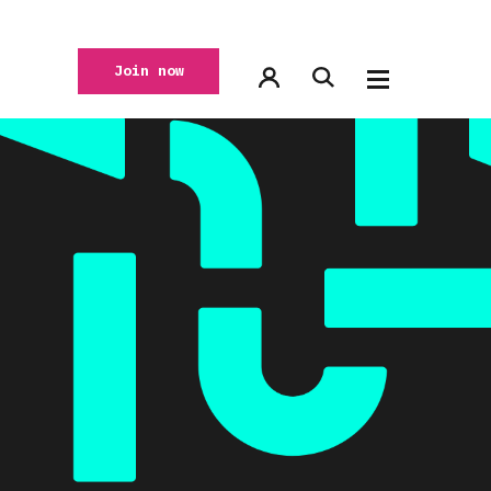
Join now