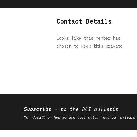
Contact Details
Looks like this member has
chosen to keep this private.
Subscribe
to the BCI bulletin
For detail on how we use your data, read our
privacy