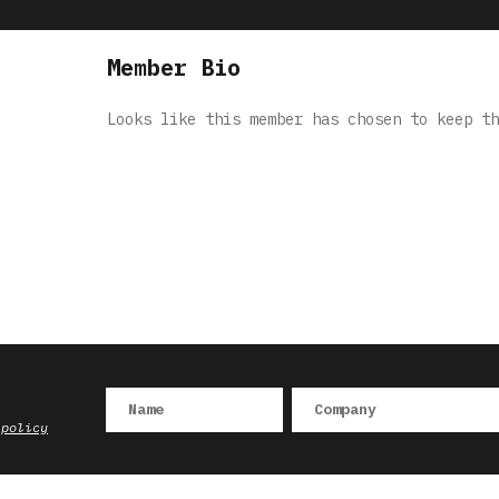
Member Bio
Looks like this member has chosen to keep th
 policy