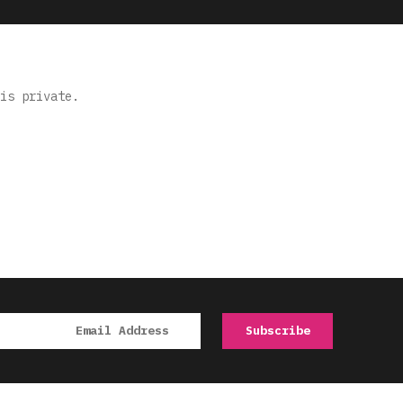
is private.