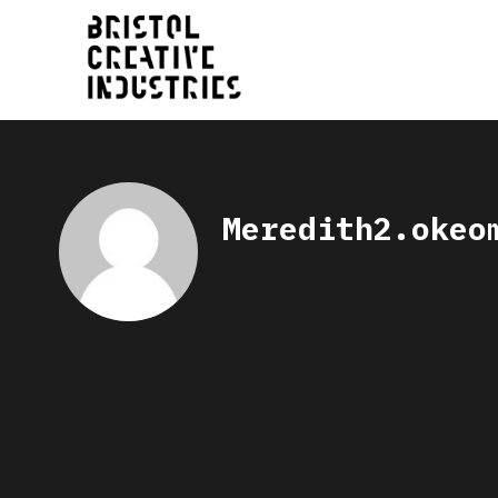
Meredith2.okeo