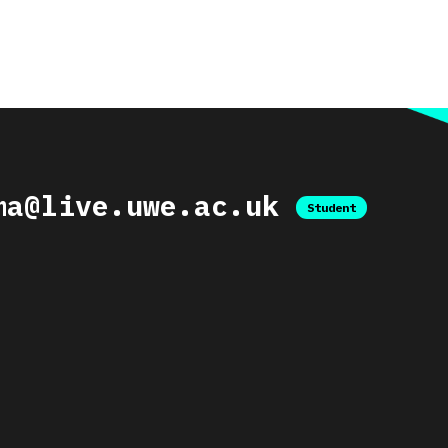
ma@live.uwe.ac.uk
Student