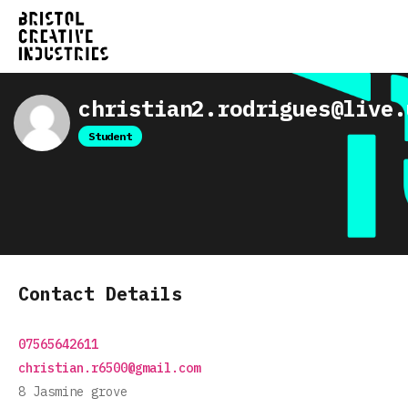
christian2.rodrigues@live.
Student
Contact Details
07565642611
christian.r6500@gmail.com
8 Jasmine grove