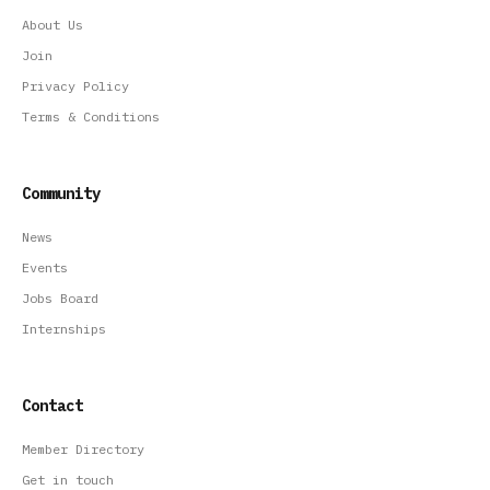
About Us
Join
Privacy Policy
Terms & Conditions
Community
News
Events
Jobs Board
Internships
Contact
Member Directory
Get in touch