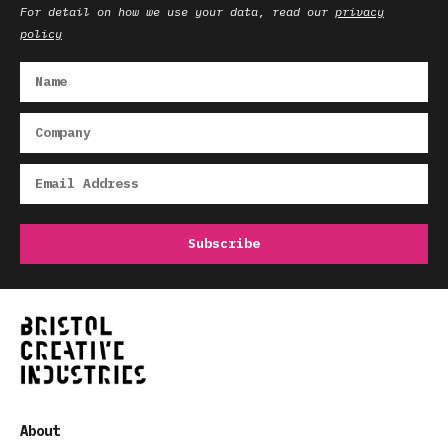
For detail on how we use your data, read our
privacy
policy
About