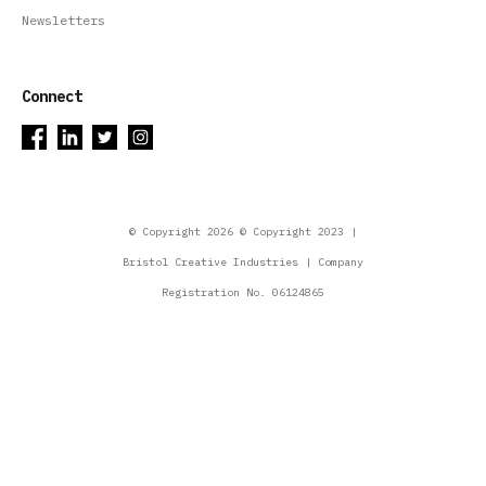
Newsletters
Connect
© Copyright 2026 © Copyright 2023 |
Bristol Creative Industries | Company
Registration No. 06124865