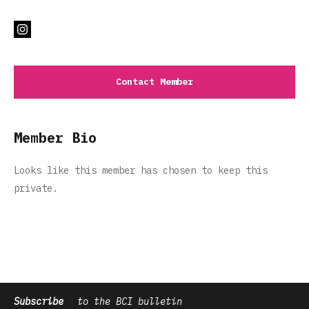
Contact Member
Member Bio
Looks like this member has chosen to keep this
private.
Subscribe
to the BCI bulletin