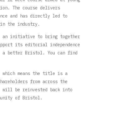
ion. The course delivers
nce and has directly led to
in the industry.
 an initiative to bring together
pport its editorial independence
 a better Bristol. You can find
 which means the title is a
hareholders from across the
 will be reinvested back into
unity of Bristol.