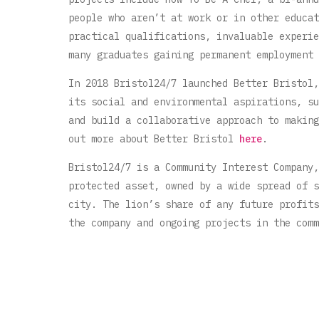
people who aren’t at work or in other educat
practical qualifications, invaluable experie
many graduates gaining permanent employment 
In 2018 Bristol24/7 launched Better Bristol,
its social and environmental aspirations, su
and build a collaborative approach to making
out more about Better Bristol
here
.
Bristol24/7 is a Community Interest Company,
protected asset, owned by a wide spread of s
city. The lion’s share of any future profits
the company and ongoing projects in the comm