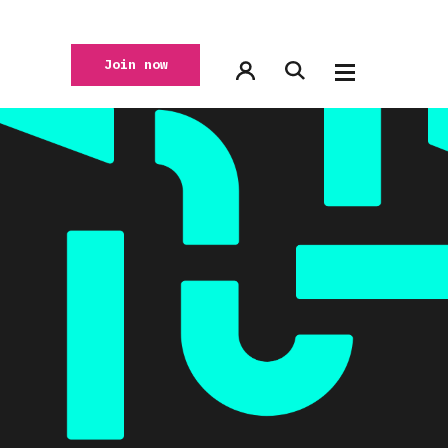
Join now