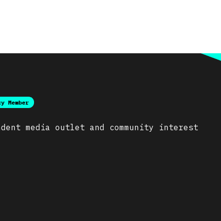
cy Member
ndent media outlet and community interest