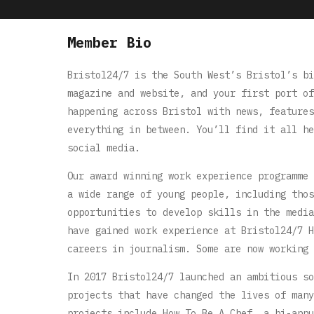
Member Bio
Bristol24/7 is the South West’s Bristol’s bi
magazine and website, and your first port of
happening across Bristol with news, features
everything in between. You’ll find it all he
social media.
Our award winning work experience programme 
a wide range of young people, including thos
opportunities to develop skills in the media
have gained work experience at Bristol24/7 H
careers in journalism. Some are now working 
In 2017 Bristol24/7 launched an ambitious so
projects that have changed the lives of many
projects include How To Be A Chef, a bi-annu