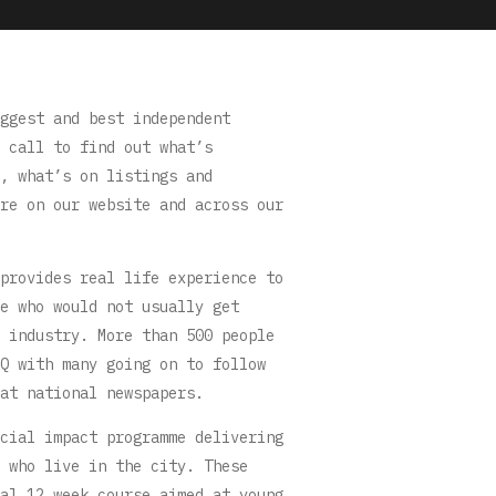
ggest and best independent
 call to find out what’s
, what’s on listings and
re on our website and across our
provides real life experience to
e who would not usually get
 industry. More than 500 people
Q with many going on to follow
at national newspapers.
cial impact programme delivering
 who live in the city. These
al 12 week course aimed at young