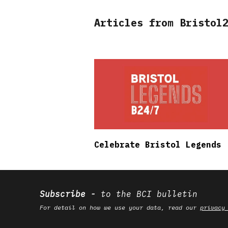
Articles from Bristol
Celebrate Bristol Legends
Subscribe
to the BCI bulletin
For detail on how we use your data, read our
privacy