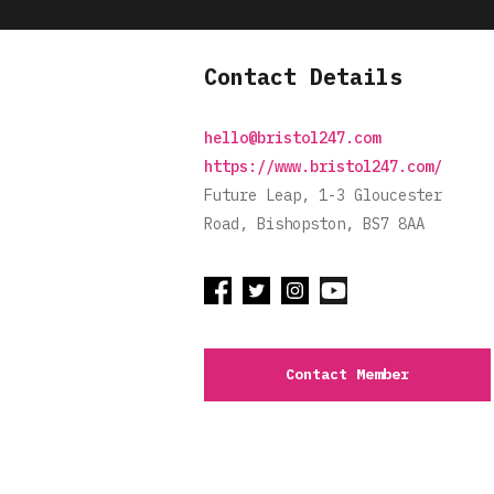
Contact Details
hello@bristol247.com
https://www.bristol247.com/
Future Leap, 1-3 Gloucester
Road, Bishopston, BS7 8AA
Contact Member