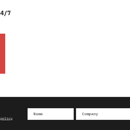
24/7
 policy