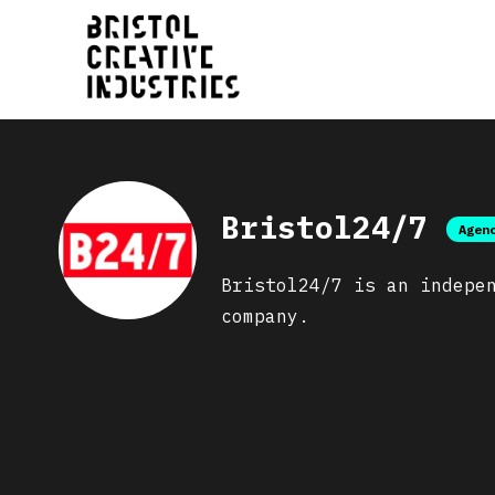
Bristol24/7
Agen
Bristol24/7 is an indepe
company.