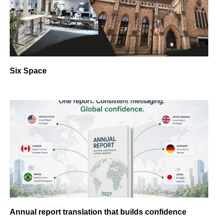
Six Space
Annual report translation that builds confidence