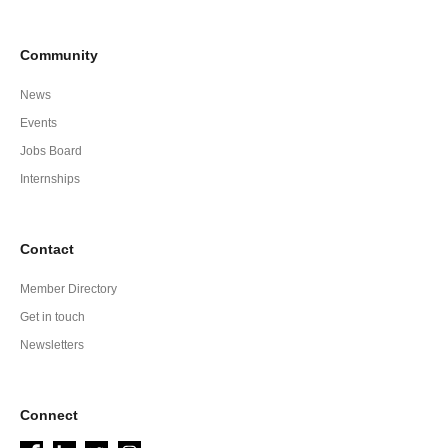
Community
News
Events
Jobs Board
Internships
Contact
Member Directory
Get in touch
Newsletters
Connect