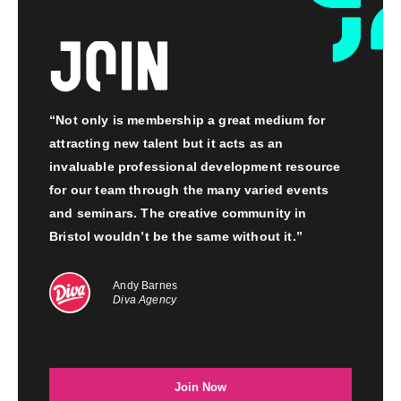
“Not only is membership a great medium for
attracting new talent but it acts as an
invaluable professional development resource
for our team through the many varied events
and seminars. The creative community in
Bristol wouldn’t be the same without it.”
Andy Barnes
Diva Agency
Join Now