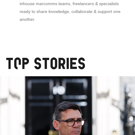
inhouse marcomms teams, freelancers & specialists
ready to share knowledge, collaborate & support one
another.