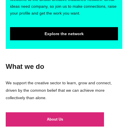
ideas need company, so join us to make connections, raise
your profile and get the work you want.
Explore the network
What we do
We support the creative sector to learn, grow and connect,
driven by the common belief that we can achieve more
collectively than alone.
About Us