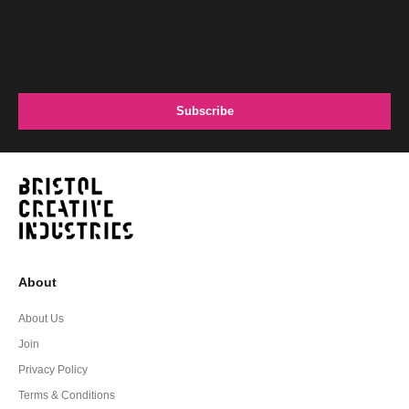
About
About Us
Join
Privacy Policy
Terms & Conditions