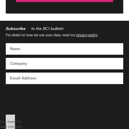
Subscribe
to the BCI bulletin
For detail on how we use your data, read our
privacy policy
You need to
load content