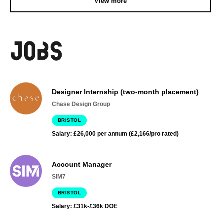
View more
Designer Internship (two-month placement)
Chase Design Group
BRISTOL
Salary: £26,000 per annum (£2,166/pro rated)
Account Manager
SIM7
BRISTOL
Salary: £31k-£36k DOE