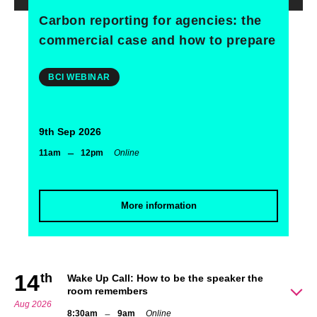
Carbon reporting for agencies: the
commercial case and how to prepare
BCI WEBINAR
9th Sep 2026
–
11am
12pm
Online
More information
14
th
Wake Up Call: How to be the speaker the
room remembers
Aug 2026
–
8:30am
9am
Online