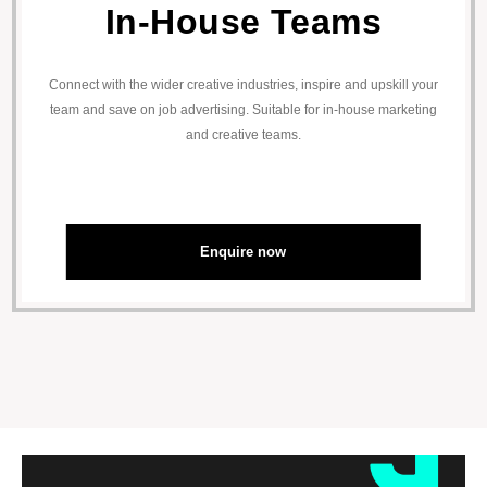
In-House Teams
Connect with the wider creative industries, inspire and upskill your
team and save on job advertising. Suitable for in-house marketing
and creative teams.
Enquire now