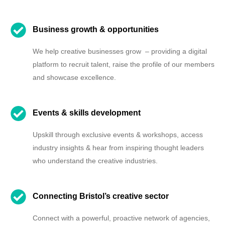
Business growth & opportunities
We help creative businesses grow – providing a digital
platform to recruit talent, raise the profile of our members
and showcase excellence.
Events & skills development
Upskill through exclusive events & workshops, access
industry insights & hear from inspiring thought leaders
who understand the creative industries.
Connecting Bristol’s creative sector
Connect with a powerful, proactive network of agencies,