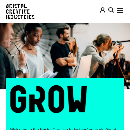
Welcome to the Bristol Creative Industries’ network. Great