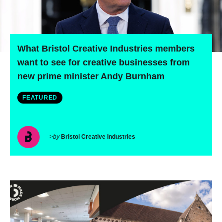
What Bristol Creative Industries members
want to see for creative businesses from
new prime minister Andy Burnham
FEATURED
>
by
Bristol Creative Industries