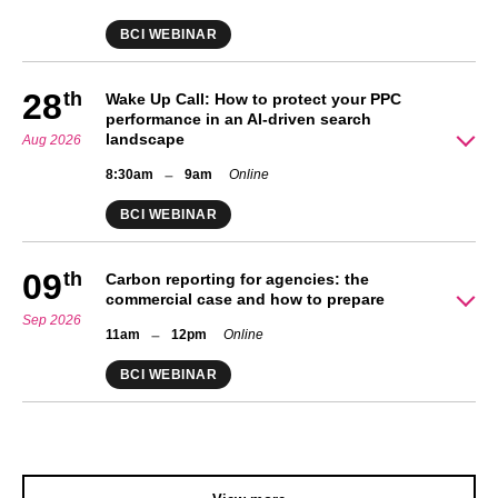
BCI WEBINAR
28
th
Wake Up Call: How to protect your PPC
performance in an AI-driven search
landscape
Aug 2026
–
8:30am
9am
Online
BCI WEBINAR
09
th
Carbon reporting for agencies: the
commercial case and how to prepare
Sep 2026
–
11am
12pm
Online
BCI WEBINAR