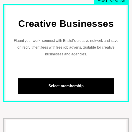
MOST POPULAR
Creative Businesses
Flaunt your work, connect with Bristol’s creative network and save
on recruitment fees with free job adverts. Suitable for creative
businesses and agencies.
Select membership