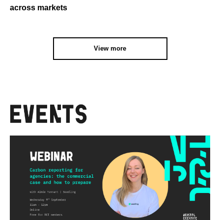
across markets
View more