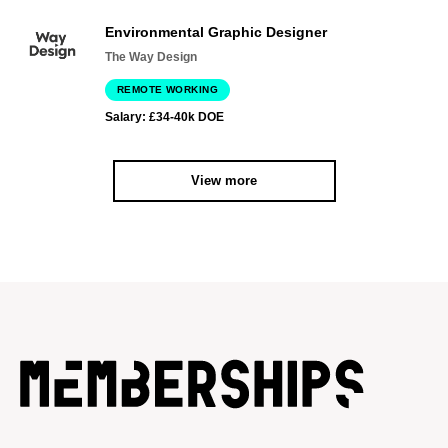
Environmental Graphic Designer
The Way Design
REMOTE WORKING
Salary: £34-40k DOE
View more