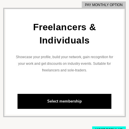
PAY MONTHLY OPTION
Freelancers &
Individuals
Showcase your profile, build your network, gain recognition for
your work and get discounts on industry events. Suitable for
freelancers and sole-traders.
Select membership