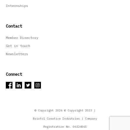
Internships
Contact
Member Directory
Get in touch
Newsletters
Connect
© Copyright 2026 © Copyright 2023 |
Bristol Creative Industries | Company
Registration No. 06124865