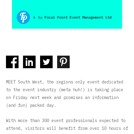
>
by
Focal Point Event Management Ltd
MEET South West, the regions only event dedicated
to the event industry (meta huh!) is taking place
on Friday next week and promises an information
(and fun) packed day.
With more than 300 event professionals expected to
attend, visitors will benefit from over 10 hours of