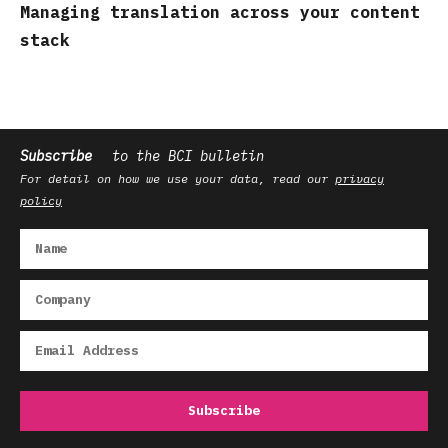
Managing translation across your content
stack
Subscribe
to the BCI bulletin
For detail on how we use your data, read our
privacy
policy