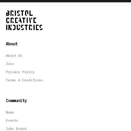
About
About Us
Join
Privacy Policy
Terms & Conditions
Community
News
Events
Jobs Board