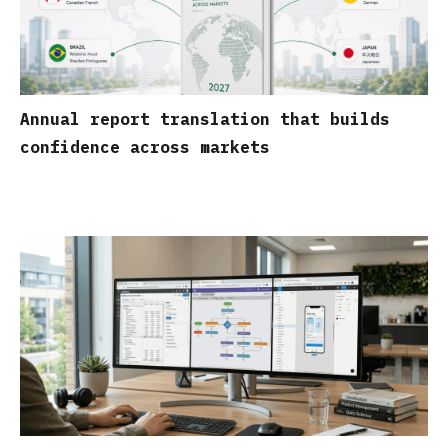
Annual report translation that builds
confidence across markets