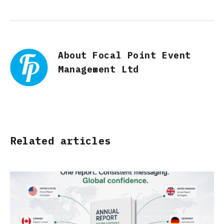
About Focal Point Event
Management Ltd
Related articles