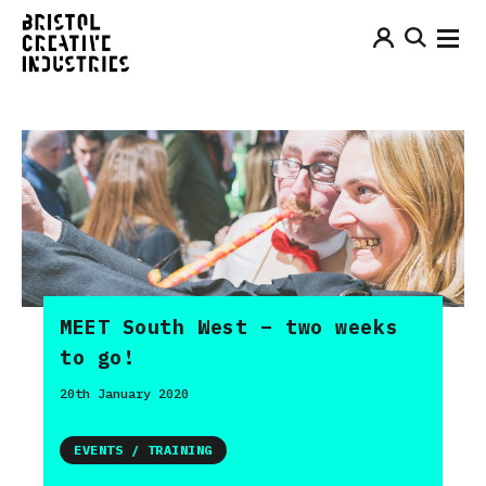
MEET South West – two weeks
to go!
20th January 2020
EVENTS / TRAINING