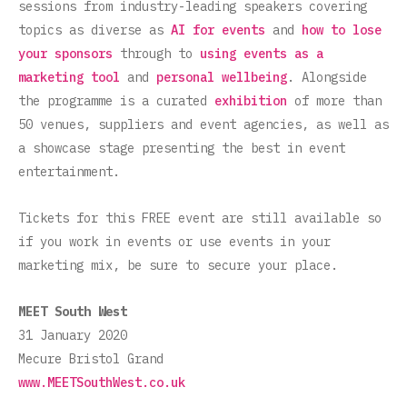
sessions from industry-leading speakers covering
topics as diverse as
AI for events
and
how to lose
your sponsors
through to
using events as a
marketing tool
and
personal wellbeing
. Alongside
the programme is a curated
exhibition
of more than
50 venues, suppliers and event agencies, as well as
a showcase stage presenting the best in event
entertainment.
Tickets for this FREE event are still available so
if you work in events or use events in your
marketing mix, be sure to secure your place.
MEET South West
31 January 2020
Mecure Bristol Grand
www.MEETSouthWest.co.uk