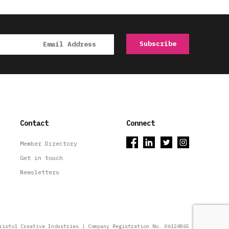
Contact
Connect
Member Directory
Get in touch
Newsletters
ristol Creative Industries | Company Registration No. 06124865