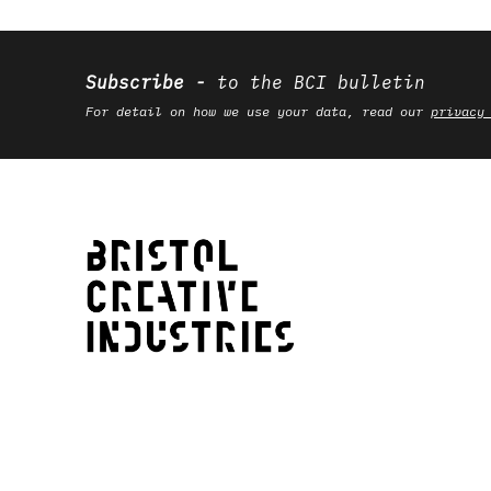
Subscribe
to the BCI bulletin
For detail on how we use your data, read our
privacy