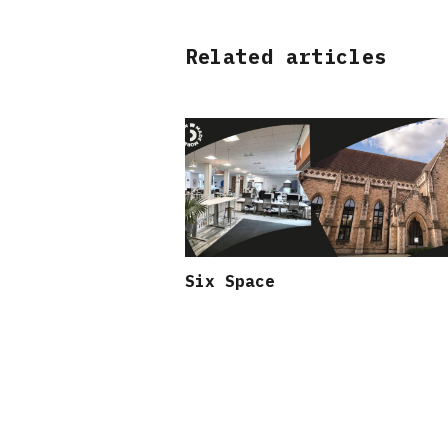
Related articles
Six Space