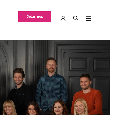
Join now