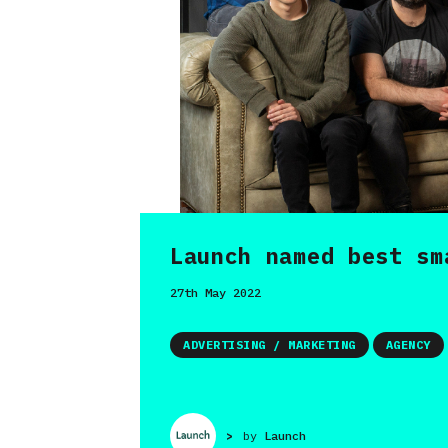
Launch named best sm
27th May 2022
ADVERTISING / MARKETING
AGENCY
>
by
Launch