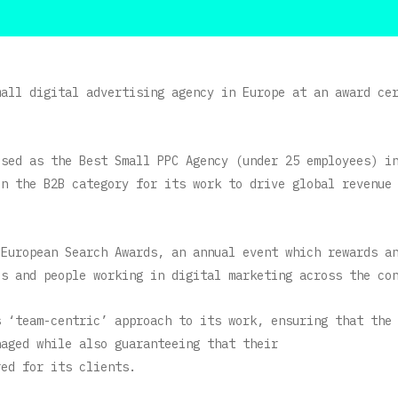
mall digital advertising agency in Europe at an award ce
ised as the Best Small PPC Agency (under 25 employees) i
in the B2B category for its work to drive global revenue
 European Search Awards, an annual event which rewards a
es and people working in digital marketing across the co
s ‘team-centric’ approach to its work, ensuring that the
naged while also guaranteeing that their
red for its clients.