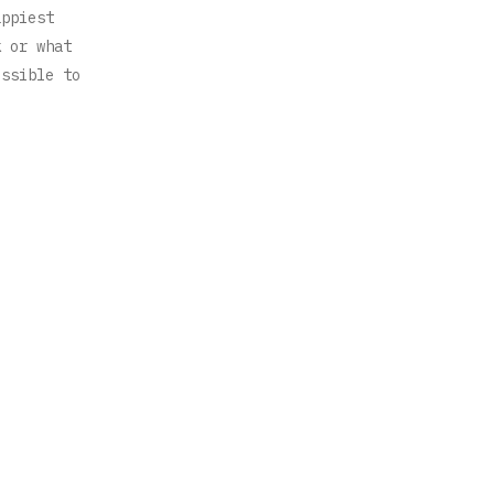
appiest
k or what
ossible to