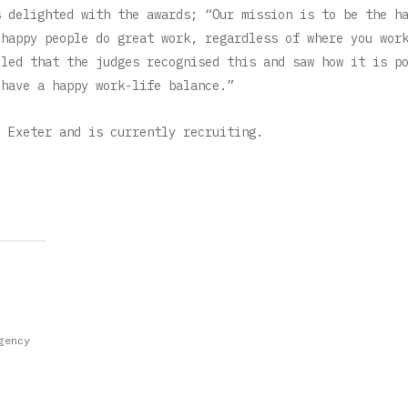
s delighted with the awards; “Our mission is to be the h
 happy people do great work, regardless of where you wor
lled that the judges recognised this and saw how it is p
 have a happy work-life balance.”
d Exeter and is currently recruiting.
gency