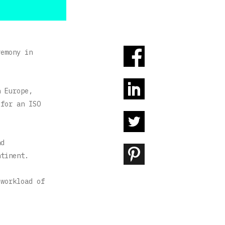
remony in
n Europe,
 for an ISO
nd
ntinent.
 workload of