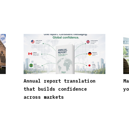
Annual report translation
Ma
that builds confidence
yo
across markets