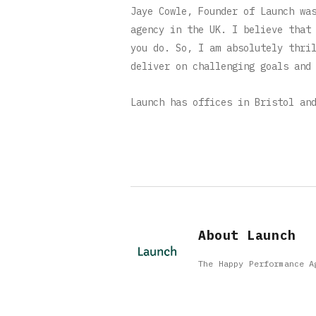
Jaye Cowle, Founder of Launch wa
agency in the UK. I believe that
you do. So, I am absolutely thri
deliver on challenging goals and
Launch has offices in Bristol an
About Launch
The Happy Performance A