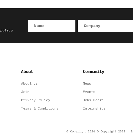
 policy
About
Community
About Us
News
Join
Events
Privacy Policy
Jobs Board
Terms & Conditions
Internships
© Copyright 2026 © Copyright 2023 | B