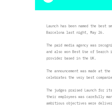
Launch has been named the best s
Barcelona last night, May 26.
The paid media agency was recogn
and also won Best Use of Search 
provider based in the UK.
The announcement was made at the
celebrates the very best compani
The judges praised Launch for it
their employees was carefully ma
ambitious objectives were delive