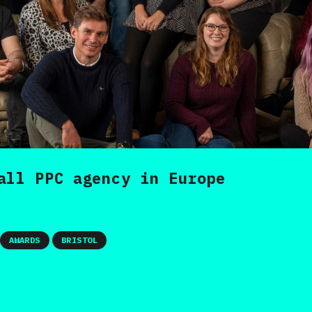
all PPC agency in Europe
AWARDS
BRISTOL