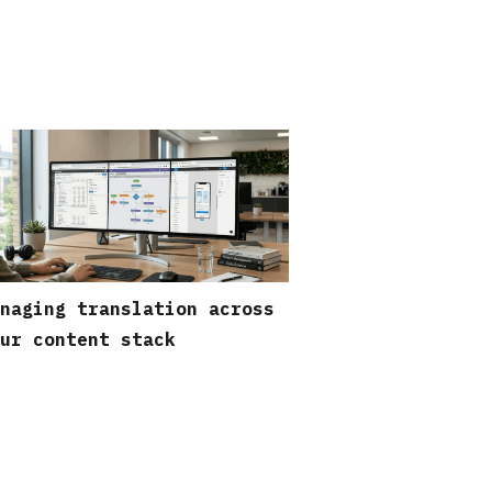
naging translation across
ur content stack