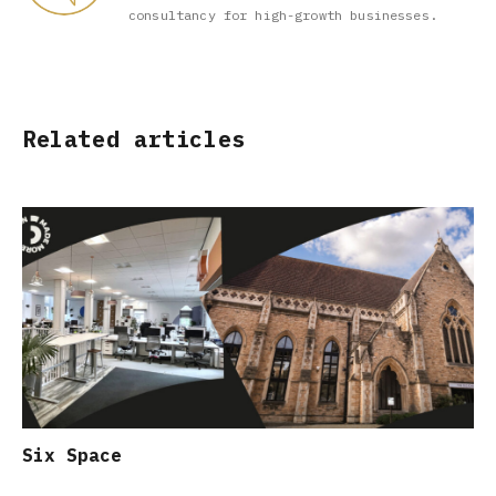
consultancy for high-growth businesses.
Related articles
Six Space