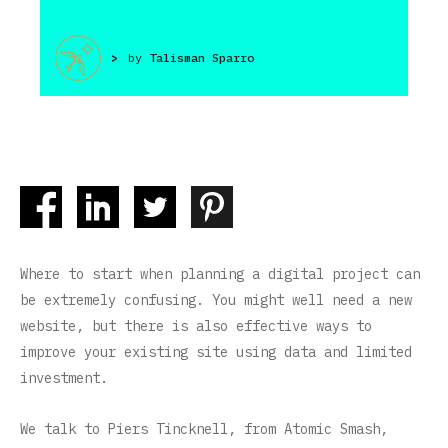
>
by
Talisman Sparro
Where to start when planning a digital project can
be extremely confusing. You might well need a new
website, but there is also effective ways to
improve your existing site using data and limited
investment.
We talk to Piers Tincknell, from Atomic Smash,