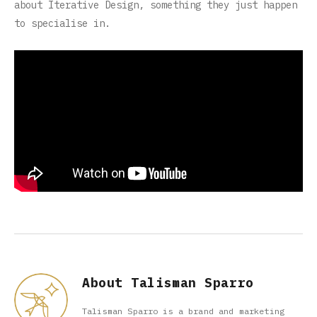
about Iterative Design, something they just happen
to specialise in.
About Talisman Sparro
Talisman Sparro is a brand and marketing