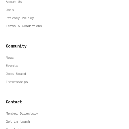
About Us
Join
Privacy Policy
Terms & Conditions
Community
News
Events
Jobs Board
Internships
Contact
Member Directory
Get in touch