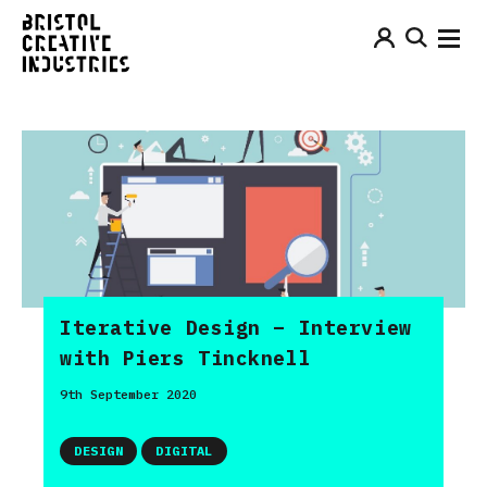
Iterative Design – Interview
with Piers Tincknell
9th September 2020
DESIGN
DIGITAL