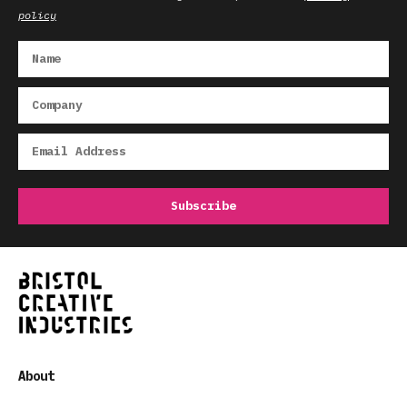
policy
About