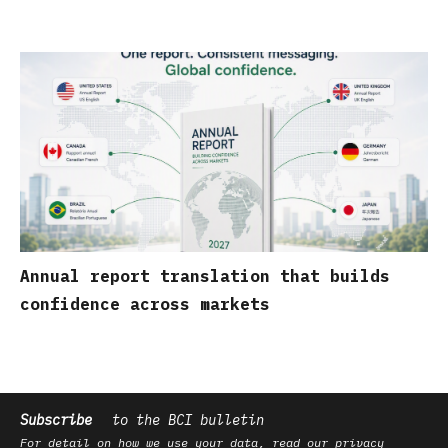
Annual report translation that builds
confidence across markets
Subscribe
to the BCI bulletin
For detail on how we use your data, read our
privacy