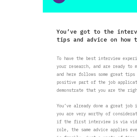
You’ve got to the inter
tips and advice on how 
To have the best interview exper
your research, and are ready to 
and here follows some great tips
positive part of the job applica
demonstrate that you are the rig
You’ve already done a great job 
you are very worthy of considera
if the first interview is via vi
role, the same advice applies ev