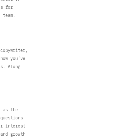
as for
r team.
 copywriter,
 how you’ve
es. Along
l as the
 questions
ur interest
 and growth