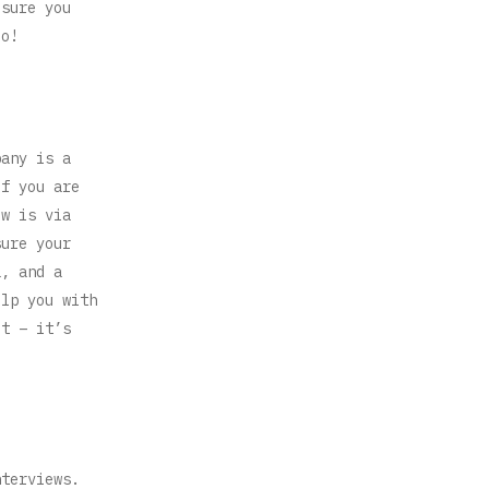
 sure you
oo!
pany is a
if you are
ew is via
sure your
a, and a
elp you with
ct – it’s
nterviews.