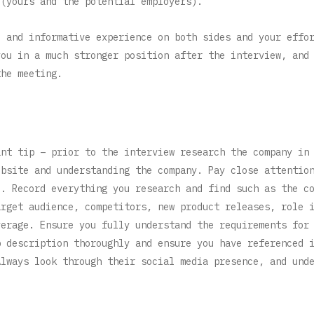
 (yours and the potential employers).
e and informative experience on both sides and your effo
you in a much stronger position after the interview, and
the meeting.
ant tip – prior to the interview research the company in
ebsite and understanding the company. Pay close attentio
e. Record everything you research and find such as the c
arget audience, competitors, new product releases, role 
verage. Ensure you fully understand the requirements for
b description thoroughly and ensure you have referenced 
lways look through their social media presence, and und