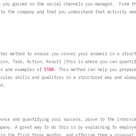
s you gained on the social channels you managed. From t
 to the company and that you understand that activity ne
star method to ensure you convey your answers in a struc
tion, Task, Action, Result (this is where you can quanti
on and examples of
STAR.
This method can help you prepare
icular skills and qualities in a structured way and alwa
ed.
ience and quantifying your success, prove to the intervi
mpany. A great way to do this is by explaining to employ
 in the first three months, and offering them a proposal