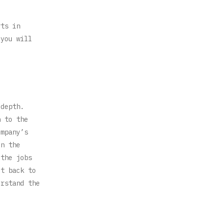
rts in
 you will
 depth.
n to the
ompany’s
in the
 the jobs
it back to
erstand the