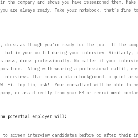
 in the company and shows you have researched them. Make
 you are always ready. Take your notebook, that’s fine t
w, dress as though you’re ready for the job. If the com
w that in your outfit during your interview. Similarly, 
usiness, dress professionally. No matter if your intervi
 position. Along with wearing a professional outfit, en
l interviews. That means a plain background, a quiet are
 Wi-Fi. Top tip; ask! Your consultant will be able to h
mpany, or ask directly from your HR or recruitment conta
the potential employer will!
a to screen interview candidates before or after their i