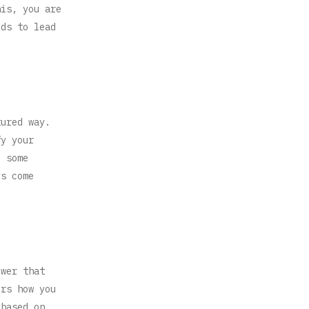
his, you are
eds to lead
tured way.
fy your
 some
ys come
ewer that
ers how you
 based on