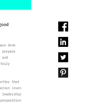
good
have done
o prepare
t and
 truly
letter that
person (even
r leadership
 preparation