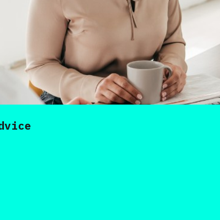
dvice