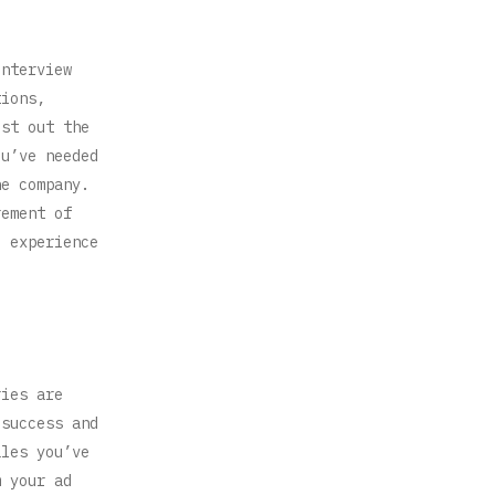
interview
tions,
ist out the
ou’ve needed
he company.
rement of
e experience
ries are
 success and
ales you’ve
m your ad