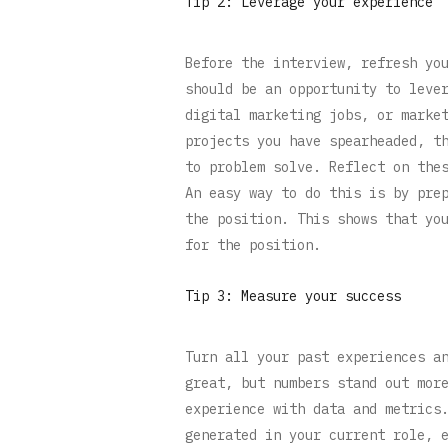
Tip 2: Leverage your experience
Before the interview, refresh yo
should be an opportunity to leve
digital marketing jobs, or marke
projects you have spearheaded, t
to problem solve. Reflect on the
An easy way to do this is by pre
the position. This shows that yo
for the position.
Tip 3: Measure your success
Turn all your past experiences a
great, but numbers stand out mor
experience with data and metrics
generated in your current role, 