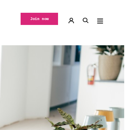
Join now