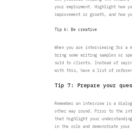
your employment. Highlight how y
improvement or growth, and how y
Tip 6: Be creative
When you are interviewing for a 
bring some writing samples or sp
sold to clients. Instead of sayi
with this, have a list of refere
Tip 7: Prepare your que
Remember an interview is a dialo
other way round. Prior to the in
that highlight your understandin
in the role and demonstrate your