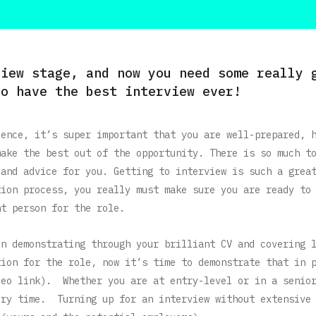
view stage, and now you need some really 
to have the best interview ever!
ience, it’s super important that you are well-prepared, 
make the best out of the opportunity. There is so much t
 and advice for you. Getting to interview is such a grea
tion process, you really must make sure you are ready to
ht person for the role.
in demonstrating through your brilliant CV and covering 
tion for the role, now it’s time to demonstrate that in 
deo link). Whether you are at entry-level or in a senio
ery time. Turning up for an interview without extensive