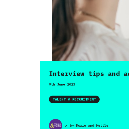
Interview tips and a
9th June 2023
TALENT & RECRUITMENT
>
by
Moxie and Mettle