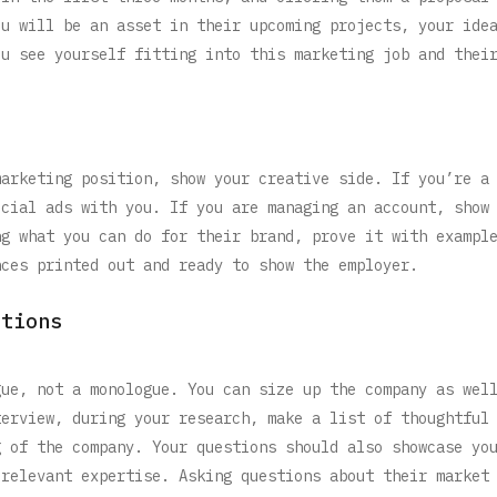
ou will be an asset in their upcoming projects, your ide
ou see yourself fitting into this marketing job and thei
marketing position, show your creative side. If you’re a
ecial ads with you. If you are managing an account, show
ng what you can do for their brand, prove it with exampl
nces printed out and ready to show the employer.
stions
gue, not a monologue. You can size up the company as wel
terview, during your research, make a list of thoughtful
g of the company. Your questions should also showcase yo
 relevant expertise. Asking questions about their market