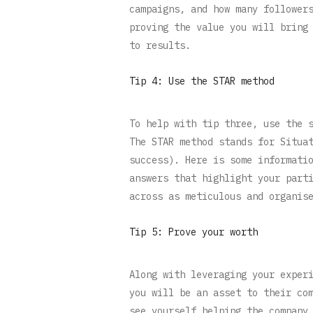
campaigns, and how many follower
proving the value you will bring
to results.
Tip 4: Use the STAR method
To help with tip three, use the 
The STAR method stands for Situa
success). Here is some informati
answers that highlight your part
across as meticulous and organis
Tip 5: Prove your worth
Along with leveraging your exper
you will be an asset to their co
see yourself helping the company