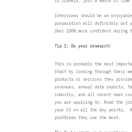
is frankly, just a waste of time
Interviews should be an enjoyabl
preparation will definitely put 
feel 100% more confident during 
Tip 1: Do your research!
This is probably the most import
Start by looking through their w
products or services they provid
revenues, annual data reports, t
industry, and all recent news co
you are applying to. Read the jo
your CV on all the key points. A
platforms they use the most.