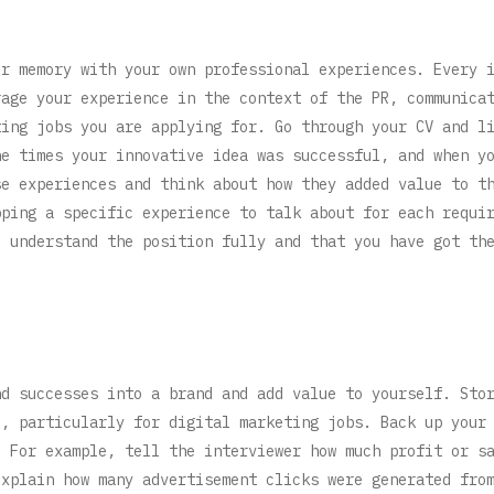
ur memory with your own professional experiences. Every 
rage your experience in the context of the PR, communica
ting jobs you are applying for. Go through your CV and l
he times your innovative idea was successful, and when y
se experiences and think about how they added value to t
pping a specific experience to talk about for each requi
u understand the position fully and that you have got th
nd successes into a brand and add value to yourself. Sto
e, particularly for digital marketing jobs. Back up your
. For example, tell the interviewer how much profit or s
explain how many advertisement clicks were generated fro