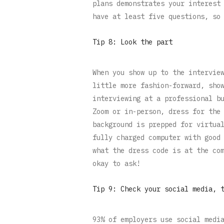
plans demonstrates your interest
have at least five questions, so
Tip 8: Look the part
When you show up to the intervie
little more fashion-forward, sho
interviewing at a professional b
Zoom or in-person, dress for the
background is prepped for virtua
fully charged computer with good
what the dress code is at the co
okay to ask!
Tip 9: Check your social media, 
93% of employers use social medi